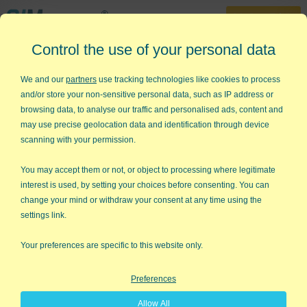
30-Day Trial
Control the use of your personal data
888-468-1537
Home
»
Quality Improvement Charts
»
Target and Line Chart
We and our
partners
use tracking technologies like cookies to process
and/or store your non-sensitive personal data, such as IP address or
Need to Create a Line Graph
browsing data, to analyse our traffic and personalised ads, content and
with a Target Line in Excel?
may use precise geolocation data and identification through device
scanning with your permission.
QI Macros has a Ready-Made Target
and Line Chart Template!
You may accept them or not, or object to processing where legitimate
interest is used, by setting your choices before consenting. You can
Why it Matters
change your mind or withdraw your consent at any time using the
settings link.
Line Charts
are one of the most popular charts used. A line
chart has an X axis (horizontal axis on the bottom) and a Y axis
Your preferences are specific to this website only.
(vertical axis to the left). The X axis almost always represents
time (hours, days, months, etc.) Therefore, in some industries, a
Preferences
line chart is referred to as a Time Series Chart.
Allow All