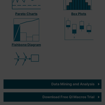
Pareto Charts
Box Plots
Fishbone Diagram
Data Mining and Analysis
Download Free QI Macros Trial