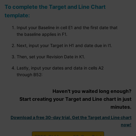
To complete the Target and Line Chart
template:
Input your Baseline in cell E1 and the first date that
the baseline applies in F1.
Next, input your Target in H1 and date due in I1.
Then, set your Revision Date in K1.
Lastly, input your dates and data in cells A2
through B52:
Haven't you waited long enough?
Start creating your Target and Line chart in just
minutes.
Download a free 30-day trial. Get the Target and Line chart
now!