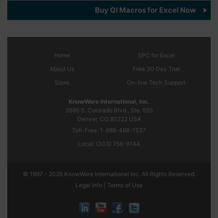
Buy QI Macros for Excel Now
Home
SPC
for Excel
About Us
Free 30 Day Trial
Store
On-line Tech Support
KnowWare International, Inc.
2696 S. Colorado Blvd., Ste. 555
Denver, CO
80222
USA
Toll-Free:
1-888-468-1537
Local:
(303) 756-9144
© 1997 - 2026 KnowWare International Inc. All Rights Reserved.
Legal Info |
Terms of Use