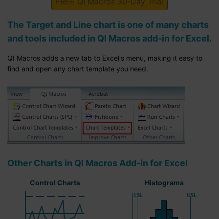
FREE QI Macros 30-Day Trial
The Target and Line chart is one of many charts
and tools included in QI Macros add-in for Excel.
QI Macros adds a new tab to Excel's menu, making it easy to
find and open any chart template you need.
Other Charts in QI Macros Add-in for Excel
Control Charts
Histograms