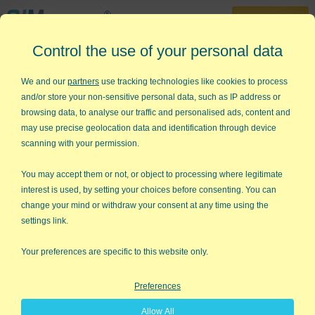
30-Day Trial
Control the use of your personal data
888-468-1537
Home
»
Statistical Analysis Excel
»
Data Normality Test
We and our
partners
use tracking technologies like cookies to process
and/or store your non-sensitive personal data, such as IP address or
Trying to Determine Data
browsing data, to analyse our traffic and personalised ads, content and
Normality in Excel?
may use precise geolocation data and identification through device
scanning with your permission.
QI Macros Can Check It For You!
You may accept them or not, or object to processing where legitimate
Go Deeper: Is Your Data Normal?
interest is used, by setting your choices before consenting. You can
change your mind or withdraw your consent at any time using the
Statistical analysis (e.g., ANOVA) may rely on your data being
settings link.
"normal" (i.e., bell-shaped), so how can you tell if it really is
normal?
Your preferences are specific to this website only.
The two tests most commonly used are:
Preferences
Anderson-Darling p-value or Critical Value method
Allow All