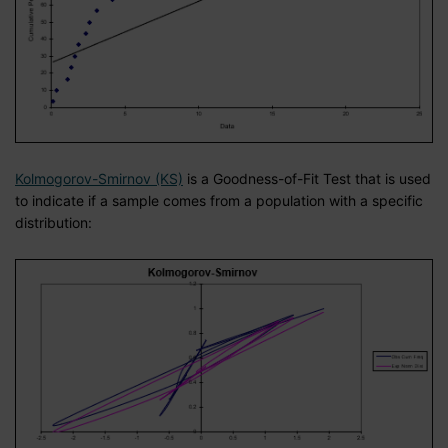
Kolmogorov-Smirnov (KS)
is a Goodness-of-Fit Test that is used
to indicate if a sample comes from a population with a specific
distribution: