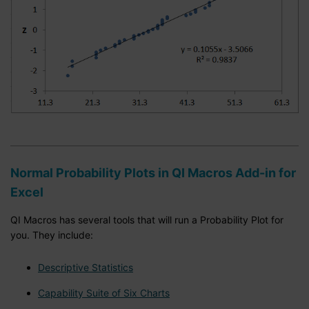
Normal Probability Plots in QI Macros Add-in for
Excel
QI Macros has several tools that will run a Probability Plot for
you. They include:
Descriptive Statistics
Capability Suite of Six Charts