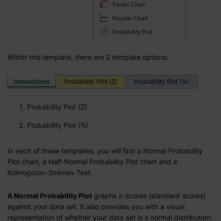
Within this template, there are 2 template options:
Probability Plot (Z)
Probability Plot (%)
In each of these templates, you will find a Normal Probability
Plot chart, a Half-Normal Probability Plot chart and a
Kolmogorov-Smirnov Test.
A Normal Probability Plot
graphs z-scores (standard scores)
against your data set. It also provides you with a visual
representation of whether your data set is a normal distribution: