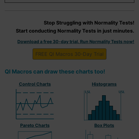
Stop Struggling with Normality Tests!
Start conducting Normality Tests in just minutes.
Download a free 30-day trial. Run Normality Tests now!
FREE QI Macros 30-Day Trial
QI Macros can draw these charts too!
Control Charts
Histograms
Pareto Charts
Box Plots