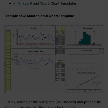
XmR
,
XbarR
and
XbarS
Chart Templates
Example of QI Macros XmR Chart Template
Just by looking at the histogram (bell shaped) and probability
plot, you can see that this data is fairly normal.