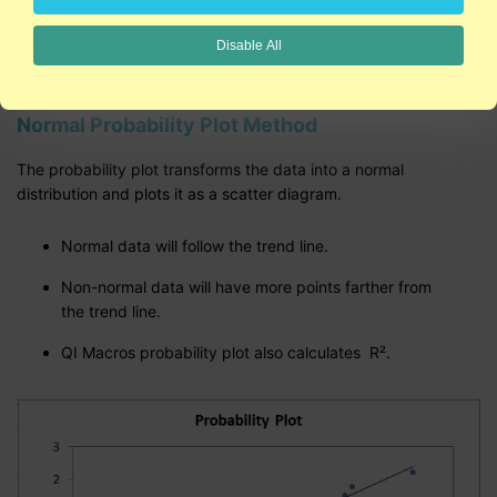
Normal Probability Plot described on this page
Disable All
Normal Probability Plot Method
The probability plot transforms the data into a normal
distribution and plots it as a scatter diagram.
Normal data will follow the trend line.
Non-normal data will have more points farther from
the trend line.
QI Macros probability plot also calculates R².