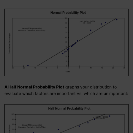
A Half Normal Probability Plot
graphs your distribution to
evaluate which factors are important vs. which are unimportant: