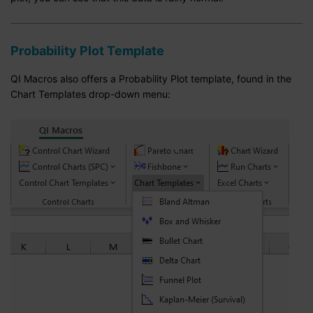
Probability Plot Template
QI Macros also offers a Probability Plot template, found in the
Chart Templates drop-down menu: