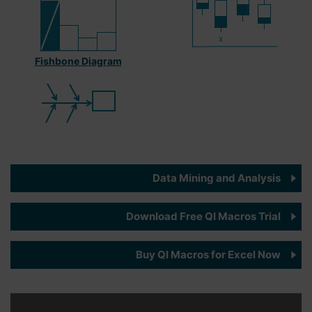
Fishbone Diagram
Data Mining and Analysis
Download Free QI Macros Trial
Buy QI Macros for Excel Now