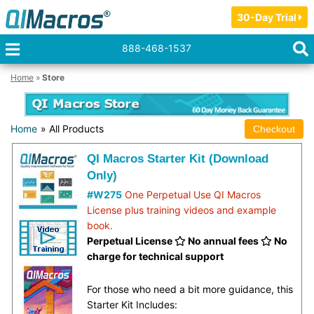
30-Day Trial
888-468-1537
Home
»
Store
Home
» All Products
QI Macros Starter Kit (Download
Only)
#W275
One Perpetual Use QI Macros
License plus training videos and example
book.
Perpetual License
No annual fees
No
charge for technical support
For those who need a bit more guidance, this
Starter Kit Includes: