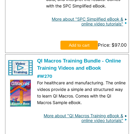
with the SPC Simplified eBook.
More about "SPC Simplified eBook &
online video tutorials"
Price
$97.00
QI Macros Training Bundle - Online
Training Videos and eBook
#W270
For healthcare and manufacturing. The online
videos provide a simple and structured way
to learn QI Macros. Comes with the QI
Macros Sample eBook.
More about "QI Macros Training eBook &
online video tutorials"