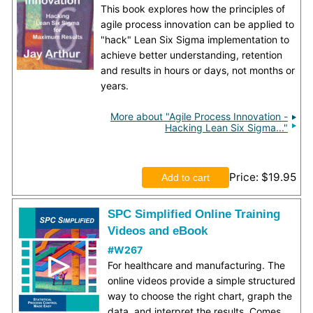
This book explores how the principles of
agile process innovation can be applied to
"hack" Lean Six Sigma implementation to
achieve better understanding, retention
and results in hours or days, not months or
years.
More about "Agile Process Innovation -
Hacking Lean Six Sigma..."
Price
$19.95
SPC Simplified Online Training
Videos and eBook
#W267
For healthcare and manufacturing. The
online videos provide a simple structured
way to choose the right chart, graph the
data, and interpret the results. Comes