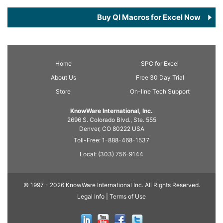
Buy QI Macros for Excel Now
Home
SPC
for Excel
About Us
Free 30 Day Trial
Store
On-line Tech Support
KnowWare International, Inc.
2696 S. Colorado Blvd., Ste. 555
Denver, CO
80222
USA
Toll-Free:
1-888-468-1537
Local:
(303) 756-9144
© 1997 - 2026 KnowWare International Inc. All Rights Reserved.
Legal Info |
Terms of Use