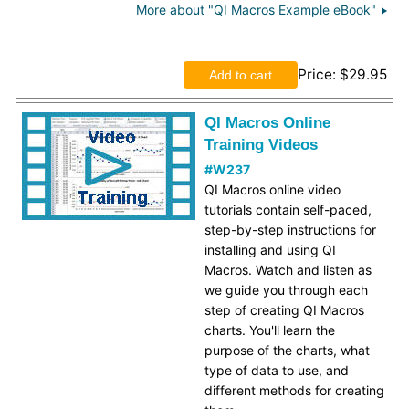
More about "QI Macros Example eBook"
Price
$29.95
QI Macros Online
Training Videos
#W237
QI Macros online video
tutorials contain self-paced,
step-by-step instructions for
installing and using QI
Macros. Watch and listen as
we guide you through each
step of creating QI Macros
charts. You'll learn the
purpose of the charts, what
type of data to use, and
different methods for creating