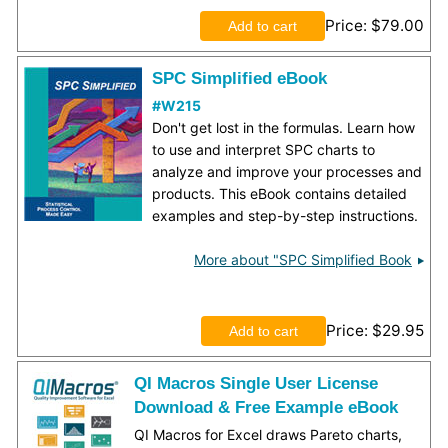
Price
$79.00
SPC Simplified eBook
#W215
Don't get lost in the formulas. Learn how
to use and interpret SPC charts to
analyze and improve your processes and
products. This eBook contains detailed
examples and step-by-step instructions.
More about "SPC Simplified Book
Price
$29.95
QI Macros Single User License
Download & Free Example eBook
QI Macros for Excel draws Pareto charts,