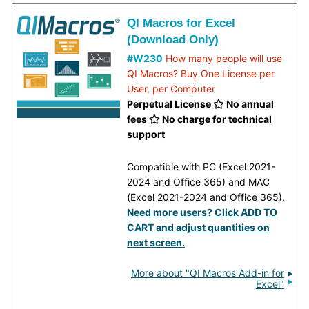
QI Macros for Excel
(Download Only)
#W230
How many people will use
QI Macros? Buy One License per
User, per Computer
Perpetual License
No annual
fees
No charge for technical
support
Compatible with PC (Excel 2021-
2024 and Office 365) and MAC
(Excel 2021-2024 and Office 365).
Need more users? Click ADD TO
CART and adjust quantities on
next screen.
More about "QI Macros Add-in for
Excel"