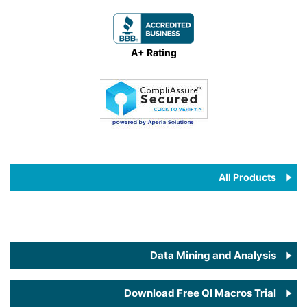
A+ Rating
All Products
Data Mining and Analysis
Download Free QI Macros Trial