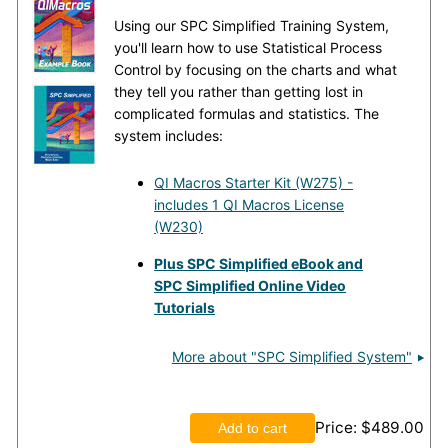
Using our SPC Simplified Training System,
you'll learn how to use Statistical Process
Control by focusing on the charts and what
they tell you rather than getting lost in
complicated formulas and statistics. The
system includes:
QI Macros Starter Kit (W275) -
includes 1 QI Macros License
(W230)
Plus SPC Simplified eBook and
SPC Simplified Online Video
Tutorials
More about "SPC Simplified System"
Price
$489.00