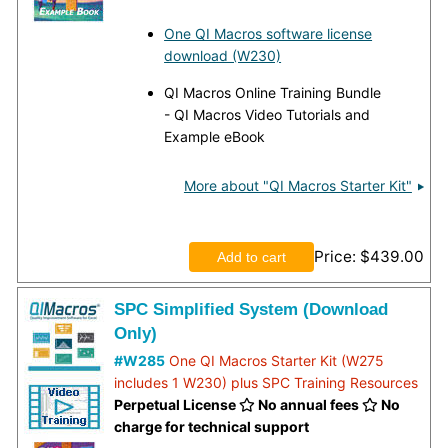
One QI Macros software license
download (W230)
QI Macros Online Training Bundle
- QI Macros Video Tutorials and
Example eBook
More about "QI Macros Starter Kit"
Price
$439.00
SPC Simplified System (Download
Only)
#W285
One QI Macros Starter Kit (W275
includes 1 W230) plus SPC Training Resources
Perpetual License
No annual fees
No
charge for technical support