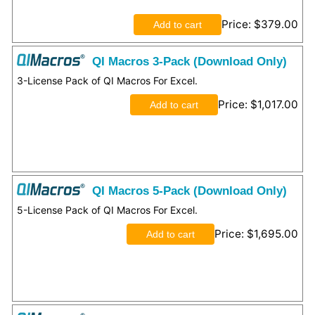
Price
$379.00
QI Macros 3-Pack (Download Only)
3-License Pack of QI Macros For Excel.
Price
$1,017.00
QI Macros 5-Pack (Download Only)
5-License Pack of QI Macros For Excel.
Price
$1,695.00