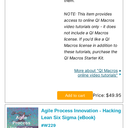
them.
NOTE: This item provides
access to online QI Macros
video tutorials only - it does
not include a QI Macros
license. If you'd like a QI
Macros license in addition to
these tutorials, purchase the
QI Macros Starter Kit.
More about "QI Macros
online video tutorials"
Price
$49.95
Agile Process Innovation - Hacking
Lean Six Sigma (eBook)
#W229