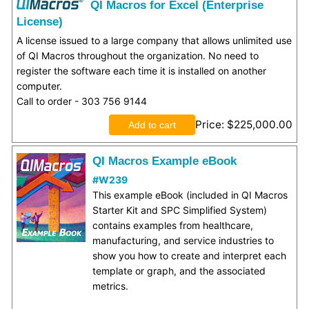
QI Macros for Excel (Enterprise
License)
A license issued to a large company that allows unlimited use
of QI Macros throughout the organization. No need to
register the software each time it is installed on another
computer.
Call to order - 303 756 9144
Price
$225,000.00
QI Macros Example eBook
#W239
This example eBook (included in QI Macros
Starter Kit and SPC Simplified System)
contains examples from healthcare,
manufacturing, and service industries to
show you how to create and interpret each
template or graph, and the associated
metrics.