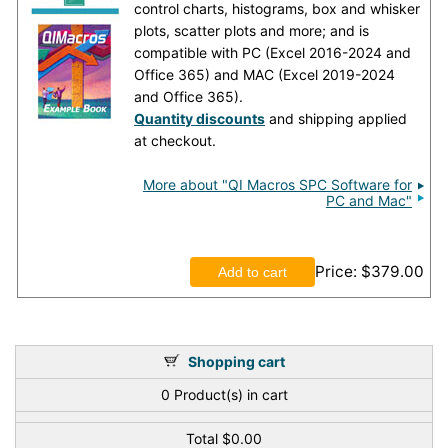
control charts, histograms, box and whisker
plots, scatter plots and more; and is
compatible with PC (Excel 2016-2024 and
Office 365) and MAC (Excel 2019-2024
and Office 365).
Quantity discounts
and shipping applied
at checkout.
More about "QI Macros SPC Software for
PC and Mac"
Price
$379.00
Shopping cart
0
Product(s) in cart
Total
$0.00