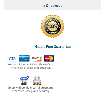
Checkout
»
Hassle Free Guarantee