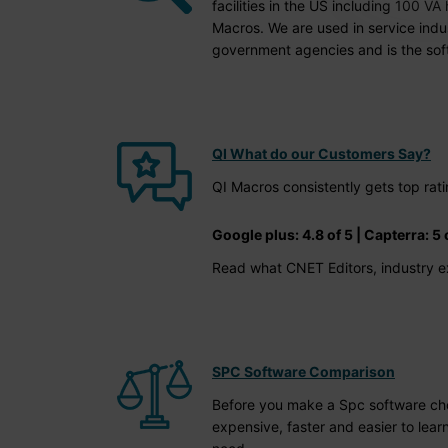
facilities in the US including 100 V
Macros. We are used in service indus
government agencies and is the soft
QI What do our Customers Say?
QI Macros consistently gets top ra
Google plus: 4.8 of 5 | Capterra: 5 o
Read what CNET Editors, industry e
SPC Software Comparison
Before you make a Spc software choic
expensive, faster and easier to lear