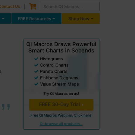
Cart
0
Contact Us
g
FREE Resources
Shop Now
QI Macros Draws Powerful
Smart Charts in Seconds
Histograms
Control Charts
a
Pareto Charts
Fishbone Diagrams
Value Stream Maps
Try QI Macros on us!
FREE 30-Day Trial
Free QI Macros Webinar. Click here!
Or browse all products...