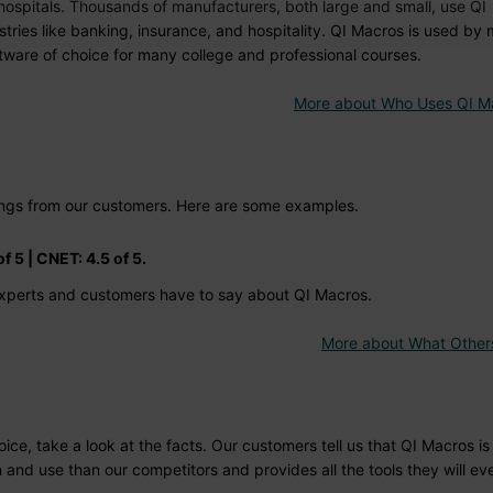
A hospitals. Thousands of manufacturers, both large and small, use QI
tries like banking, insurance, and hospitality. QI Macros is used by
ware of choice for many college and professional courses.
More about Who Uses QI M
tings from our customers. Here are some examples.
f 5 | CNET: 4.5 of 5.
xperts and customers have to say about QI Macros.
More about What Other
e, take a look at the facts. Our customers tell us that QI Macros is 
n and use than our competitors and provides all the tools they will ev