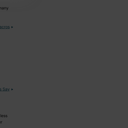
 many
acros
s Say
less
er