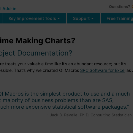
Questions?
l Add-in
Key Improvement Tools
Support
Free Trainin
ime Making Charts?
roject Documentation?
treats your valuable time like it’s an abundant resource; but it’s
ossible. That’s why we created QI Macros
SPC Software for Excel
as 
QI Macros is the simplest product to use and a much
st majority of business problems than are SAS,
uch more expensive statistical software packages."
- Jack B. ReVelle, Ph.D. Consulting Statistician