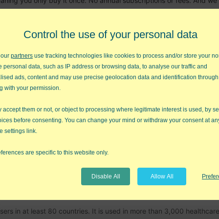
eaning you only buy it once. No annual subscriptions or fees. And we
Control the use of your personal data
More about Pr
 our
partners
use tracking technologies like cookies to process and/or store your no
e personal data, such as IP address or browsing data, to analyse our traffic and
lised ads, content and may use precise geolocation data and identification through
tool in your quality toolkit. It contains more than 40 charts, 140 Lea
g with your permission.
ests.
accept them or not, or object to processing where legitimate interest is used, by se
 twenty years ago and we've taken all of the wisdom gained from ou
oices before consenting. You can change your mind or withdraw your consent at an
that into our code. We automated everything we can think of. Create,
e settings link.
 a click. QI Macros "wizards" will analyze your data and select the ri
st for you. Many of our tools even interpret the results for you!
ferences are specific to this website only.
More about QI Macros 
Disable All
Allow All
Prefe
rs in at least 80 countries. It is used in more than 3,000 healthcar