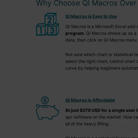
Why Choose QI Macros Over 
QI Macros is Easy to Use
QI Macros is a Microsoft Excel add-i
program.
QI Macros shows up as a s
data, then click on QI Macros menu 
Not sure which chart or statistical t
select the right chart, control chart
curve by helping beginners automatica
QI Macros is Affordable
At just $379 USD for a single user 
spc software on the market. How can 
all of the heavy lifting.