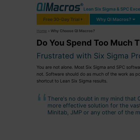
Lean Six Sigma & SPC Exce
Free 30-Day Trial
Why QI Macros?
Home
»
Why Choose QI Macros?
Do You Spend Too Much T
Frustrated with Six Sigma P
You are not alone. Most Six Sigma and SPC software 
not. Software should do as much of the work as p
shortcut to Lean Six Sigma results.
There's no doubt in my mind that 
more effective solution for the va
Minitab, JMP or any other of the m