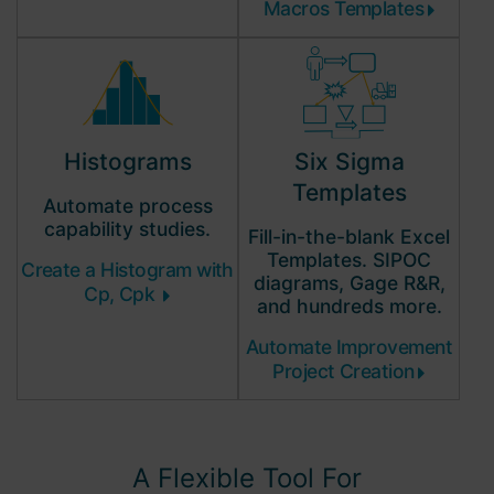
Macros Templates
Histograms
Six Sigma
Templates
Automate process
capability
studies.
Fill-in-the-blank Excel
Templates. SIPOC
Create a Histogram with
diagrams, Gage R&R,
Cp, Cpk
and hundreds more.
Automate Improvement
Project Creation
A Flexible Tool For