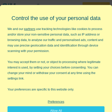
30-Day Trial
Control the use of your personal data
888-468-1537
We and our
partners
use tracking technologies like cookies to process
Turn Excel into a
and/or store your non-sensitive personal data, such as IP address or
browsing data, to analyse our traffic and personalised ads, content and
Lean Six Sigma
may use precise geolocation data and identification through device
scanning with your permission.
Powerhouse
You may accept them or not, or object to processing where legitimate
with QIMacros Wizards
and
interest is used, by setting your choices before consenting. You can
change your mind or withdraw your consent at any time using the
Templates
settings link.
Learn in Minutes
Your preferences are specific to this website only.
Try QI Macros Excel Add-in - no credit card required!
Preferences
Get Your FREE 30-Day Trial
Allow All