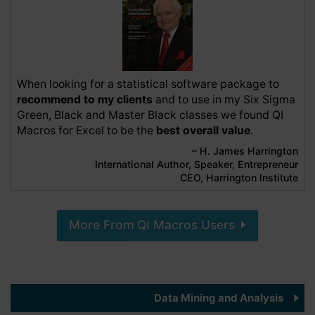
QI Macros SPC Software for Excel
Any quality professional without this tool in
their kit is wasting unnecessary time, effort,
and money in the process needlessly. If it
doesn't save the expense of the software in
the 1st week, you should resign, due to not
When looking for a statistical software package to
providing value to your organization.
recommend to my clients
and to use in my Six Sigma
6 months ago
Green, Black and Master Black classes we found QI
Macros for Excel to be the
best overall value
.
– H. James Harrington
Nancy C
International Author, Speaker, Entrepreneur
Verified Customer
CEO, Harrington Institute
QI Macros SPC Software for Excel
I've used QI Macros for years and recently
upgraded to the newest version. QI Macros
makes everything so easy! I love that is is an
More From QI Macros Users
Excel add-on. I don't have to figure out which
chart to use because QI Macros does that and
I have information that I can use immediately.
9 months ago
Data Mining and Analysis