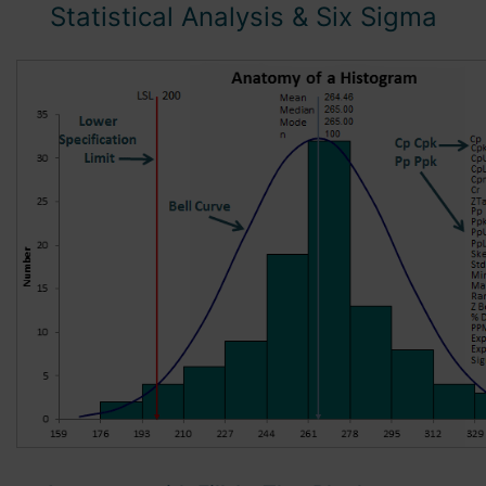
Statistical Analysis
& Six Sigma