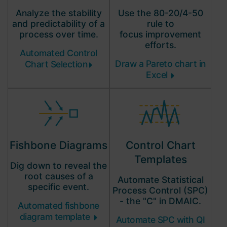
Analyze the stability
Use the 80-20/4-50
and predictability of a
rule to
process over time.
focus improvement
efforts.
Automated Control
Draw a Pareto chart in
Chart Selection
Excel
Control Chart
Fishbone Diagrams
Templates
Dig down to reveal the
root causes of a
Automate Statistical
specific event.
Process Control (SPC)
- the "C" in DMAIC.
Automated fishbone
diagram template
Automate SPC with QI