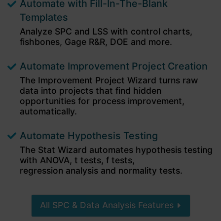
Automate with Fill-In-The-Blank
4.9
Rating
694
Reviews
Templates
Analyze SPC and LSS with control charts,
fishbones,
Gage R&R, DOE and more.
Dawn W
I lead a clinical quality improvement team and
Automate Improvement Project Creation
teach QI to residents. QI Macros is very user
friendly, and the tutorials make it easy to get
The Improvement Project Wizard turns raw
started analyzing healthcare improvement
data into projects that find hidden
data. The ability to generate and analyze data
within excel is far more cost-efficient, practical
opportunities for process improvement,
and useful than other SPC software our sites
automatically.
694
Reviews
provide. I only wish that our hospital system
would purchase the new editions as soon as
they are released.
Automate Hypothesis Testing
3 weeks ago
The Stat Wizard automates hypothesis testing
with ANOVA, t tests, f tests,
regression analysis and normality tests.
Daniel T
Verified Customer
QI Macros SPC Software for Excel
All SPC & Data Analysis Features
QI Macros is an essential tool for anyone doing
optimization work. I’ve relied on this add‑on