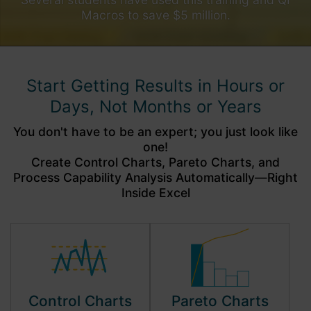
Macros to save $5 million.
Start Getting Results in Hours or
Days, Not Months or Years
You don't have to be an expert; you just look like
one!
Create Control Charts, Pareto Charts, and
Process Capability Analysis Automatically—Right
Inside Excel
Control Charts
Pareto Charts