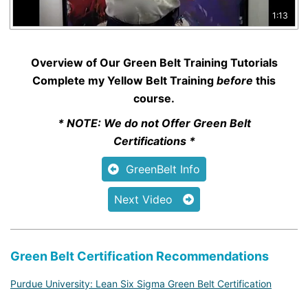
1:13
Overview of Our Green Belt Training Tutorials
Complete my
Yellow Belt Training
before
this
course.
* NOTE: We do not Offer Green Belt
Certifications *
GreenBelt Info
Next Video
Green Belt Certification Recommendations
Purdue University: Lean Six Sigma Green Belt Certification