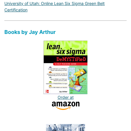
University of Utah: Online Lean Six Sigma Green Belt
Certification
Books by Jay Arthur
Order at