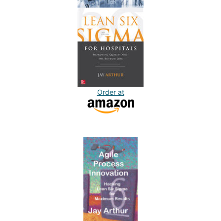
Order at