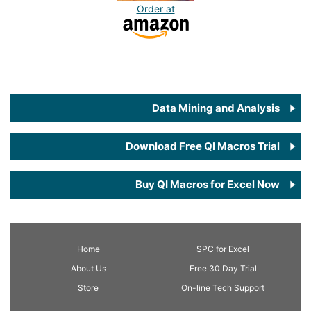
Order at
Data Mining and Analysis
Download Free QI Macros Trial
Buy QI Macros for Excel Now
Home
SPC
for Excel
About Us
Free 30 Day Trial
Store
On-line Tech Support