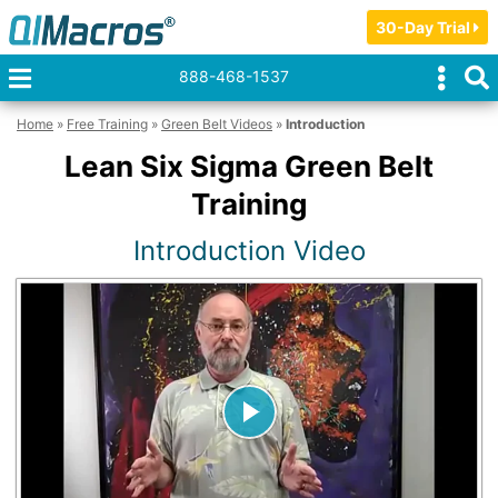
30-Day Trial
888-468-1537
Home
»
Free Training
»
Green Belt Videos
»
Introduction
Lean Six Sigma Green Belt
Training
Introduction Video