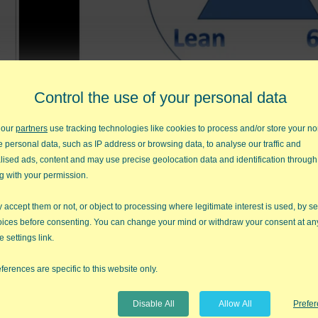
Control the use of your personal data
 our
partners
use tracking technologies like cookies to process and/or store your no
This video explains how TLS integrates Theory of Co
e personal data, such as IP address or browsing data, to analyse our traffic and
lised ads, content and may use precise geolocation data and identification through
g with your permission.
Previous Video
Nex
accept them or not, or object to processing where legitimate interest is used, by se
oices before consenting. You can change your mind or withdraw your consent at an
e settings link.
s by Jay Arthur
ferences are specific to this website only.
Disable All
Allow All
Prefe