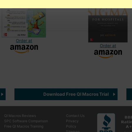
Order at
Order at
Download Free QI Macros Trial
QI Macros Reviews
Contact Us
SPC Software Comparison
Privacy
Free QI Macros Training
Policy
Sitemap