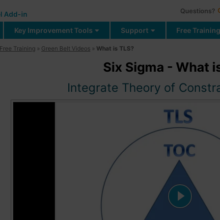
Questions?
l Add-in
Key Improvement Tools
Support
Free Trainin
Free Training
»
Green Belt Videos
»
What is TLS?
Six Sigma - What i
Integrate Theory of Constr