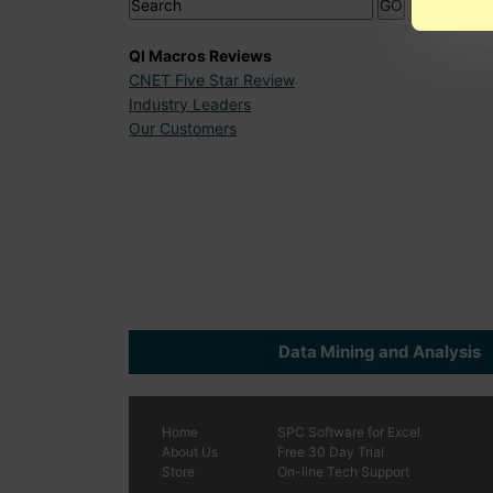
QI Macros Reviews
CNET Five Star Review
Industry Leaders
Our Customers
Data Mining and Analysis
Home
SPC
Software
for Excel
About Us
Free 30 Day Trial
Store
On-line Tech Support