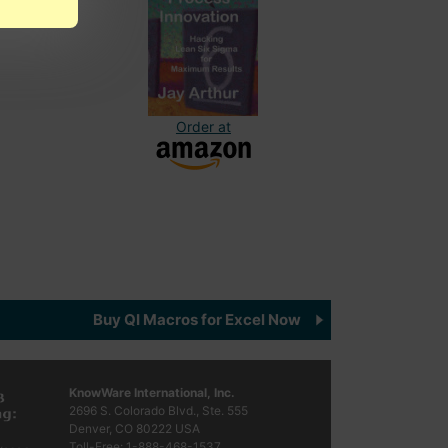
Order at
Buy QI Macros for Excel Now
KnowWare International, Inc.
2696 S. Colorado Blvd., Ste. 555
Denver, CO
80222
USA
Toll-Free:
1-888-468-1537