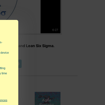
6:27
n-
nstraints and Lean Six Sigma.
 device
t Video
tting
y time
rences