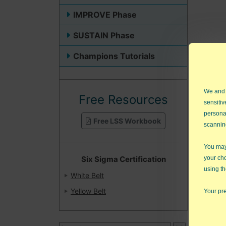
IMPROVE Phase
SUSTAIN Phase
Champions Tutorials
We and
Free Resources
sensitiv
persona
Free LSS Workbook
scannin
You may 
Six Sigma Certification
your ch
using th
White Belt
Book
Yellow Belt
Your pre