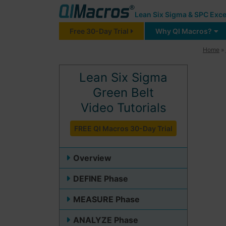
Lean Six Sigma & SPC Exce
Free 30-Day Trial
Why QI Macros?
Home
»
Lean Six Sigma
Green Belt
Video Tutorials
FREE QI Macros 30-Day Trial
Overview
DEFINE Phase
MEASURE Phase
ANALYZE Phase