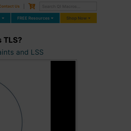
Cart
0
Contact Us
g
FREE Resources
Shop Now
s TLS?
aints and LSS