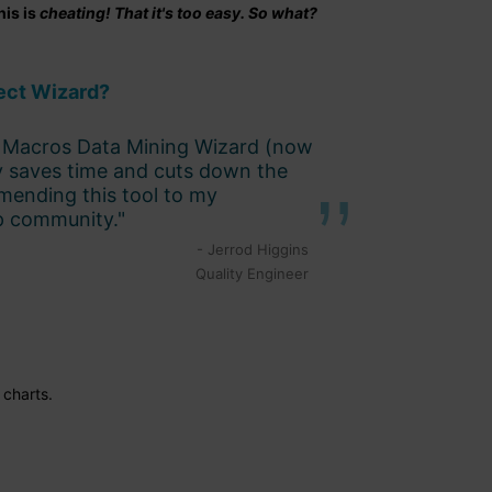
his is
cheating! That it's too easy. So what?
ect Wizard?
QI Macros Data Mining Wizard (now
y saves time and cuts down the
mmending this tool to my
p community."
- Jerrod Higgins
Quality Engineer
charts.