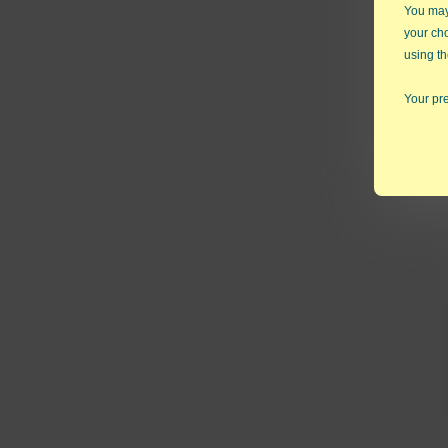
You may 
your ch
using th
Your pre