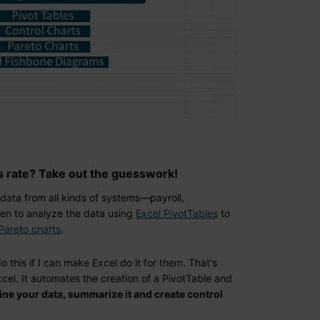
s rate? Take out the guesswork!
 data from all kinds of systems—payroll,
en to analyze the data using
Excel PivotTables
to
Pareto charts
.
o this if I can make Excel do it for them. That's
el. It automates the creation of a PivotTable and
mine your data, summarize it and create control