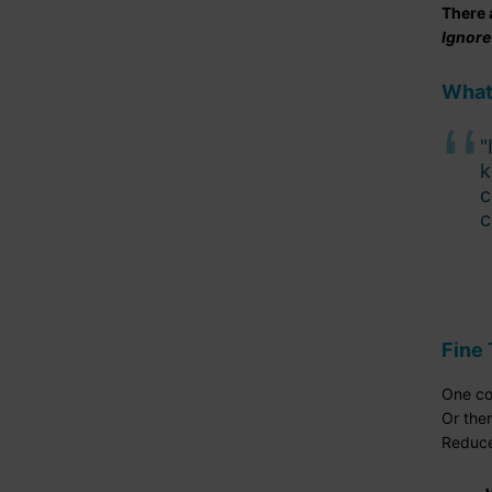
There 
Ignore
What
"
k
c
c
Fine 
One co
Or ther
Reduce