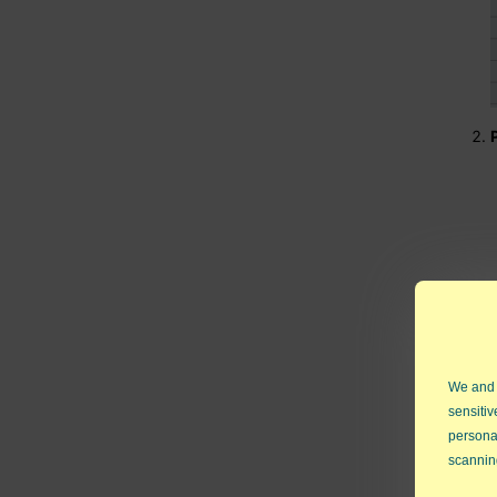
We and
sensitiv
persona
scannin