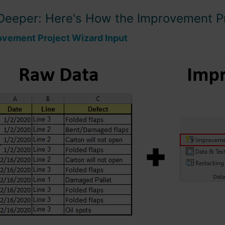
Deeper: Here's How the Improvement P
ovement Project Wizard Input