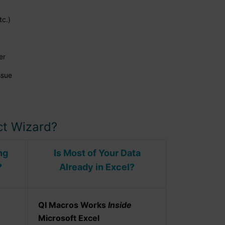
tc.)
er
ssue
t Wizard?
ng
Is Most of Your Data
?
Already in Excel?
QI Macros Works
Inside
Microsoft Excel