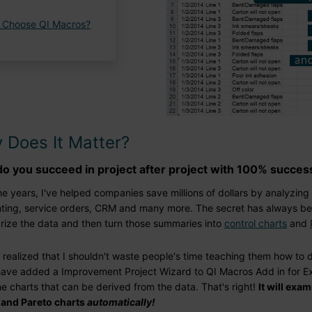
 Choose QI Macros?
 Does It Matter?
o you succeed in project after project with 100% succes
e years, I've helped companies save millions of dollars by analyzing
ting, service orders, CRM and many more. The secret has always be
ize the data and then turn those summaries into
control charts
and
ly realized that I shouldn't waste people's time teaching them how to d
have added a Improvement Project Wizard to QI Macros Add in for Exc
the charts that can be derived from the data. That's right!
It will exa
 and Pareto charts
automatically!