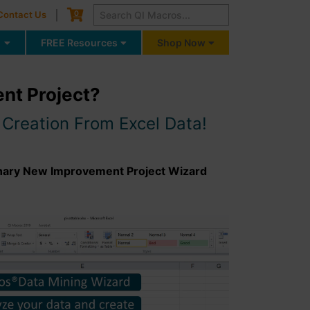
Cart
0
Contact Us
g
FREE Resources
Shop Now
ent Project?
Creation From Excel Data!
onary New Improvement Project Wizard