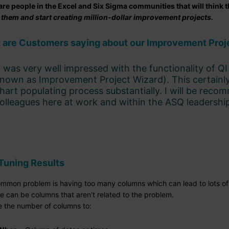
are people in the Excel and Six Sigma communities that will think t
 them and start creating million-dollar improvement projects.
 are Customers saying about our Improvement Proj
I was very well impressed with the functionality of 
nown as Improvement Project Wizard). This certainl
hart populating process substantially. I will be reco
olleagues here at work and within the ASQ leadershi
Tuning Results
mmon problem is having too many columns which can lead to lots of 
e can be columns that aren't related to the problem.
 the number of columns to: