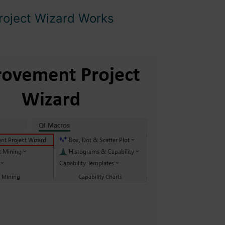
roject Wizard Works