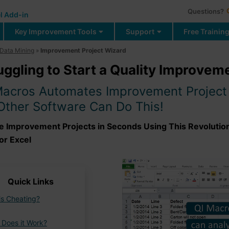
Questions?
l Add-in
Key Improvement Tools
Support
Free Trainin
Data Mining
»
Improvement Project Wizard
uggling to Start a Quality Improvem
Macros Automates Improvement Project 
Other Software Can Do This!
e Improvement Projects in Seconds Using This Revoluti
or Excel
Quick Links
his Cheating?
Does it Work?