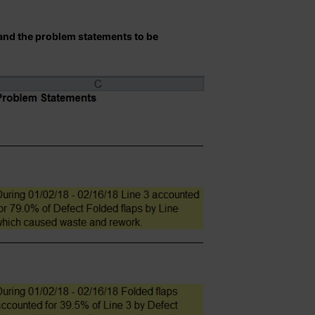
 and the problem statements to be