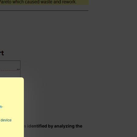
n-
 device
 statements identified by analyzing the