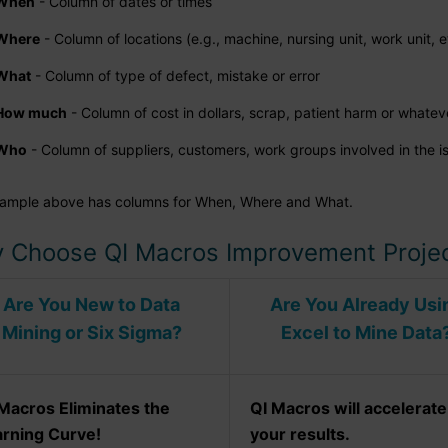
When
- Column of dates or times
Where
- Column of locations (e.g., machine, nursing unit, work unit, e
What
- Column of type of defect, mistake or error
How much
- Column of cost in dollars, scrap, patient harm or whatev
Who
- Column of suppliers, customers, work groups involved in the i
ample above has columns for When, Where and What.
 Choose QI Macros Improvement Projec
Are You New to Data
Are You Already Usi
Mining or Six Sigma?
Excel to Mine Data
Macros Eliminates the
QI Macros will accelerate
arning Curve!
your results.