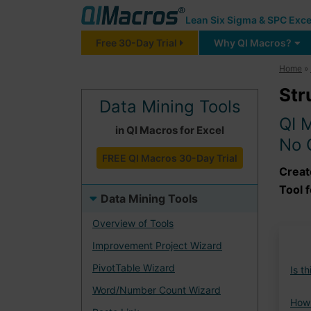
Lean Six Sigma & SPC Exce
Free 30-Day Trial
Why QI Macros?
Home
»
Str
Data Mining Tools
QI 
in QI Macros for Excel
No 
FREE QI Macros 30-Day Trial
Creat
Tool f
Data Mining Tools
Overview of Tools
Improvement Project Wizard
PivotTable Wizard
Is t
Word/Number Count Wizard
How 