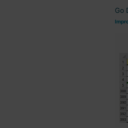
Go 
Impr