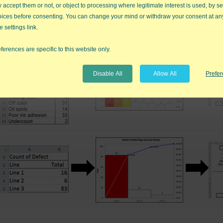
accept them or not, or object to processing where legitimate interest is used, by se
oices before consenting. You can change your mind or withdraw your consent at an
e settings link.
ferences are specific to this website only.
Disable All
Allow All
Prefe