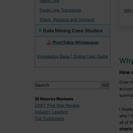
Paste Link
Paste Link Transpose
Why
Stack, Restack and Unstack
Data Mining Case Studies
PivotTable Whitepaper
Knowledge Base | Online User Guide
Why
How d
Over th
accoun
summar
QI Macros Reviews
CNET Five Star Review
I final
Industry Leaders
why I 
Our Customers
all of 
charts