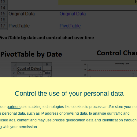
PivotTable by date and control chart over time
Control the use of your personal data
 our
partners
use tracking technologies like cookies to process and/or store your no
e personal data, such as IP address or browsing data, to analyse our traffic and
lised ads, content and may use precise geolocation data and identification through
PivotTables by category with associated Pareto charts and problem
g with your permission.
big bars on the Paretos.