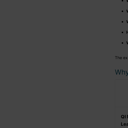
The ex
Why
QI 
Le