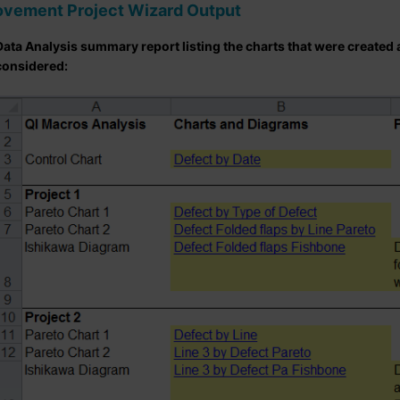
ovement Project Wizard Output
Data Analysis summary report listing the charts that were created
considered: