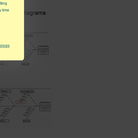
tting
y time
rences