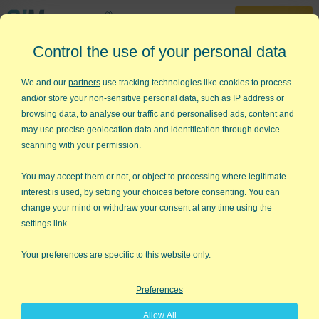
30-Day Trial
Control the use of your personal data
888-468-1537
Home
»
Sitemap
We and our
partners
use tracking technologies like cookies to process
and/or store your non-sensitive personal data, such as IP address or
Sitemap
browsing data, to analyse our traffic and personalised ads, content and
may use precise geolocation data and identification through device
About Us
scanning with your permission.
About KnowWare
You may accept them or not, or object to processing where legitimate
About Jay Arthur
interest is used, by setting your choices before consenting. You can
change your mind or withdraw your consent at any time using the
Contact Us
settings link.
Blog
Your preferences are specific to this website only.
Our Three Areas of Focus
Preferences
QI Macros Add-in for Excel
Allow All