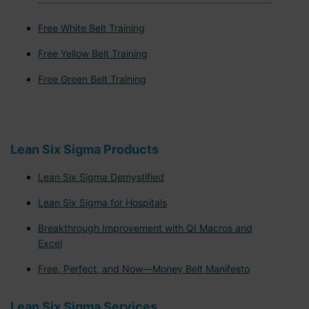
Free White Belt Training
Free Yellow Belt Training
Free Green Belt Training
Lean Six Sigma Products
Lean Six Sigma Demystified
Lean Six Sigma for Hospitals
Breakthrough Improvement with QI Macros and
Excel
Free, Perfect, and Now—Money Belt Manifesto
Lean Six Sigma Services