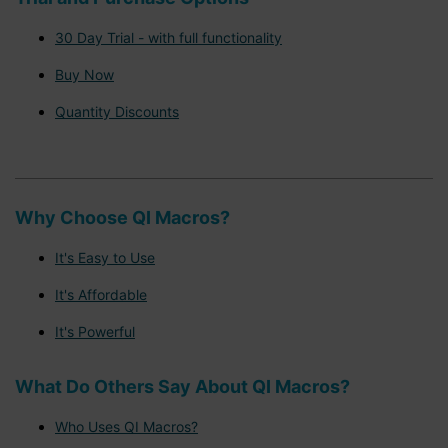
30 Day Trial - with full functionality
Buy Now
Quantity Discounts
Why Choose QI Macros?
It's Easy to Use
It's Affordable
It's Powerful
What Do Others Say About QI Macros?
Who Uses QI Macros?