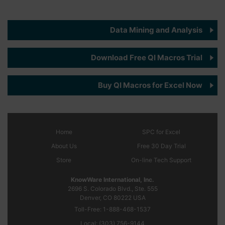
Data Mining and Analysis
Download Free QI Macros Trial
Buy QI Macros for Excel Now
Home
SPC
for Excel
About Us
Free 30 Day Trial
Store
On-line Tech Support
KnowWare International, Inc.
2696 S. Colorado Blvd., Ste. 555
Denver, CO
80222
USA
Toll-Free:
1-888-468-1537
Local:
(303) 756-9144