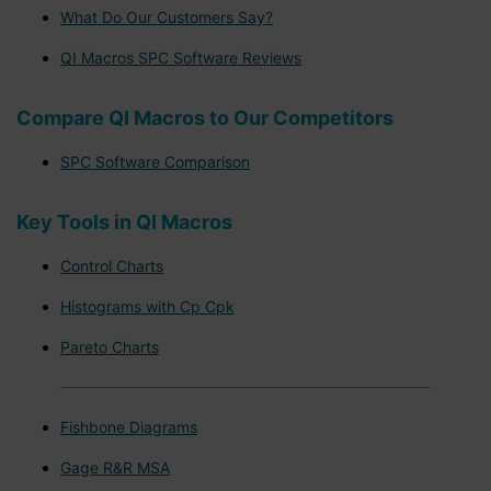
What Do Our Customers Say?
QI Macros SPC Software Reviews
Compare QI Macros to Our Competitors
SPC Software Comparison
Key Tools in QI Macros
Control Charts
Histograms with Cp Cpk
Pareto Charts
Fishbone Diagrams
Gage R&R MSA