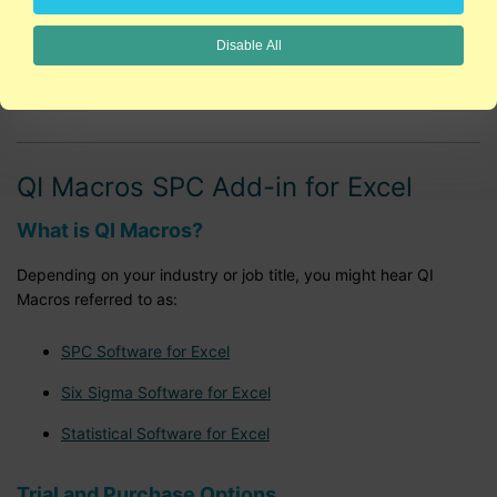
Lean Six Sigma Training
Disable All
Data Mining and Excel
QI Macros SPC Add-in for Excel
What is QI Macros?
Depending on your industry or job title, you might hear QI
Macros referred to as:
SPC Software for Excel
Six Sigma Software for Excel
Statistical Software for Excel
Trial and Purchase Options