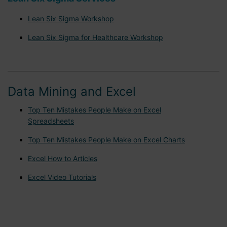
Lean Six Sigma Workshop
Lean Six Sigma for Healthcare Workshop
Data Mining and Excel
Top Ten Mistakes People Make on Excel
Spreadsheets
Top Ten Mistakes People Make on Excel Charts
Excel How to Articles
Excel Video Tutorials