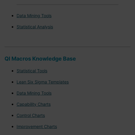
Data Mining Tools
Statistical Analysis
QI Macros Knowledge Base
Statistical Tools
Lean Six Sigma Templates
Data Mining Tools
Capability Charts
Control Charts
Improvement Charts