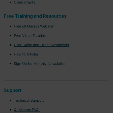
Other Charts
Free Training and Resources
Free QI Macros Webinar
Free Video Tutorials
User Guide and Other Downloads
How to Articles
Sign Up for Monthly Newsletter
Support
Technical Support
QI Macros FAQs