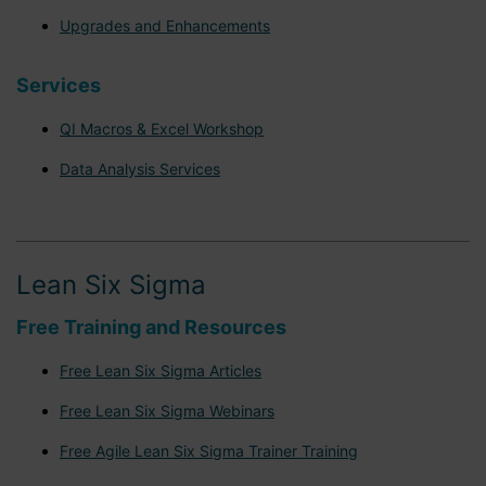
Upgrades and Enhancements
Services
QI Macros & Excel Workshop
Data Analysis Services
Lean Six Sigma
Free Training and Resources
Free Lean Six Sigma Articles
Free Lean Six Sigma Webinars
Free Agile Lean Six Sigma Trainer Training