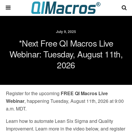
July 9, 2025
*Next Free QI Macros Live
Webinar: Tuesday, August 11th,
2026
Register for the upcoming
FREE QI Macros Live
Webinar
, happening Tuesday, August 11th, 2026 at 9:00
a.m. MDT.
Learn how to automate Lean Six Sigma and Quality
Improvement. Learn more in the video below, and register