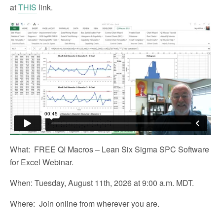
at
THIS
link.
What: FREE QI Macros – Lean Six Sigma SPC Software
for Excel Webinar.
When: Tuesday, August 11th, 2026 at 9:00 a.m. MDT.
Where: Join online from wherever you are.