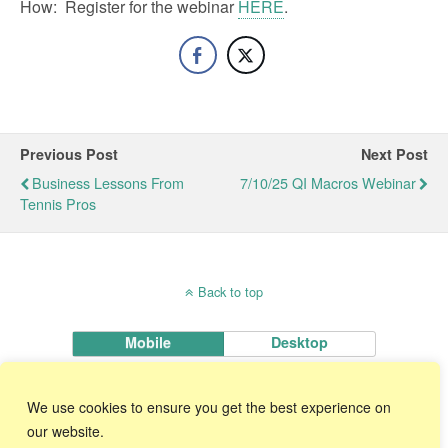
How: Register for the webinar
HERE
.
Previous Post
Next Post
Business Lessons From
7/10/25 QI Macros Webinar
Tennis Pros
Back to top
Mobile
Desktop
KnowWare International, Inc.
We use cookies to ensure you get the best experience on
2696 S. Colorado Blvd., Ste. 555 Denver, CO 80222 USA
Toll-Free:
1-888-468-1537
Local:
(303) 756-9144
our website.