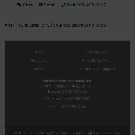
Chat
Email
Call
888-468-1537
After Hours:
Email
or visit our
troubleshooting page.
Home
SPC
for Excel
About Us
Free 30 Day Trial
Store
On-line Tech Support
KnowWare International, Inc.
2696 S. Colorado Blvd., Ste. 555
Denver, CO
80222
USA
Toll-Free:
1-888-468-1537
Local:
(303) 756-9144
© 1997 - 2026 KnowWare International Inc. All Rights Reserved.