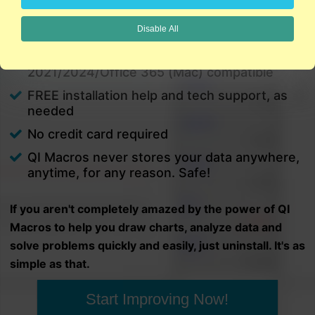
charts in minutes.
Disable All
PC and Mac
Excel 2021/2024/Office 365 (PC) |
2021/2024/Office 365 (Mac) compatible
FREE installation help and tech support, as
needed
No credit card required
QI Macros never stores your data anywhere,
anytime, for any reason. Safe!
If you aren't completely amazed by the power of QI
Macros to help you draw charts, analyze data and
solve problems quickly and easily, just uninstall. It's as
simple as that.
Start Improving Now!