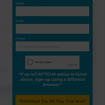
Name
Email
Phone
*If no reCAPTCHA option is listed
above, sign-up using a different
browser*