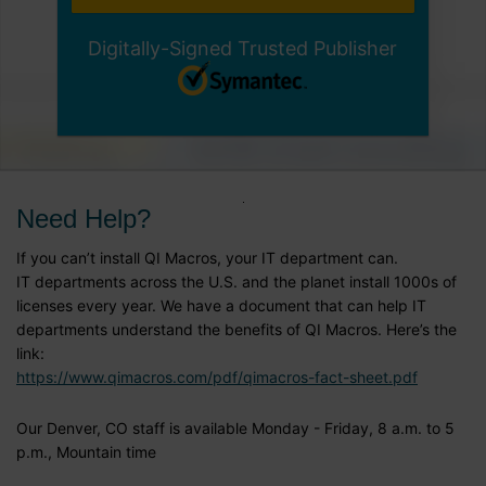
Digitally-Signed Trusted Publisher
Need Help?
If you can’t install QI Macros, your IT department can.
IT departments across the U.S. and the planet install 1000s of
licenses every year. We have a document that can help IT
departments understand the benefits of QI Macros. Here’s the
link:
https://www.qimacros.com/pdf/qimacros-fact-sheet.pdf
Our Denver, CO staff is available Monday - Friday, 8 a.m. to 5
p.m., Mountain time