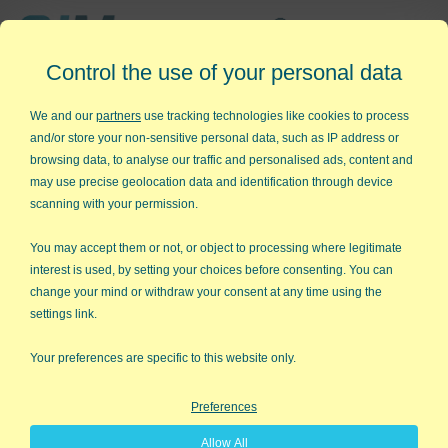
Affordable,
Control the use of your personal data
Easy to Use Add-in for Excel
We and our
partners
use tracking technologies like cookies to process
and/or store your non-sensitive personal data, such as IP address or
browsing data, to analyse our traffic and personalised ads, content and
may use precise geolocation data and identification through device
QI Macros RISK-FREE 30-Day
scanning with your permission.
Trial
You may accept them or not, or object to processing where legitimate
Try it on your own data for 30 days. See the
interest is used, by setting your choices before consenting. You can
change your mind or withdraw your consent at any time using the
results for yourself!
settings link.
Learning new software can be intimidating and time
Your preferences are specific to this website only.
consuming.
Preferences
That’s why we created QI Macros. It works right in
Allow All
Excel and is point and click simple. You'll be running