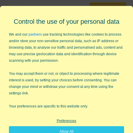
30-Day Trial
Questions?
Contact Us
Control the use of your personal data
Cart
0
We and our
partners
use tracking technologies like cookies to process
and/or store your non-sensitive personal data, such as IP address or
browsing data, to analyse our traffic and personalised ads, content and
may use precise geolocation data and identification through device
888-468-1537
scanning with your permission.
You may accept them or not, or object to processing where legitimate
interest is used, by setting your choices before consenting. You can
CLOSE
MSA Gage R&R
change your mind or withdraw your consent at any time using the
settings link.
Gage R&R Template for
Your preferences are specific to this website only.
Excel
Preferences
Compatible with AIAG MSA 4th ed
Allow All