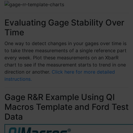
and money in the process needlessly. If it
doesn't save the expense of the software in
the 1st week, you should resign, due to not
providing value to your organization.
Evaluating Gage Stability Over
6 months ago
Time
One way to detect changes in your gages over time is
Nancy C
to take three measurements of a single reference part
Verified Customer
every week. Plot these measurements on an XbarR
QI Macros SPC Software for Excel
chart to see if the measurement starts to trend in one
I've used QI Macros for years and recently
upgraded to the newest version. QI Macros
direction or another.
Click here for more detailed
makes everything so easy! I love that is is an
instructions.
Excel add-on. I don't have to figure out which
chart to use because QI Macros does that and
I have information that I can use immediately.
Gage R&R Example Using QI
9 months ago
Macros Template and Ford Test
Data
Andrew C
Verified Customer
I've been a customer for years and I love