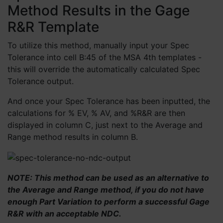
Method Results in the Gage
R&R Template
To utilize this method, manually input your Spec
Tolerance into cell B:45 of the MSA 4th templates -
this will override the automatically calculated Spec
Tolerance output.
And once your Spec Tolerance has been inputted, the
calculations for % EV, % AV, and %R&R are then
displayed in column C, just next to the Average and
Range method results in column B.
NOTE: This method can be used as an alternative to
the Average and Range method, if you do not have
enough Part Variation to perform a successful Gage
R&R with an acceptable NDC.