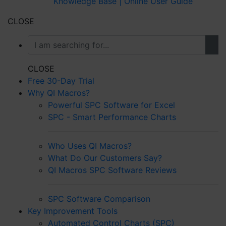
Knowledge Base | Online User Guide
CLOSE
CLOSE
Free 30-Day Trial
Why QI Macros?
Powerful SPC Software for Excel
SPC - Smart Performance Charts
Who Uses QI Macros?
What Do Our Customers Say?
QI Macros SPC Software Reviews
SPC Software Comparison
Key Improvement Tools
Automated Control Charts (SPC)