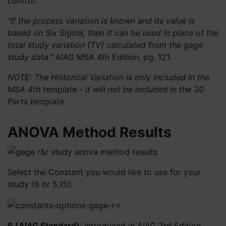
control.
"If the process variation is known and its value is
based on Six Sigma, then it can be used in place of the
total study variation (TV) calculated from the gage
study data."
AIAG MSA 4th Edition, pg. 121.
NOTE: The Historical Variation is only included in the
MSA 4th template - it will not be included in the 30
Parts template.
ANOVA Method Results
Select the Constant you would like to use for your
study (6 or 5.15):
6 (AIAG Standard
)
: Introduced in AIAG 3rd Edition,