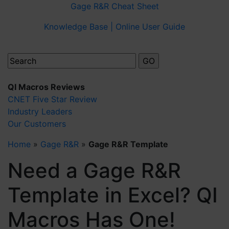
Gage R&R Cheat Sheet
Knowledge Base | Online User Guide
QI Macros Reviews
CNET Five Star Review
Industry Leaders
Our Customers
Home
»
Gage R&R
»
Gage R&R Template
Need a Gage R&R
Template in Excel? QI
Macros Has One!