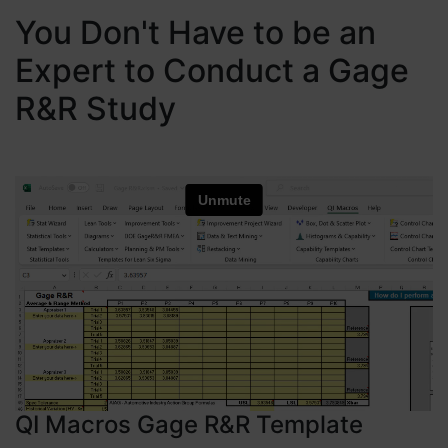
You Don't Have to be an
Expert to Conduct a Gage
R&R Study
QI Macros Gage R&R Template