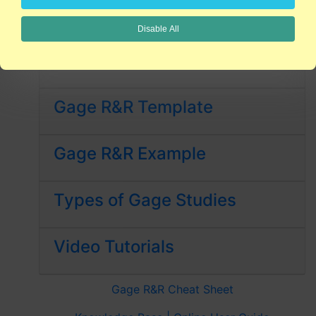
FREE QI Macros 30-Day Trial
Disable All
What is MSA?
Gage R&R Template
Gage R&R Example
Types of Gage Studies
Video Tutorials
Gage R&R Cheat Sheet