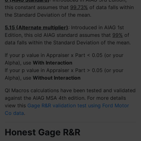
this constant assumes that
99.73%
of data falls within
the Standard Deviation of the mean.
5.15 (Alternate multiplier)
: Introduced in AIAG 1st
Edition, this old AIAG standard assumes that
99%
of
data falls within the Standard Deviation of the mean.
If your p value in Appraiser x Part < 0.05 (or your
Alpha), use
With Interaction
If your p value in Appraiser x Part > 0.05 (or your
Alpha), use
Without Interaction
QI Macros calculations have been tested and validated
against the AIAG MSA 4th edition. For more details
view this
Gage R&R validation test using Ford Motor
Co data
.
Honest Gage R&R
4.9
Rating
694
Reviews