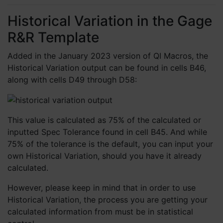
Historical Variation in the Gage
R&R Template
Added in the January 2023 version of QI Macros, the
Historical Variation output can be found in cells B46,
along with cells D49 through D58:
This value is calculated as 75% of the calculated or
inputted Spec Tolerance found in cell B45. And while
75% of the tolerance is the default, you can input your
own Historical Variation, should you have it already
calculated.
However, please keep in mind that in order to use
Historical Variation, the process you are getting your
calculated information from must be in statistical