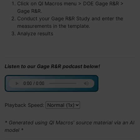
Click on QI Macros menu > DOE Gage R&R >
Gage R&R.
Conduct your Gage R&R Study and enter the
measurements in the template.
Analyze results
Listen to our Gage R&R podcast below!
Playback Speed:
* Generated using QI Macros' source material via an AI
model *