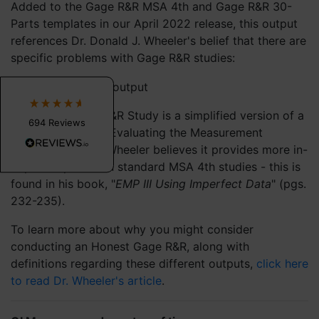
Added to the Gage R&R MSA 4th and Gage R&R 30-
Parts templates in our April 2022 release, this output
Dawn W
I lead a clinical quality improvement team and
references Dr. Donald J. Wheeler's belief that there are
teach QI to residents. QI Macros is very user
specific problems with Gage R&R studies:
friendly, and the tutorials make it easy to get
started analyzing healthcare improvement
data. The ability to generate and analyze data
within excel is far more cost-efficient, practical
and useful than other SPC software our sites
An Honest Gage R&R Study is a simplified version of a
694
Reviews
provide. I only wish that our hospital system
Basic EMP Study (Evaluating the Measurement
would purchase the new editions as soon as
Process), and Dr. Wheeler believes it provides more in-
they are released.
depth outputs then standard MSA 4th studies - this is
3 weeks ago
found in his book, "
EMP III Using Imperfect Data
" (pgs.
232-235).
Daniel T
To learn more about why you might consider
Verified Customer
QI Macros SPC Software for Excel
conducting an Honest Gage R&R, along with
QI Macros is an essential tool for anyone doing
definitions regarding these different outputs,
click here
optimization work. I’ve relied on this add‑on
to read Dr. Wheeler's article
.
for years, and it consistently delivers. If
process improvement is part of your world, QI
Macros is absolutely worth installing. Take the
leap—you’ll be glad you did.