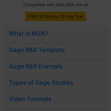
Compatible with AIAG MSA 4th ed
FREE QI Macros 30-Day Trial
What is MSA?
Gage R&R Template
Gage R&R Example
Types of Gage Studies
Video Tutorials