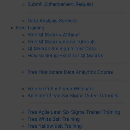
Submit Enhancement Request
Data Analysis Services
Free Training
Free QI Macros Webinar
Free QI Macros Video Tutorials
QI Macros Six Sigma Test Data
How to Setup Excel for QI Macros
Free Healthcare Data Analytics Course
Free Lean Six Sigma Webinars
Animated Lean Six Sigma Video Tutorials
Free Agile Lean Six Sigma Trainer Training
Free White Belt Training
Free Yellow Belt Training