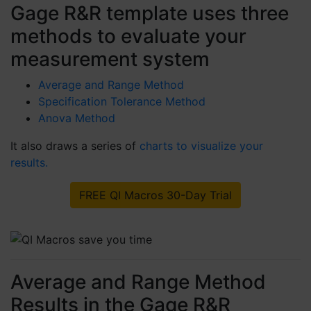
Gage R&R template uses three
methods to evaluate your
measurement system
Average and Range Method
Specification Tolerance Method
Anova Method
It also draws a series of
charts to visualize your
results.
FREE QI Macros 30-Day Trial
Average and Range Method
Results in the Gage R&R