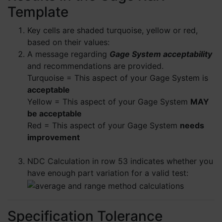
Template
Key cells are shaded turquoise, yellow or red,
based on their values:
A message regarding
Gage System acceptability
and recommendations are provided.
Turquoise = This aspect of your Gage System is
acceptable
Yellow = This aspect of your Gage System
MAY
be acceptable
Red = This aspect of your Gage System
needs
improvement
NDC Calculation in row 53 indicates whether you
have enough part variation for a valid test:
Specification Tolerance