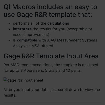
QI Macros includes an easy to
use Gage R&R template that:
performs all of the
calculations
interprets
the results for you (acceptable or
needs improvement)
is
compatible
with AIAG Measurement Systems
Analysis - MSA, 4th ed.
Gage R&R Template Input Area
Per AIAG recommendations, the template is designed
for up to 3 Appraisers, 5 trials and 10 parts.
After you input your data, just scroll down to view the
results.