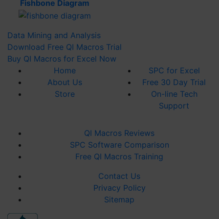
Fishbone Diagram
Sherry H
Verified Customer
Data Mining and Analysis
QI Macros SPC Software for Excel
Everything you could want to support
Download Free QI Macros Trial
engineering analysis. I work in medical device
Buy QI Macros for Excel Now
design, so statistics to support designs, tests,
and quality are a must. QI Macros is in Excel
Home
SPC
for Excel
and always at my fingertips. There are many
About Us
Free 30 Day Trial
on-line videos to refresh yourself on those
Store
On-line Tech
tools I use infrequently. QI Macros is a
necessary resource for me.
Support
1 year ago
QI Macros Reviews
SPC Software Comparison
Alma P
Free QI Macros Training
Verified Customer
I tried many different softwares before making
Contact Us
a decision. QI Macros was by far the easiest,
user friendly, straight forward software I
Privacy Policy
found.
Sitemap
1 year ago