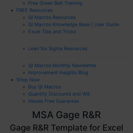
Free Green Belt Training
FREE Resources
QI Macros Resources
QI Macros Knowledge Base | User Guide
Excel Tips and Tricks
Lean Six Sigma Resources
QI Macros Monthly Newsletter
Improvement Insights Blog
Shop Now
Buy QI Macros
Quantity Discounts and W9
Hassle Free Guarantee
MSA Gage R&R
Gage R&R Template for Excel