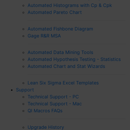
Automated Histograms with Cp & Cpk
Automated Pareto Chart
Automated Fishbone Diagram
Gage R&R MSA
Automated Data Mining Tools
Automated Hypothesis Testing - Statistics
Automated Chart and Stat Wizards
Lean Six Sigma Excel Templates
Support
Technical Support - PC
Technical Support - Mac
QI Macros FAQs
Upgrade History