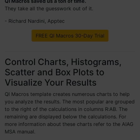
QI Macros saved us a ton of time.
3 months ago
They take all the guesswork out of it.
- Richard Nardini, Apptec
Tim A
FREE QI Macros 30-Day Trial
Verified Customer
QI Macros SPC Software for Excel
QI Macros is my Swiss army knife and
Leatherman for all the process improvement
work that I get to do. I've had particular
Control Charts, Histograms,
success introducing XmR charts to my
Scatter and Box Plots to
organization, and now our budget analyst,
nurse manager, and change manager
Visualize Your Results
requested copies of their own. Sometimes the
hardest thing is to just start.
6 months ago
QI Macros template creates numerous charts to help
you analyze the results. The most popular are grouped
to the right of the calculations in columns R:AB. The
Roger L
remaining are displayed below the calculations. For
Verified Customer
more information about these charts refer to the AIAG
QI Macros SPC Software for Excel
MSA manual.
Any quality professional without this tool in
their kit is wasting unnecessary time, effort,