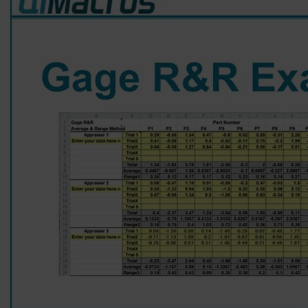
QIMacros. Easy to use, lots of functionality
and great help. Ordering was a breeze. Highly
recommend to anyone - student or
professional. Andrew Chruscicki
9 months ago
Mark C
Verified Customer
QI Macros SPC Software for Excel
QI Macros software has been invaluable to me
over the years. Helping me to easily crunch
data and present reports and charts to
management to effect change in our
organization. Additionally, the software
templates have saved me hundreds of hours
over the years in performing and creating
validation activities and reports! Highy
recommend this software to anyone needing
to do any type of Statistical Process Control or
validation activities!
1 year ago