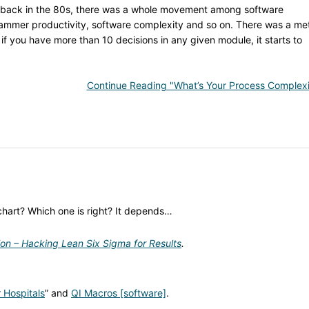
 back in the 80s, there was a whole movement among software
mmer productivity, software complexity and so on. There was a met
 if you have more than 10 decisions in any given module, it starts to
Continue Reading "What’s Your Process Complexi
chart? Which one is right? It depends…
ion – Hacking Lean Six Sigma for Results
.
 Hospitals
” and
QI Macros [software]
.