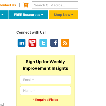
Cart
0
Contact Us
g
FREE Resources
Shop Now
Connect with Us!
Sign Up for Weekly
Improvement Insights
* Required Fields
and