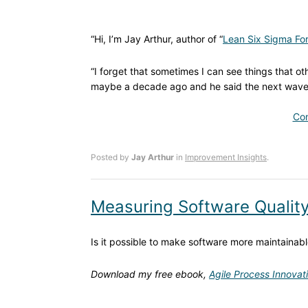
“Hi, I’m Jay Arthur, author of “
Lean Six Sigma For
“I forget that sometimes I can see things that oth
maybe a decade ago and he said the next wave o
Con
Posted by
Jay Arthur
in
Improvement Insights
.
Measuring Software Qualit
Is it possible to make software more maintainab
Download my free ebook,
Agile Process Innovat