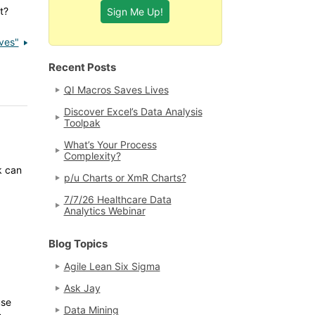
t?
ves"
Recent Posts
QI Macros Saves Lives
Discover Excel’s Data Analysis
Toolpak
What’s Your Process
Complexity?
k can
p/u Charts or XmR Charts?
7/7/26 Healthcare Data
Analytics Webinar
Blog Topics
Agile Lean Six Sigma
Ask Jay
use
Data Mining