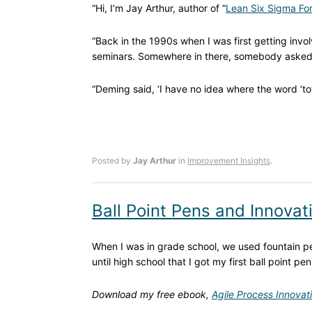
“Hi, I’m Jay Arthur, author of “
Lean Six Sigma For
“Back in the 1990s when I was first getting invol
seminars. Somewhere in there, somebody aske
“Deming said, ‘I have no idea where the word ‘to
Posted by
Jay Arthur
in
Improvement Insights
.
Ball Point Pens and Innovat
When I was in grade school, we used fountain pen
until high school that I got my first ball point pen
Download my free ebook,
Agile Process Innovat