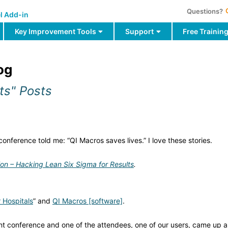
Questions?
l Add-in
Key Improvement Tools
Support
Free Trainin
og
ts" Posts
onference told me: “QI Macros saves lives.” I love these stories.
ion – Hacking Lean Six Sigma for Results
.
 Hospitals
” and
QI Macros [software]
.
ent conference and one of the attendees, one of our users, came up 