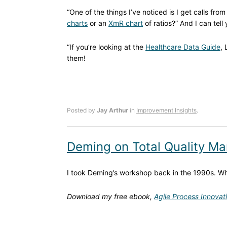
“One of the things I’ve noticed is I get calls fr
charts
or an
XmR chart
of ratios?” And I can tell
“If you’re looking at the
Healthcare Data Guide
,
them!
Posted by
Jay Arthur
in
Improvement Insights
.
Deming on Total Quality 
I took Deming’s workshop back in the 1990s. 
Download my free ebook,
Agile Process Innovat