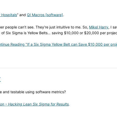
 Hospitals
” and
QI Macros [software]
.
er people can’t see. They’re just intuitive to me. So,
Mikel Harry
, I s
f Six Sigma is Yellow Belts… saving $10,000 or $20,000 per projec
tinue Reading "If a Six Sigma Yellow Belt can Save $10,000 per proj
y
le and testable using software metrics?
ion – Hacking Lean Six Sigma for Results
.