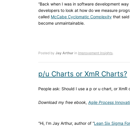
“Back when I was in software development way
developers to look at how do we measure progra
called
McCabe Cyclomatic Complexity
that said
become unmaintainable.
Posted by
Jay Arthur
in
Improvement Insights
.
p/u Charts or XmR Charts?
People ask: Should I use a p or u chart, or XmR 
Download my free ebook,
Agile Process Innovat
“Hi, I’m Jay Arthur, author of “
Lean Six Sigma For