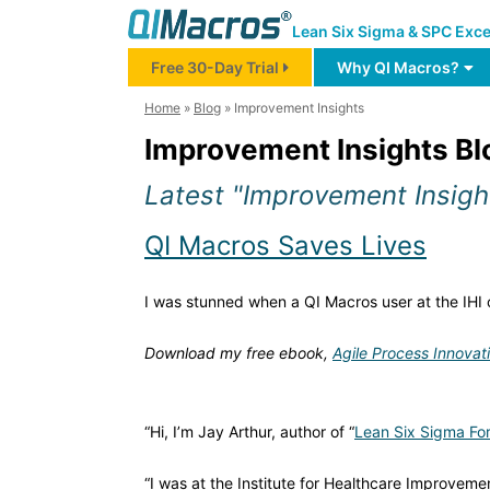
Lean Six Sigma & SPC Exce
Free 30-Day Trial
Why QI Macros?
Home
»
Blog
»
Improvement Insights
Improvement Insights Bl
Latest "Improvement Insigh
QI Macros Saves Lives
I was stunned when a QI Macros user at the IHI c
Download my free ebook,
Agile Process Innovat
“Hi, I’m Jay Arthur, author of “
Lean Six Sigma For
“I was at the Institute for Healthcare Improvem