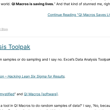
e world.
QI Macros is saving lives.
” And that kind of stunned me, righ
Continue Reading "QI Macros Saves Li
r Blog
.
sis Toolpak
 samples or do sampling and I say no. Excel’s Data Analysis Toolpa
ion – Hacking Lean Six Sigma for Results
.
mystified
” and
QI Macros [software]
.
 a tool in QI Macros to do random samples of data?’ I say, ‘No, beca