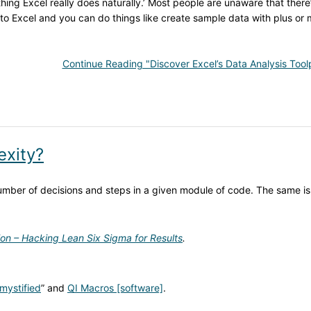
nything Excel really does naturally.’ Most people are unaware that there
o Excel and you can do things like create sample data with plus or 
Continue Reading "Discover Excel’s Data Analysis Tool
exity?
ber of decisions and steps in a given module of code. The same is
ion – Hacking Lean Six Sigma for Results
.
mystified
” and
QI Macros [software]
.