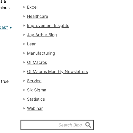
’s a
Excel
minus
Healthcare
Improvement Insights
pak"
Jay Arthur Blog
Lean
Manufacturing
QI Macros
QI Macros Monthly Newsletters
Service
 true
Six Sigma
Statistics
Webinar