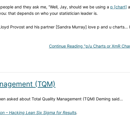
om people and they ask me, “Well, Jay, should we be using a
p [chart]
a
 you: that depends on who your statistician leader is.
 Lloyd Provost and his partner [Sandra Murray] love p and u charts… 
Continue Reading "p/u Charts or XmR Char
Management (TQM)
When asked about Total Quality Management (TQM) Deming said…
ion – Hacking Lean Six Sigma for Results
.