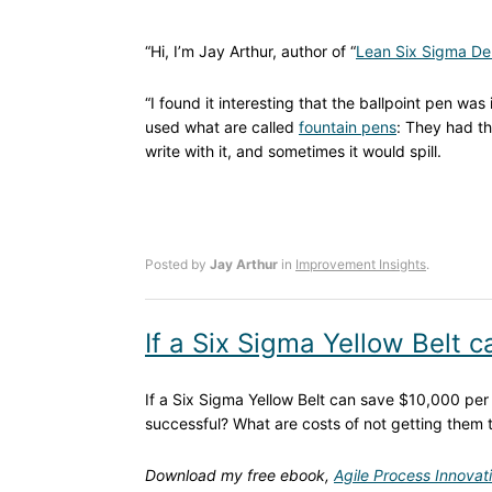
“Hi, I’m Jay Arthur, author of “
Lean Six Sigma De
“I found it interesting that the ballpoint pen w
used what are called
fountain pens
: They had th
write with it, and sometimes it would spill.
Posted by
Jay Arthur
in
Improvement Insights
.
If a Six Sigma Yellow Belt 
If a Six Sigma Yellow Belt can save $10,000 pe
successful? What are costs of not getting them 
Download my free ebook,
Agile Process Innovat