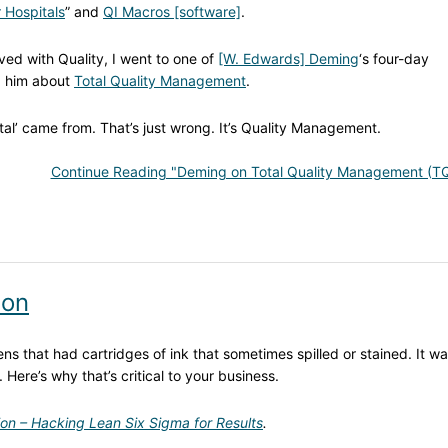
 Hospitals
” and
QI Macros [software]
.
ved with Quality, I went to one of
[W. Edwards] Deming
‘s four-day
d him about
Total Quality Management
.
tal’ came from. That’s just wrong. It’s Quality Management.
Continue Reading "Deming on Total Quality Management (T
ion
s that had cartridges of ink that sometimes spilled or stained. It wa
. Here’s why that’s critical to your business.
ion – Hacking Lean Six Sigma for Results
.