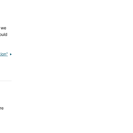
, we
ould
ion"
re