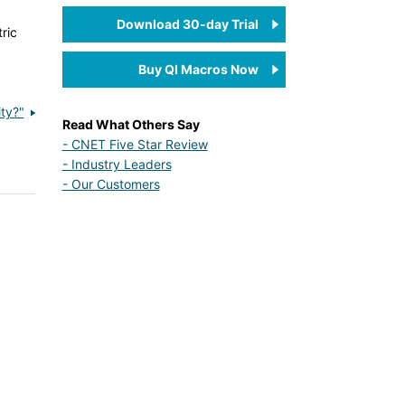
Download 30-day Trial
ric
Buy QI Macros Now
ty?"
Read What Others Say
- CNET Five Star Review
- Industry Leaders
- Our Customers