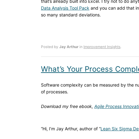
that’s already built into Excel. I try not to do a
Data Analysis Tool Pack
and you can add that int
so many standard deviations.
Posted by
Jay Arthur
in
Improvement Insights
.
What’s Your Process Compl
Software complexity can be measured by the num
of processes.
Download my free ebook,
Agile Process Innovat
“Hi, I’m Jay Arthur, author of “
Lean Six Sigma De