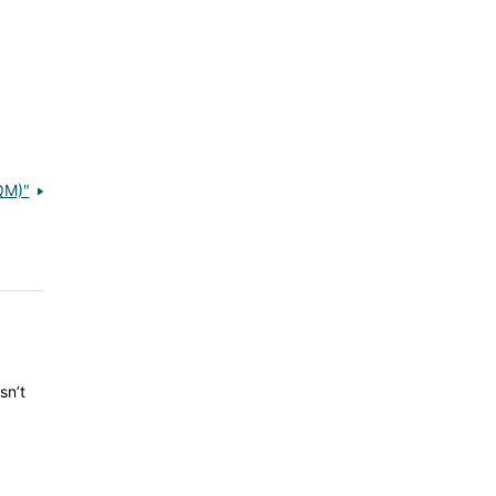
QM)"
sn’t