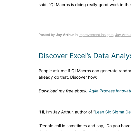
said, “QI Macros is doing really good work in th
Posted by
Jay Arthur
in
Improvement Insights
,
Jay Arthu
Discover Excel’s Data Analy
People ask me if QI Macros can generate random
already do that. Discover how:
Download my free ebook,
Agile Process Innovat
“Hi, I’m Jay Arthur, author of “
Lean Six Sigma De
“People call in sometimes and say, ‘Do you have