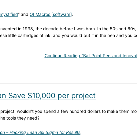
mystified
” and
QI Macros [software]
.
as invented in 1938, the decade before I was born. In the 50s and 60s
ese little cartridges of ink, and you would put it in the pen and you c
Continue Reading "Ball Point Pens and Innovat
can Save $10,000 per project
r project, wouldn’t you spend a few hundred dollars to make them mo
the tools they need?
ion – Hacking Lean Six Sigma for Results
.