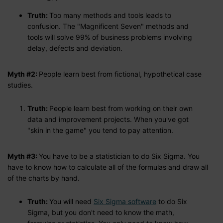
Truth:
Too many methods and tools leads to
confusion. The "Magnificent Seven" methods and
tools will solve 99% of business problems involving
delay, defects and deviation.
Myth #2:
People learn best from fictional, hypothetical case
studies.
Truth:
People learn best from working on their own
data and improvement projects. When you've got
"skin in the game" you tend to pay attention.
Myth #3:
You have to be a statistician to do Six Sigma. You
have to know how to calculate all of the formulas and draw all
of the charts by hand.
Truth:
You will need
Six Sigma software
to do Six
Sigma, but you don't need to know the math,