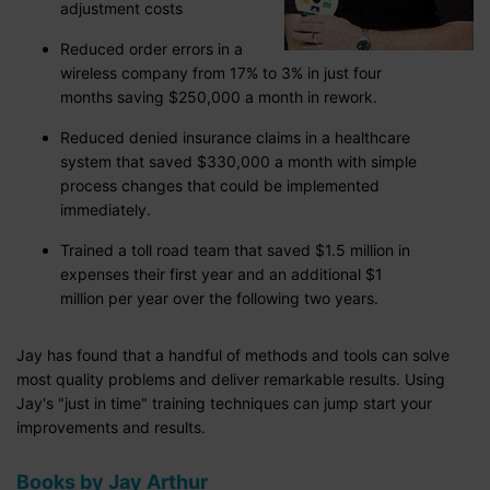
adjustment costs
Reduced order errors in a
wireless company from 17% to 3% in just four
months saving $250,000 a month in rework.
Reduced denied insurance claims in a healthcare
system that saved $330,000 a month with simple
process changes that could be implemented
immediately.
Trained a toll road team that saved $1.5 million in
expenses their first year and an additional $1
million per year over the following two years.
Jay has found that a handful of methods and tools can solve
most quality problems and deliver remarkable results. Using
Jay's "just in time" training techniques can jump start your
improvements and results.
Books by Jay Arthur