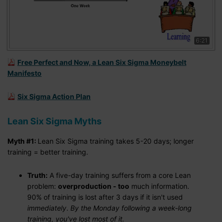
6:21
Free Perfect and Now, a Lean Six Sigma Moneybelt
Manifesto
Six Sigma Action Plan
Lean Six Sigma Myths
Myth #1:
Lean Six Sigma training takes 5-20 days; longer
training = better training.
Truth:
A five-day training suffers from a core Lean
problem:
overproduction - too
much information.
90% of training is lost after 3 days if it isn't used
immediately
.
By the Monday following a week-long
training, you've lost most of it.