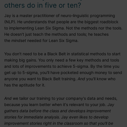
others do in five or ten?
Jay is a master practitioner of neuro-linguistic programming
(NLP). He understands that people are the biggest roadblock
to implementing Lean Six Sigma. Not the methods nor the tools.
He doesn't just teach the methods and tools; he teaches
the
mindset
needed for Lean Six Sigma.
You don't need to be a Black Belt in statistical methods to start
making big gains. You only need a few key methods and tools
and lots of improvements to achieve 5-sigma. By the time you
get up to 5-sigma, you'll have pocketed enough money to send
anyone you want to Black Belt training.
And
you'll know who
has the aptitude for it.
And
we tailor our training to your company's data and needs,
because you learn better when it's relevant to your job.
Jay
gathers data before the class and develops improvement
stories for immediate analysis. Jay even likes to develop
improvement stories right in the classroom so that you'll be