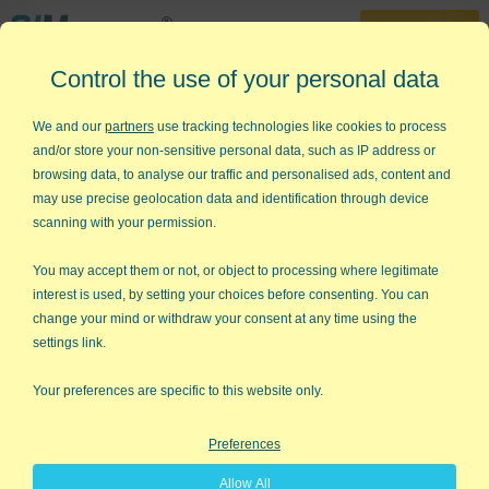
30-Day Trial
Control the use of your personal data
888-468-1537
Home
»
Workshops
»
Lean Six Sigma One-Day Workshop
We and our
partners
use tracking technologies like cookies to process
and/or store your non-sensitive personal data, such as IP address or
Agile Lean Six Sigma One-Day
browsing data, to analyse our traffic and personalised ads, content and
Workshop with Jay Arthur
may use precise geolocation data and identification through device
scanning with your permission.
Jump-start your team with hands-
on training designed to deliver
You may accept them or not, or object to processing where legitimate
interest is used, by setting your choices before consenting. You can
results.
change your mind or withdraw your consent at any time using the
settings link.
Avoid
high startup costs and months of training
.
Train up to 25 people, on site, for less than the cost
Your preferences are specific to this website only.
of putting three employees through an online
course.
Preferences
Start getting results
from Lean Six Sigma
Allow All
immediately.