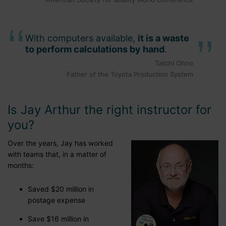
With computers available,
it is a waste
to perform calculations by hand
.
Taiichi Ohno
Father of the Toyota Production System
Is Jay Arthur the right instructor for
you?
Over the years, Jay has worked
with teams that, in a matter of
months:
Saved $20 million in
postage expense
Save $16 million in