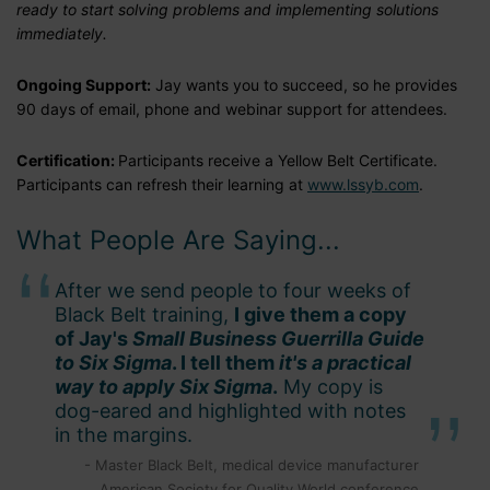
ready to start solving problems and implementing solutions
immediately.
Ongoing Support:
Jay wants you to succeed, so he provides
90 days of email, phone and webinar support for attendees.
Certification:
Participants receive a Yellow Belt Certificate.
Participants can refresh their learning at
www.lssyb.com
.
What People Are Saying...
After we send people to four weeks of
Black Belt training,
I give them a copy
of Jay's
Small Business Guerrilla Guide
to Six Sigma
. I tell them
it's a practical
way to apply Six Sigma
.
My copy is
dog-eared and highlighted with notes
in the margins.
- Master Black Belt, medical device manufacturer
American Society for Quality World conference