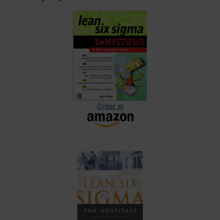
Order at