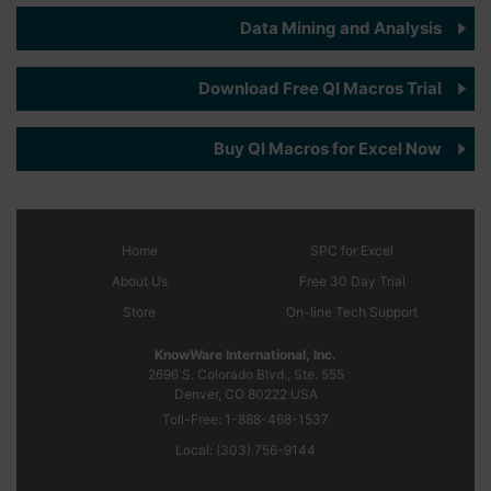
Data Mining and Analysis
Download Free QI Macros Trial
Buy QI Macros for Excel Now
Home
SPC
for Excel
About Us
Free 30 Day Trial
Store
On-line Tech Support
KnowWare International, Inc.
2696 S. Colorado Blvd., Ste. 555
Denver, CO
80222
USA
Toll-Free:
1-888-468-1537
Local:
(303) 756-9144