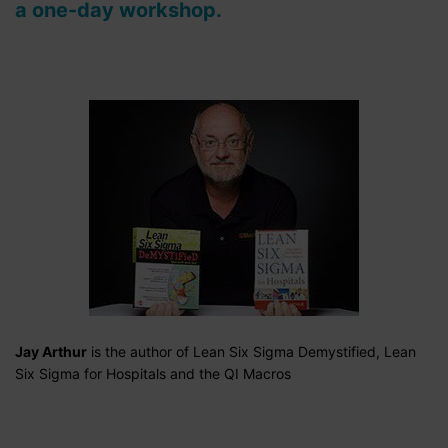
a one-day workshop.
Jay Arthur
is the author of Lean Six Sigma Demystified, Lean
Six Sigma for Hospitals and the QI Macros