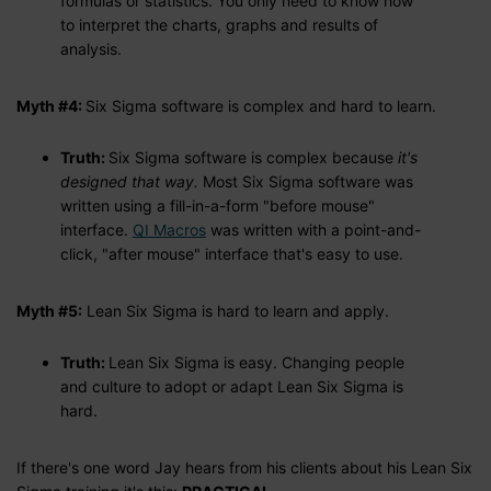
formulas or statistics. You only need to know how
to interpret the charts, graphs and results of
analysis.
Myth #4:
Six Sigma software is complex and hard to learn.
Truth:
Six Sigma software is complex because
it's
designed that way.
Most Six Sigma software was
written using a fill-in-a-form "before mouse"
interface.
QI Macros
was written with a point-and-
click, "after mouse" interface that's easy to use.
Myth #5:
Lean Six Sigma is hard to learn and apply.
Truth:
Lean Six Sigma is easy. Changing people
and culture to adopt or adapt Lean Six Sigma is
hard.
If there's one word Jay hears from his clients about his Lean Six