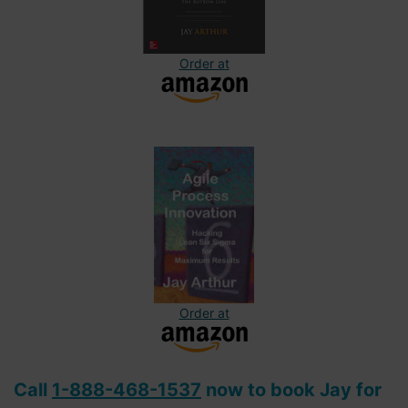
Order at
Order at
Call
1-888-468-1537
now to book Jay for