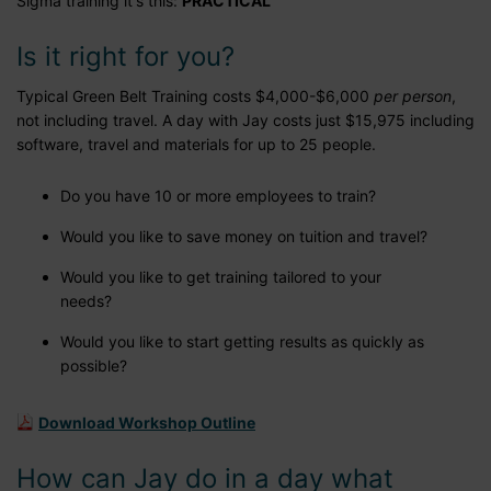
Sigma training it's this:
PRACTICAL
Is it right for you?
Typical Green Belt Training costs $4,000-$6,000
per person
,
not including travel. A day with Jay costs just $15,975 including
software, travel and materials for up to 25 people.
Do you have 10 or more employees to train?
Would you like to save money on tuition and travel?
Would you like to get training tailored to your
needs?
Would you like to start getting results as quickly as
possible?
Download Workshop Outline
How can Jay do in a day what