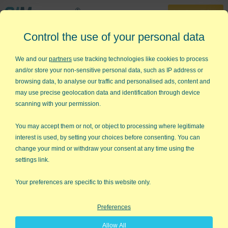
30-Day Trial
Control the use of your personal data
888-468-1537
Home
»
Free Training
»
Green Belt Videos
»
Pareto Chart
We and our
partners
use tracking technologies like cookies to process
and/or store your non-sensitive personal data, such as IP address or
Six Sigma - Pareto Charts
browsing data, to analyse our traffic and personalised ads, content and
may use precise geolocation data and identification through device
How to Draw a Pareto Chart using
scanning with your permission.
QI Macros
You may accept them or not, or object to processing where legitimate
interest is used, by setting your choices before consenting. You can
change your mind or withdraw your consent at any time using the
settings link.
Your preferences are specific to this website only.
Preferences
Allow All