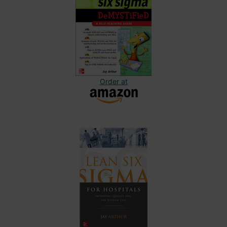
Order at