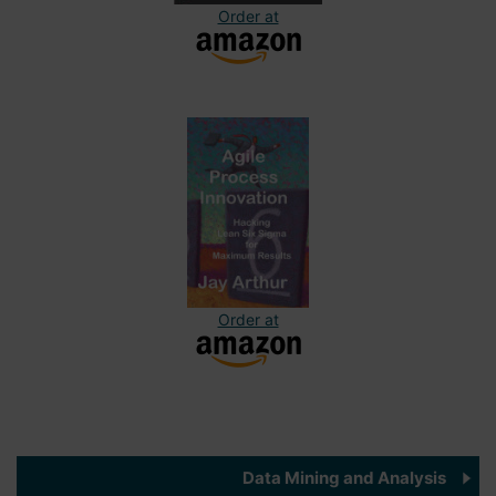
Order at
Order at
Data Mining and Analysis