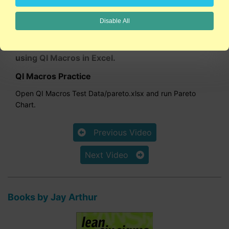
1:50
Disable All
This video shows how to draw a Pareto chart
using QI Macros in Excel.
QI Macros Practice
Open QI Macros Test Data/pareto.xlsx and run Pareto
Chart.
Previous Video
Next Video
Books by Jay Arthur