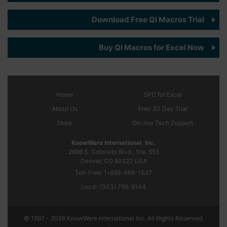
Download Free QI Macros Trial
Buy QI Macros for Excel Now
Home
SPC
for Excel
About Us
Free 30 Day Trial
Store
On-line Tech Support
KnowWare International, Inc.
2696 S. Colorado Blvd., Ste. 555
Denver, CO
80222
USA
Toll-Free:
1-888-468-1537
Local:
(303) 756-9144
© 1997 - 2026 KnowWare International Inc. All Rights Reserved.