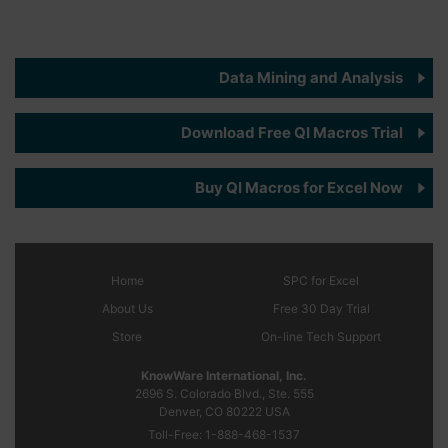
Data Mining and Analysis
Download Free QI Macros Trial
Buy QI Macros for Excel Now
Home
SPC
for Excel
About Us
Free 30 Day Trial
Store
On-line Tech Support
KnowWare International, Inc.
2696 S. Colorado Blvd., Ste. 555
Denver, CO
80222
USA
Toll-Free:
1-888-468-1537