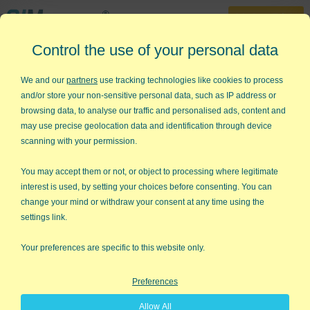
30-Day Trial
Control the use of your personal data
888-468-1537
Home
»
Free Training
»
Green Belt Videos
»
What is Lean Six Sigma
We and our
partners
use tracking technologies like cookies to process
and/or store your non-sensitive personal data, such as IP address or
What is Lean Six Sigma?
browsing data, to analyse our traffic and personalised ads, content and
may use precise geolocation data and identification through device
Overview of Lean Six Sigma
scanning with your permission.
You may accept them or not, or object to processing where legitimate
interest is used, by setting your choices before consenting. You can
change your mind or withdraw your consent at any time using the
settings link.
Your preferences are specific to this website only.
Preferences
Allow All