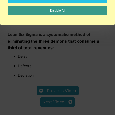
Disable All
5:17
Lean Six Sigma is a systematic method of
eliminating the three demons that consume a
third of total revenues:
Delay
Defects
Deviation
Previous Video
Next Video