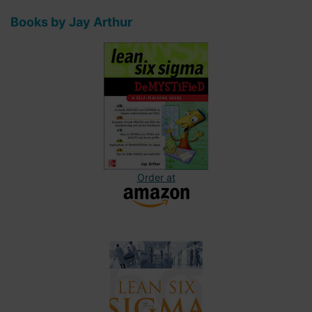
Books by Jay Arthur
Order at