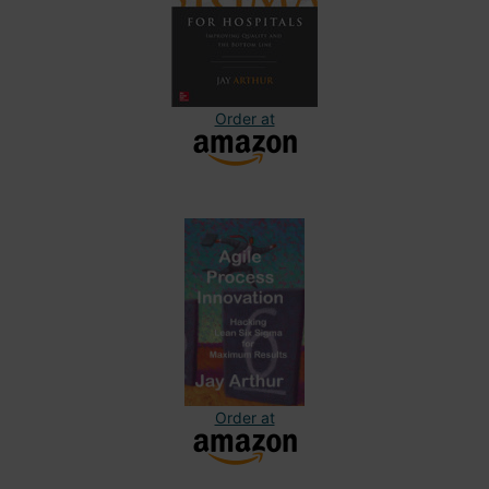
Order at
Order at