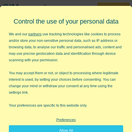
30-Day Trial
Control the use of your personal data
888-468-1537
Home
»
Free Training
»
Lean Six Sigma Champions Training
»
Crawl Walk
We and our
partners
use tracking technologies like cookies to process
Run
and/or store your non-sensitive personal data, such as IP address or
browsing data, to analyse our traffic and personalised ads, content and
Lean Six Sigma - Crawl-Walk-
may use precise geolocation data and identification through device
Run
scanning with your permission.
Focus on Delay, Defects and
You may accept them or not, or object to processing where legitimate
interest is used, by setting your choices before consenting. You can
Deviation
change your mind or withdraw your consent at any time using the
settings link.
Your preferences are specific to this website only.
Preferences
Allow All