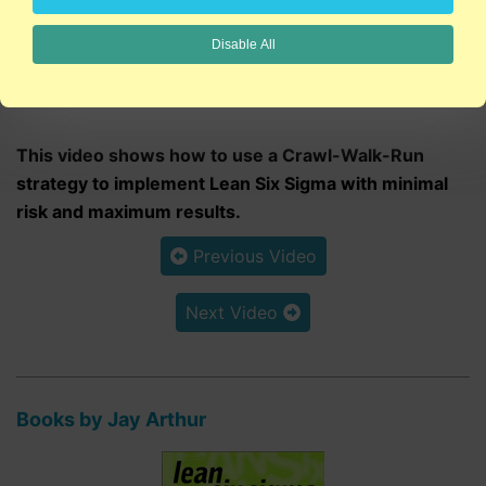
Disable All
6:08
This video shows how to use a Crawl-Walk-Run
strategy to implement Lean Six Sigma with minimal
risk and maximum results.
Previous Video
Next Video
Books by Jay Arthur