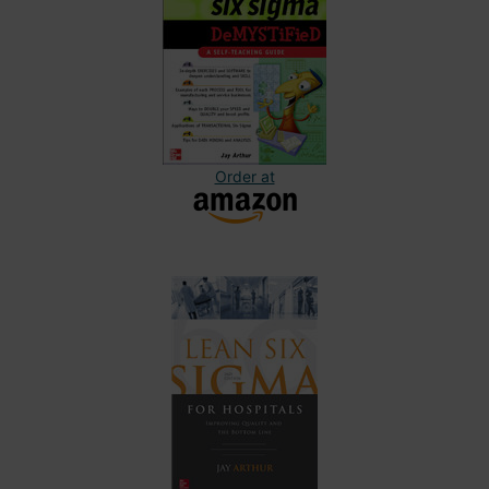
Order at