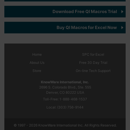
Download Free QI Macros Trial
Buy QI Macros for Excel Now
Home
SPC
for Excel
About Us
Free 30 Day Trial
Store
On-line Tech Support
KnowWare International, Inc.
2696 S. Colorado Blvd., Ste. 555
Denver, CO
80222
USA
Toll-Free:
1-888-468-1537
Local:
(303) 756-9144
© 1997 - 2026 KnowWare International Inc. All Rights Reserved.