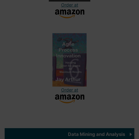
Order at
Order at
Data Mining and Analysis