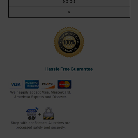
$0.00
»
Hassle Free Guarantee