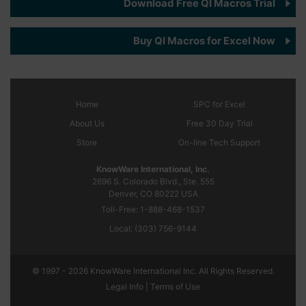
Download Free QI Macros Trial
Buy QI Macros for Excel Now
Home
SPC
for Excel
About Us
Free 30 Day Trial
Store
On-line Tech Support
KnowWare International, Inc.
2696 S. Colorado Blvd., Ste. 555
Denver, CO
80222
USA
Toll-Free:
1-888-468-1537
Local:
(303) 756-9144
© 1997 - 2026 KnowWare International Inc. All Rights Reserved.
Legal Info |
Terms of Use