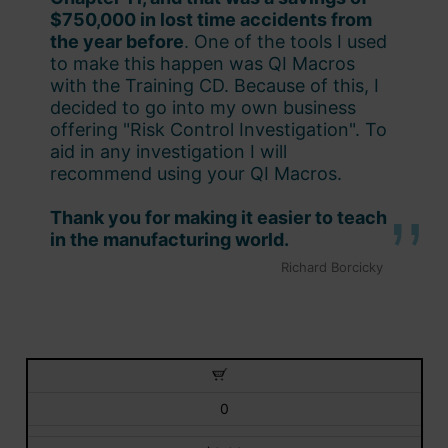
$750,000 in lost time accidents from
the year before
. One of the tools I used
to make this happen was QI Macros
with the Training CD. Because of this, I
decided to go into my own business
offering "Risk Control Investigation". To
aid in any investigation I will
recommend using your QI Macros.
Thank you for making it easier to teach
in the manufacturing world.
Richard Borcicky
0