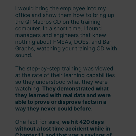
I would bring the employee into my
office and show them how to bring up
the QI Macros CD on the training
computer. In a short time, I found
managers and engineers that knew
nothing about FMEAs, DOEs, and Bar
Graphs, watching your training CD with
sound.
The step-by-step training was viewed
at the rate of their learning capabilities
so they understood what they were
watching.
They demonstrated what
they learned with real data and were
able to prove or disprove facts in a
way they never could before
.
One fact for sure,
we hit 420 days
without a lost time accident while in
Chapter 11, and that was a savings of