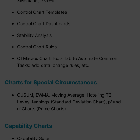
XMedianR, I-MR-R
Control Chart Templates
Control Chart Dashboards
Stability Analysis
Control Chart Rules
QI Macros Chart Tools Tab to Automate Common
Tasks: add data, change rules, etc.
Charts for Special Circumstances
CUSUM, EWMA, Moving Average, Hotelling T2,
Levey Jennings (Standard Deviation Chart), p' and
u' Charts (Prime Charts)
Capability Charts
Capability Suite