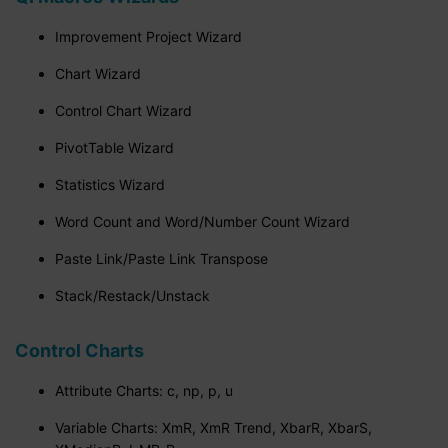
Improvement Project Wizard
Chart Wizard
Control Chart Wizard
PivotTable Wizard
Statistics Wizard
Word Count and Word/Number Count Wizard
Paste Link/Paste Link Transpose
Stack/Restack/Unstack
Control Charts
Attribute Charts: c, np, p, u
Variable Charts: XmR, XmR Trend, XbarR, XbarS,