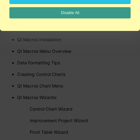
Click here to watch a sample video
Disable All
Here are just some of the videos you'll have
access to:
QI Macros Installation
QI Macros Menu Overview
Data Formatting Tips
Creating Control Charts
QI Macros Chart Menu
QI Macros Wizards:
Control Chart Wizard
Improvement Project Wizard
Pivot Table Wizard