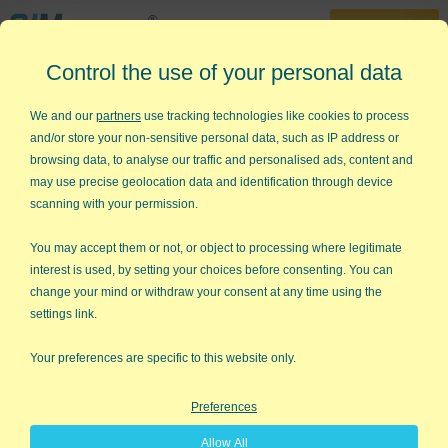
30-Day Trial
Control the use of your personal data
888-468-1537
Home
»
Store
»
QI Macros Training Bundle
We and our
partners
use tracking technologies like cookies to process
and/or store your non-sensitive personal data, such as IP address or
Want Help Learning QI Macros?
browsing data, to analyse our traffic and personalised ads, content and
may use precise geolocation data and identification through device
The QI Macros online video tutorials
scanning with your permission.
contain self-paced, step-by-step
instructions for installing and using QI
You may accept them or not, or object to processing where legitimate
Macros. Watch and listen as we guide
interest is used, by setting your choices before consenting. You can
you through each step of creating QI
change your mind or withdraw your consent at any time using the
Macros charts. You'll learn the purpose of the charts, what type
settings link.
of data to use, and different methods for creating them. It's
almost like having a personal Excel and QI Macros coach.
Your preferences are specific to this website only.
NOTE: This item provides access to online QI Macros video
Preferences
tutorials only.
Allow All