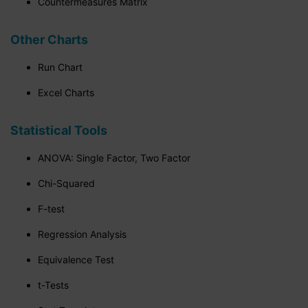
Countermeasures Matrix
Other Charts
Run Chart
Excel Charts
Statistical Tools
ANOVA: Single Factor, Two Factor
Chi-Squared
F-test
Regression Analysis
Equivalence Test
t-Tests