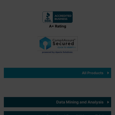
A+ Rating
All Products
Data Mining and Analysis