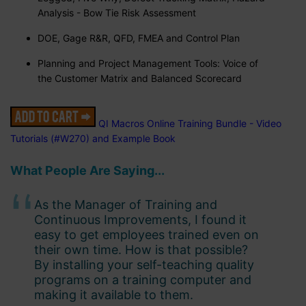
Analysis - Bow Tie Risk Assessment
DOE, Gage R&R, QFD, FMEA and Control Plan
Planning and Project Management Tools: Voice of
the Customer Matrix and Balanced Scorecard
QI Macros Online Training Bundle - Video
Tutorials (#W270) and Example Book
What People Are Saying...
As the Manager of Training and
Continuous Improvements, I found it
easy to get employees trained even on
their own time. How is that possible?
By installing your self-teaching quality
programs on a training computer and
making it available to them.