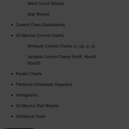
Word Count Wizard
Stat Wizard
Control Chart Dashboards
QI Macros Control Charts:
Attribute Control Charts (c, np, p, u)
Variable Control Charts (XmR, XbarR,
XbarS)
Pareto Charts
Fishbone (Ishikawa) Diagrams
Histograms
QI Macros Stat Wizard
Statistical Tools