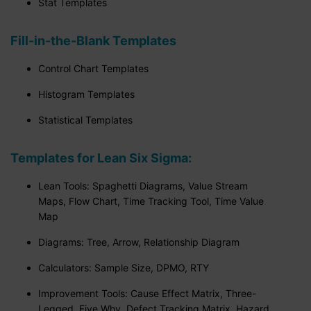
Stat Templates
Fill-in-the-Blank Templates
Control Chart Templates
Histogram Templates
Statistical Templates
Templates for Lean Six Sigma:
Lean Tools: Spaghetti Diagrams, Value Stream
Maps, Flow Chart, Time Tracking Tool, Time Value
Map
Diagrams: Tree, Arrow, Relationship Diagram
Calculators: Sample Size, DPMO, RTY
Improvement Tools: Cause Effect Matrix, Three-
Legged, Five Why, Defect Tracking Matrix, Hazard