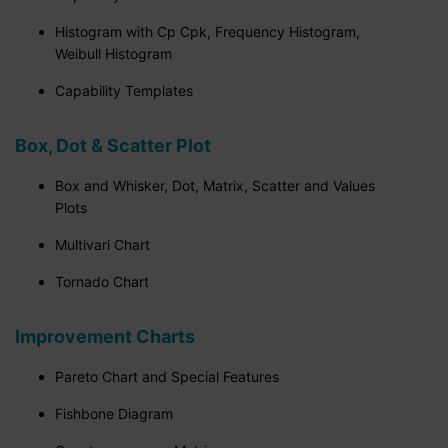
Histogram with Cp Cpk, Frequency Histogram,
Weibull Histogram
Capability Templates
Box, Dot & Scatter Plot
Box and Whisker, Dot, Matrix, Scatter and Values
Plots
Multivari Chart
Tornado Chart
Improvement Charts
Pareto Chart and Special Features
Fishbone Diagram