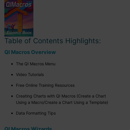
Table of Contents Highlights:
QI Macros Overview
The QI Macros Menu
Video Tutorials
Free Online Training Resources
Creating Charts with QI Macros (Create a Chart
Using a Macro/Create a Chart Using a Template)
Data Formatting Tips
QI Macros Wizards