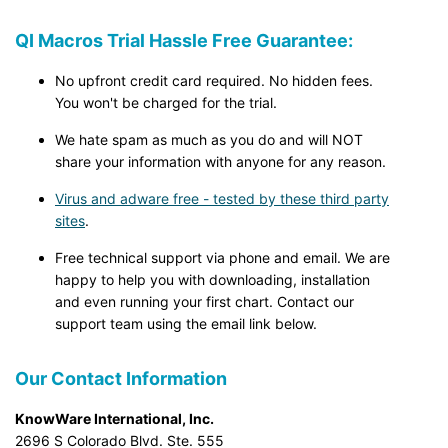
QI Macros Trial Hassle Free Guarantee:
No upfront credit card required. No hidden fees.
You won't be charged for the trial.
We hate spam as much as you do and will NOT
share your information with anyone for any reason.
Virus and adware free - tested by these third party
sites
.
Free technical support via phone and email. We are
happy to help you with downloading, installation
and even running your first chart. Contact our
support team using the email link below.
Our Contact Information
KnowWare International, Inc.
2696 S Colorado Blvd. Ste. 555