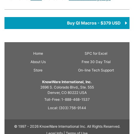
Buy QI Macros - $379 USD
Home
SPC
for Excel
About Us
Free 30 Day Trial
Store
On-line Tech Support
KnowWare International, Inc.
2696 S. Colorado Blvd., Ste. 555
Denver, CO
80222
USA
Toll-Free:
1-888-468-1537
Local:
(303) 756-9144
© 1997 - 2026 KnowWare International Inc. All Rights Reserved.
Legal Info |
Terms of Use