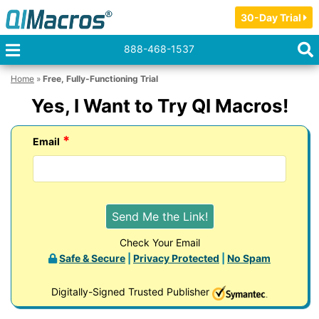
30-Day Trial
888-468-1537
Home
»
Free, Fully-Functioning Trial
Yes, I Want to Try QI Macros!
*
Email
Check Your Email
Safe & Secure
|
Privacy Protected
|
No Spam
Digitally-Signed Trusted Publisher