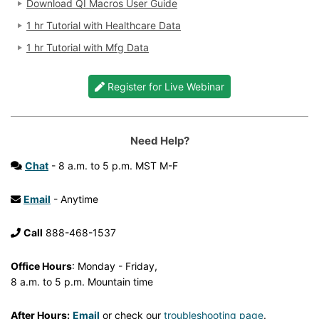
Download QI Macros User Guide
1 hr Tutorial with Healthcare Data
1 hr Tutorial with Mfg Data
Register for Live Webinar
Need Help?
Chat
- 8 a.m. to 5 p.m. MST M-F
Email
- Anytime
Call
888-468-1537
Office Hours
: Monday - Friday,
8 a.m. to 5 p.m. Mountain time
After Hours:
Email
or check our
troubleshooting page
.