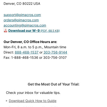
Denver, CO 80222 USA
support@qimacros.com
orders@qimacros.com
accounting@qimacros.com
Download our W-9
(PDF, 68.5 KB)
Our Denver, CO Office Hours are:
Mon-Fri, 8 a.m. to 5 p.m., Mountain time
Direct:
888-468-1537
or
303-756-9144
Fax: 1-888-468-1536 or 303-756-3107
Get the Most Out of Your Trial:
Check your inbox for valuable tips.
Download Quick How to Guide