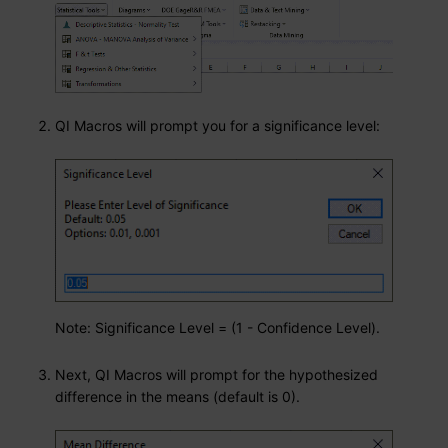
QI Macros will prompt you for a significance level:
Note: Significance Level = (1 - Confidence Level).
Next, QI Macros will prompt for the hypothesized
difference in the means (default is 0).