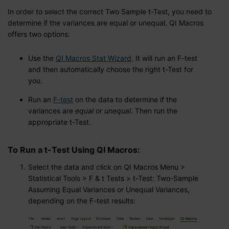
In order to select the correct Two Sample t-Test, you need to
determine if the variances are equal or unequal. QI Macros
offers two options:
Use the
QI Macros Stat Wizard
. It will run an F-test
and then automatically choose the right t-Test for
you.
Run an
F-test
on the data to determine if the
variances are
equal
or
unequal
. Then run the
appropriate t-Test.
To Run a t-Test Using QI Macros:
Select the data and click on QI Macros Menu >
Statistical Tools > F & t Tests > t-Test: Two-Sample
Assuming Equal Variances or Unequal Variances,
depending on the F-test results: