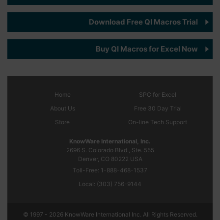
Download Free QI Macros Trial
Buy QI Macros for Excel Now
Home
SPC
for Excel
About Us
Free 30 Day Trial
Store
On-line Tech Support
KnowWare International, Inc.
2696 S. Colorado Blvd., Ste. 555
Denver, CO
80222
USA
Toll-Free:
1-888-468-1537
Local:
(303) 756-9144
© 1997 - 2026 KnowWare International Inc. All Rights Reserved.