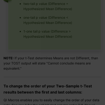
two-tail p value (Difference =
Hypothesized Mean Difference)
one-tail p value (Difference <
Hypothesized Mean Difference)
1-one tail p value (Difference >
Hypothesized Mean Difference)
NOTE:
If your t-Test determines Means are not Different, than
your TOST output will state "Cannot conclude means are
equivalent."
To change the order of your Two-Sample t-Test
results between the first and last columns:
QI Macros enables you to easily change the order of your data