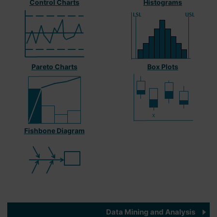
Control Charts
Histograms
Pareto Charts
Box Plots
Fishbone Diagram
Data Mining and Analysis