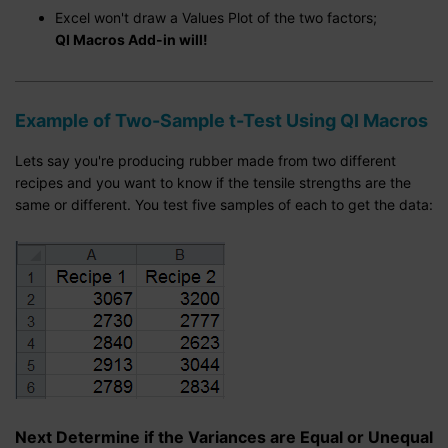
Excel won't draw a Values Plot of the two factors;
QI Macros Add-in will!
Example of Two-Sample t-Test Using QI Macros
Lets say you're producing rubber made from two different
recipes and you want to know if the tensile strengths are the
same or different. You test five samples of each to get the data:
Next Determine if the Variances are Equal or Unequal