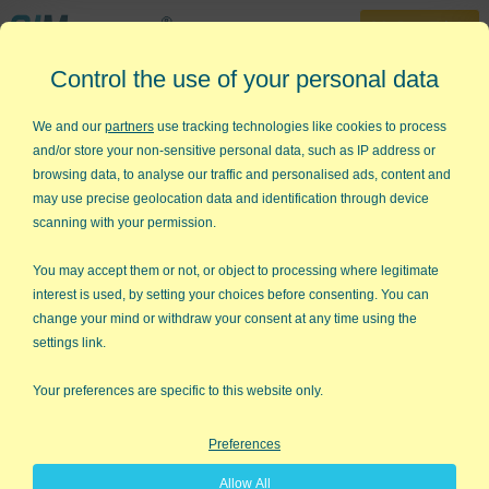
30-Day Trial
Control the use of your personal data
888-468-1537
Home
»
Statistical Analysis Excel
»
Two-Sample t-Test
We and our
partners
use tracking technologies like cookies to process
and/or store your non-sensitive personal data, such as IP address or
Want to Do a Two-Sample t-Test
browsing data, to analyse our traffic and personalised ads, content and
in Excel?
may use precise geolocation data and identification through device
scanning with your permission.
QI Macros can do it for you!
You may accept them or not, or object to processing where legitimate
interest is used, by setting your choices before consenting. You can
change your mind or withdraw your consent at any time using the
settings link.
Your preferences are specific to this website only.
Preferences
Allow All