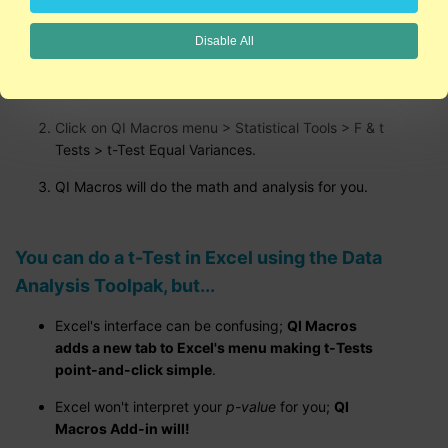
Disable All
Run a t-Test in Excel using QI Macros:
Select your data.
Click on QI Macros menu > Statistical Tools > F & t
Tests > t-Test Equal Variances.
QI Macros will do the math and analysis for you.
You can do a t-Test in Excel using the Data
Analysis Toolpak, but...
Excel's interface can be confusing;
QI Macros
adds a new tab to Excel's menu making t-Tests
point-and-click simple
.
Excel won't interpret your
p-value
for you;
QI
Macros Add-in will!