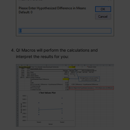
QI Macros will perform the calculations and
interpret the results for you: