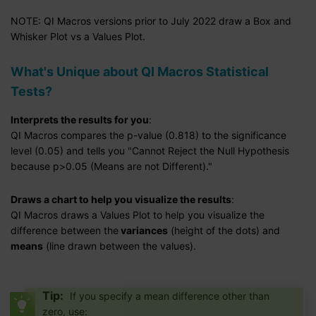
NOTE: QI Macros versions prior to July 2022 draw a Box and
Whisker Plot vs a Values Plot.
What's Unique about QI Macros Statistical
Tests?
Interprets the results for you
:
QI Macros compares the p-value (0.818) to the significance
level (0.05) and tells you "Cannot Reject the Null Hypothesis
because p>0.05 (Means are not Different)."
Draws a chart to help you visualize the results
:
QI Macros draws a Values Plot to help you visualize the
difference between the
variances
(height of the dots) and
means
(line drawn between the values).
Tip:
If you specify a mean difference other than
zero, use: