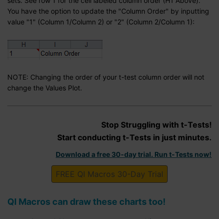
sets. See row 1 for the cell labeled column order (H1 Above).
You have the option to update the "Column Order" by inputting
value "1" (Column 1/Column 2) or "2" (Column 2/Column 1):
NOTE: Changing the order of your t-test column order will not
change the Values Plot.
Stop Struggling with t-Tests!
Start conducting t-Tests in just minutes.
Download a free 30-day trial. Run t-Tests now!
FREE QI Macros 30-Day Trial
QI Macros can draw these charts too!