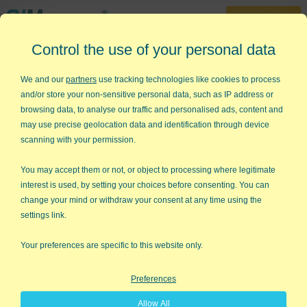
30-Day Trial
Control the use of your personal data
888-468-1537
Home
»
Statistical Analysis Excel
»
p Values
We and our
partners
use tracking technologies like cookies to process
and/or store your non-sensitive personal data, such as IP address or
p
value Calculator in Excel
browsing data, to analyse our traffic and personalised ads, content and
may use precise geolocation data and identification through device
Calculating a p value is Easy -
scanning with your permission.
Interpreting It is Hard
You may accept them or not, or object to processing where legitimate
interest is used, by setting your choices before consenting. You can
One subject that inspires much head-desk
change your mind or withdraw your consent at any time using the
banging is interpreting the results of
settings link.
statistical hypothesis tests. It seems that
students easily learn how to perform the
Your preferences are specific to this website only.
calculations required by a given test but get
hung up on interpreting the results.
Preferences
Allow All
- Student Post on Cross Validated