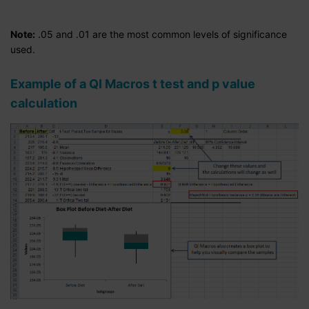
Note:
.05 and .01 are the most common levels of significance
used.
Example of a QI Macros t test and p value
calculation