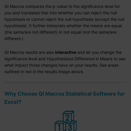
QI Macros compares the p-value to the significance level for
you and translates that into whether you can reject the null
hypothesis or cannot reject the null hypothesis (accept the null
hypothesis). It further interprets whether the means are equal
(the same/are not different) or not equal (not the same/are
different.)
QI Macros results are also
interactive
and let you change the
significance level and Hypothesized Difference in Means to see
what impact those changes have on your results. See areas
outlined in red in the results image above.
Why Choose QI Macros Statistical Software for
Excel?