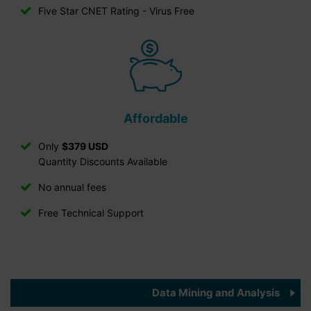
Five Star CNET Rating - Virus Free
Affordable
Only
$379 USD
Quantity Discounts Available
No annual fees
Free Technical Support
Data Mining and Analysis