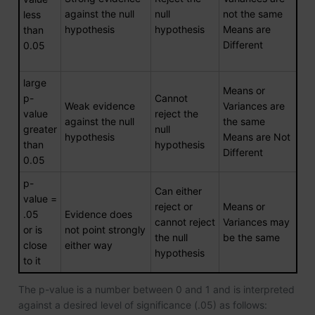
against the null
null
not the same
less
hypothesis
hypothesis
Means are
than
Different
0.05
large
Means or
p-
Cannot
Weak evidence
Variances are
value
reject the
against the null
the same
greater
null
hypothesis
Means are Not
than
hypothesis
Different
0.05
p-
Can either
value =
reject or
Means or
.05
Evidence does
cannot reject
Variances may
or is
not point strongly
the null
be the same
close
either way
hypothesis
to it
The p-value is a number between 0 and 1 and is interpreted
against a desired level of significance (.05) as follows: