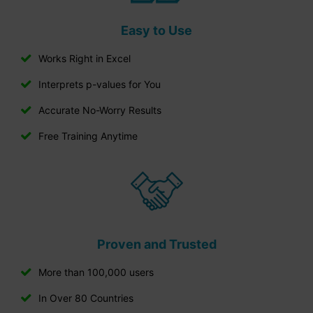
Easy to Use
Works Right in Excel
Interprets p-values for You
Accurate No-Worry Results
Free Training Anytime
Proven and Trusted
More than 100,000 users
In Over 80 Countries