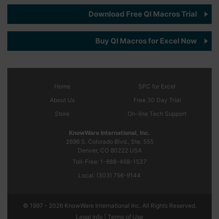
Download Free QI Macros Trial
Buy QI Macros for Excel Now
Home
SPC
for Excel
About Us
Free 30 Day Trial
Store
On-line Tech Support
KnowWare International, Inc.
2696 S. Colorado Blvd., Ste. 555
Denver, CO
80222
USA
Toll-Free:
1-888-468-1537
Local:
(303) 756-9144
© 1997 - 2026 KnowWare International Inc. All Rights Reserved.
Legal Info |
Terms of Use