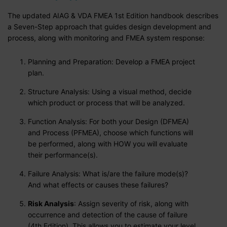
The updated AIAG & VDA FMEA 1st Edition handbook describes
a Seven-Step approach that guides design development and
process, along with monitoring and FMEA system response:
Planning and Preparation: Develop a FMEA project
plan.
Structure Analysis: Using a visual method, decide
which product or process that will be analyzed.
Function Analysis: For both your Design (DFMEA)
and Process (PFMEA), choose which functions will
be performed, along with HOW you will evaluate
their performance(s).
Failure Analysis: What is/are the failure mode(s)?
And what effects or causes these failures?
Risk Analysis
: Assign severity of risk, along with
occurrence and detection of the cause of failure
(4th Edition). This allows you to estimate your level