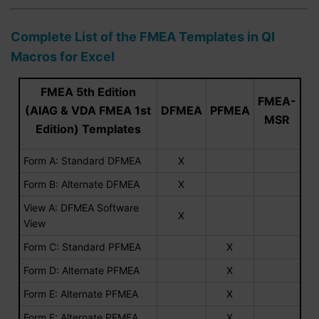
Complete List of the FMEA Templates in QI
Macros for Excel
FMEA 5th Edition
FMEA-
(AIAG & VDA FMEA 1st
DFMEA
PFMEA
MSR
Edition) Templates
Form A: Standard DFMEA
X
Form B: Alternate DFMEA
X
View A: DFMEA Software
X
View
Form C: Standard PFMEA
X
Form D: Alternate PFMEA
X
Form E: Alternate PFMEA
X
Form F: Alternate PFMEA
X