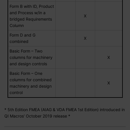
Form B with ID, Product
and Process w/in a
X
bridged Requirements
Column
Form D and G
X
combined
Basic Form – Two
columns for machinery
X
and design controls
Basic Form – One
columns for combined
X
machinery and design
control
* 5th Edition FMEA (AIAG & VDA FMEA 1st Edition) introduced in
QI Macros' October 2019 release *