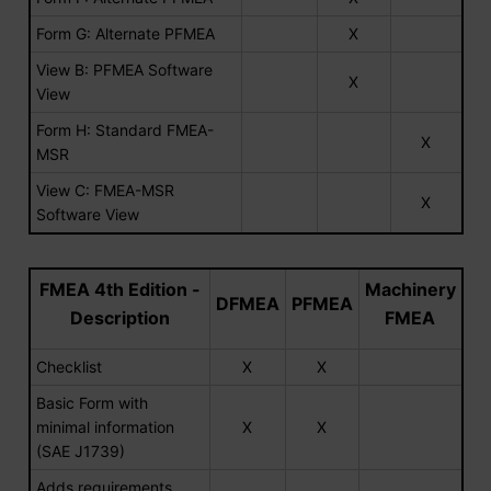
Form G: Alternate PFMEA
X
View B: PFMEA Software
X
View
Form H: Standard FMEA-
X
MSR
View C: FMEA-MSR
X
Software View
FMEA 4th Edition -
Machinery
DFMEA
PFMEA
Description
FMEA
Checklist
X
X
Basic Form with
minimal information
X
X
(SAE J1739)
Adds requirements