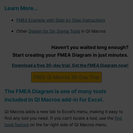
Learn More...
FMEA Example with Step by Step Instructions
Other
Design for Six Sigma Tools
in QI Macros
Haven't you waited long enough?
Start creating your FMEA Diagram in just minutes.
Download a free 30-day trial. Get the FMEA Diagram now!
FREE QI Macros 30-Day Trial
The FMEA Diagram is one of many tools
included in QI Macros add-in for Excel.
QI Macros adds a new tab to Excel's menu, making it easy to
find any tool you need. If you can't locate a tool, use the
find
tools feature
on the far right side of QI Macros menu.