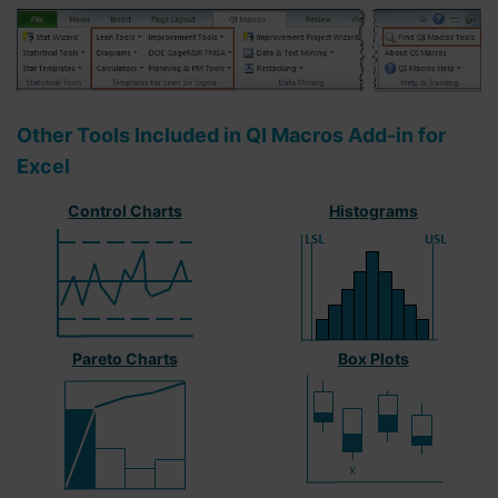
Other Tools Included in QI Macros Add-in for
Excel
Control Charts
Histograms
Pareto Charts
Box Plots