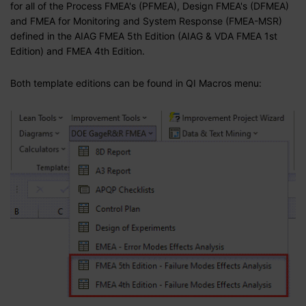
for all of the Process FMEA's (PFMEA), Design FMEA's (DFMEA)
and FMEA for Monitoring and System Response (FMEA-MSR)
defined in the AIAG FMEA 5th Edition
(AIAG & VDA FMEA 1st
Edition)
and FMEA 4th Edition.
Both template editions can be found in QI Macros menu: