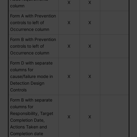
X
X
column
Form A with Prevention
controls to left of
X
X
Occurrence column
Form B with Prevention
controls to left of
X
X
Occurrence column
Form D with separate
columns for
cause/failure mode in
X
X
Detection Design
Controls
Form B with separate
columns for
Responsibility, Target
X
X
Completion Date,
Actions Taken and
Completion date