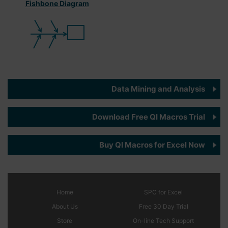
Fishbone Diagram
Data Mining and Analysis
Download Free QI Macros Trial
Buy QI Macros for Excel Now
Home
SPC
for Excel
About Us
Free 30 Day Trial
Store
On-line Tech Support