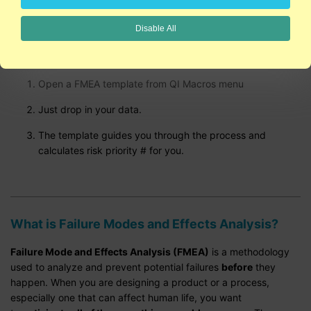
Disable All
Create FMEAs using QI Macros
Open a FMEA template from QI Macros menu
Just drop in your data.
The template guides you through the process and
calculates risk priority # for you.
What is Failure Modes and Effects Analysis?
Failure Mode and Effects Analysis (FMEA)
is a methodology
used to analyze and prevent potential failures
before
they
happen. When you are designing a product or a process,
especially one that can affect human life, you want