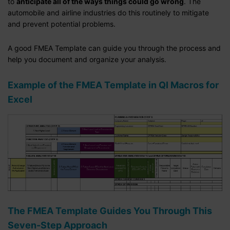
to
anticipate all of the ways things could go wrong
. The
automobile and airline industries do this routinely to mitigate
and prevent potential problems.
A good FMEA Template can guide you through the process and
help you document and organize your analysis.
Example of the FMEA Template in QI Macros for
Excel
The FMEA Template Guides You Through This
Seven-Step Approach