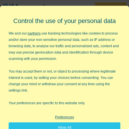
30-Day Trial
Control the use of your personal data
888-468-1537
Home
»
Lean Six Sigma Templates
»
FMEA Template Excel
We and our
partners
use tracking technologies like cookies to process
and/or store your non-sensitive personal data, such as IP address or
Looking for a FMEA Template in
browsing data, to analyse our traffic and personalised ads, content and
Excel?
may use precise geolocation data and identification through device
scanning with your permission.
QI Macros has several ready-made
FMEA templates for you!
You may accept them or not, or object to processing where legitimate
interest is used, by setting your choices before consenting. You can
change your mind or withdraw your consent at any time using the
settings link.
Your preferences are specific to this website only.
Preferences
Allow All