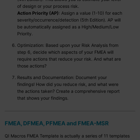
of design or your process risk.
Action Priority (AP)
: Assign a value (1-10) for each
severity/occurrence/detection (5th Edition). AP will
be automatically assigned as a High/Medium/Low
Priority.
Optimization: Based upon your Risk Analysis from
step 6, decide which aspects of your FMEA will
require actions that reduce your risk. And what are
those actions?
Results and Documentation: Document your
findings! How did you reduce risk, and what were
the actions taken? Create a comprehensive report
that shows your findings.
FMEA, DFMEA, PFMEA and FMEA-MSR
QI Macros FMEA Template is actually a series of 11 templates