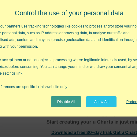
Control the use of your personal data
 our
partners
use tracking technologies like cookies to process and/or store your no
e personal data, such as IP address or browsing data, to analyse our traffic and
lised ads, content and may use precise geolocation data and identification through
g with your permission.
umber of nonconformities
accept them or not, or object to processing where legitimate interest is used, by se
mple size
oices before consenting. You can change your mind or withdraw your consent at an
e settings link.
ms with ANSI/ASQC B1, B2, B3 1996
ferences are specific to this website only.
t is not possible to have negative limits on a u Chart. With that, an
tically changed to 0.
Disable All
Allow All
Prefe
Stop Struggling with u C
Start creating your u Charts in just m
Download a free 30-day trial. Get u Char