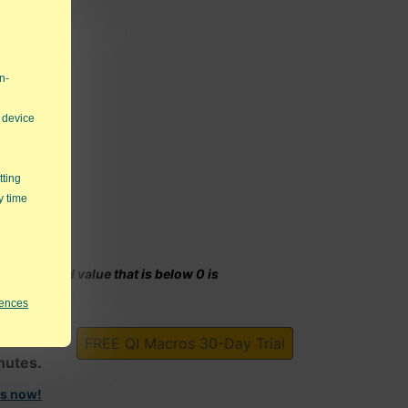
n-
 device
tting
y time
y calculated value that is below 0 is
rences
harts!
FREE QI Macros 30-Day Trial
inutes.
ts now!