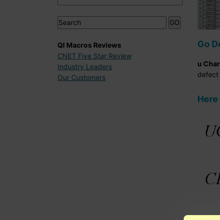
Go D
QI Macros Reviews
CNET Five Star Review
u Char
Industry Leaders
defect 
Our Customers
Here 