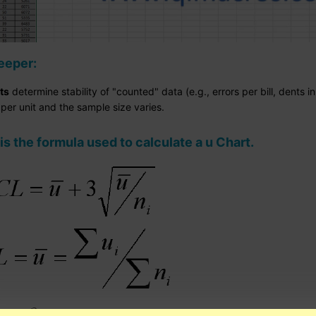
eeper:
ts
determine stability of "counted" data (e.g., errors per bill, dents 
per unit and the sample size varies.
is the formula used to calculate a u Chart.