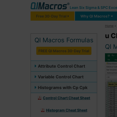
Lean Six Sigma & SPC Exce
Free 30-Day Trial
Why QI Macros?
Home
»
u C
QI Macros Formulas
QI 
FREE QI Macros 30-Day Trial
Attribute Control Chart
Variable Control Chart
Histograms with Cp Cpk
Control Chart Cheat Sheet
Histogram Cheat Sheet