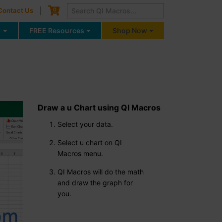
Cart
0
Contact Us
g
FREE Resources
Shop Now
Draw a u Chart using QI Macros
Select your data.
Select u chart on QI
Macros menu.
QI Macros will do the math
and draw the graph for
you.