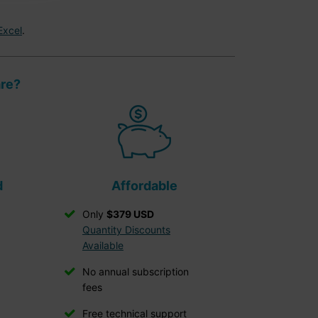
Excel
.
are?
d
Affordable
Only
$379 USD
Quantity Discounts
Available
No annual subscription
fees
Free technical support