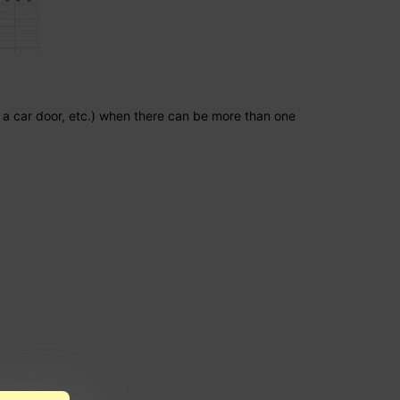
in a car door, etc.) when there can be more than one