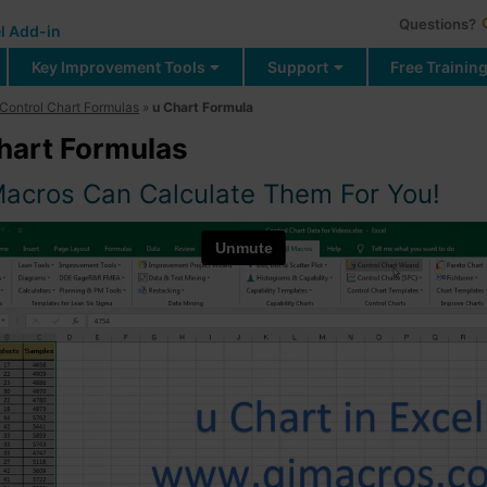
Questions?
l Add-in
Key Improvement Tools
Support
Free Trainin
Control Chart Formulas
»
u Chart Formula
hart Formulas
Macros Can Calculate Them For You!