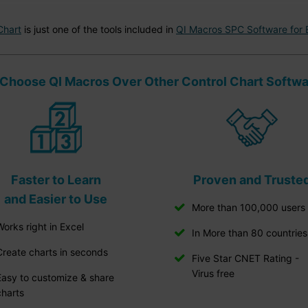
Chart
is just one of the tools included in
QI Macros SPC Software for 
Choose QI Macros Over Other Control Chart Softw
Faster to Learn
Proven and Truste
and Easier to Use
More than 100,000 users
Works right in Excel
In More than 80 countries
Create charts in seconds
Five Star CNET Rating -
Virus free
Easy to customize & share
charts