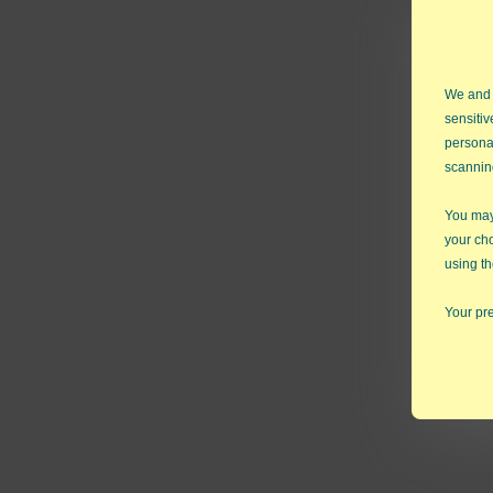
We and
sensitiv
persona
scannin
cᵢ = n
You may 
nᵢ = sa
your ch
using th
Confor
Your pre
NOTE: I
automa