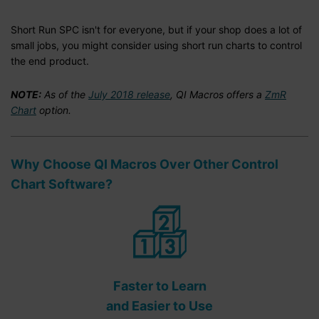
Short Run SPC isn't for everyone, but if your shop does a lot of
small jobs, you might consider using short run charts to control
the end product.
NOTE:
As of the
July 2018 release
, QI Macros offers a
ZmR
Chart
option.
Why Choose QI Macros Over Other Control
Chart Software?
Faster to Learn
and Easier to Use