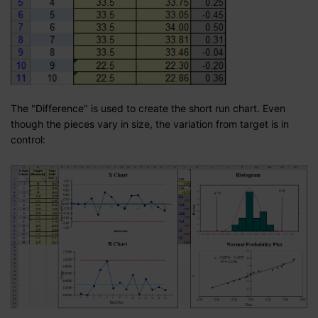
The "Difference" is used to create the short run chart. Even
though the pieces vary in size, the variation from target is in
control: