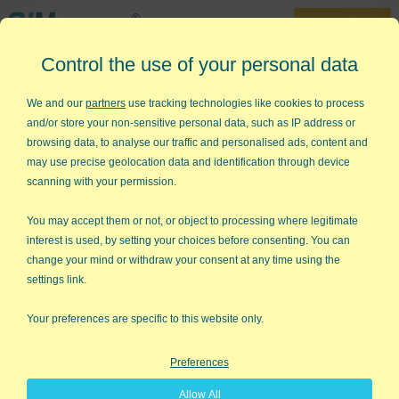
30-Day Trial
Control the use of your personal data
888-468-1537
Home
»
Control Charts
»
Short Run Control Charts
We and our
partners
use tracking technologies like cookies to process
and/or store your non-sensitive personal data, such as IP address or
How do I Create Short Run
browsing data, to analyse our traffic and personalised ads, content and
Control Charts (DNOM) in Excel?
may use precise geolocation data and identification through device
scanning with your permission.
Traditional SPC uses 20 or more data points to develop a
control chart. So what do you do if you only produce three of
You may accept them or not, or object to processing where legitimate
this widget, then four of another, and then six of something
interest is used, by setting your choices before consenting. You can
else? The answer: Short Run SPC.
change your mind or withdraw your consent at any time using the
settings link.
Your preferences are specific to this website only.
Preferences
Allow All