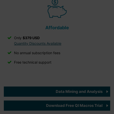
Affordable
Only
$379 USD
Quantity Discounts Available
No annual subscription fees
Free technical support
Data Mining and Analysis
Download Free QI Macros Trial