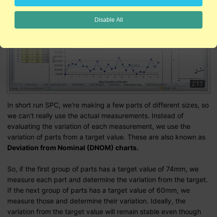
Disable All
2:13
In short run SPC, we're making a few parts of different sizes, so
we can't really use the actual measurements. Instead of
evaluating the variation of each measurement, we use the
variation of parts from a target value. These are also known as
Deviation from Nominal (DNOM) charts.
So, if the first group of parts has a target value of 74mm, we
measure each part and determine the variation from the target.
If the next group of parts has a target value of 60mm, we
measure those and determine their variation. Ideally, the
variation from the target value will remain stable even though