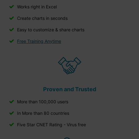
Works right in Excel
Create charts in seconds
Easy to customize & share charts
Free Training Anytime
Proven and Trusted
More than 100,000 users
In More than 80 countries
Five Star CNET Rating - Virus free