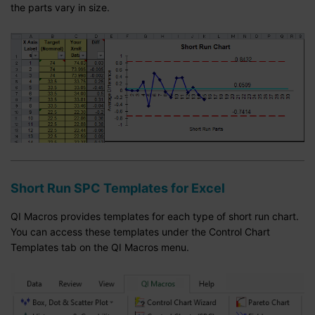
the parts vary in size.
Short Run SPC Templates for Excel
QI Macros provides templates for each type of short run chart.
You can access these templates under the Control Chart
Templates tab on the QI Macros menu.