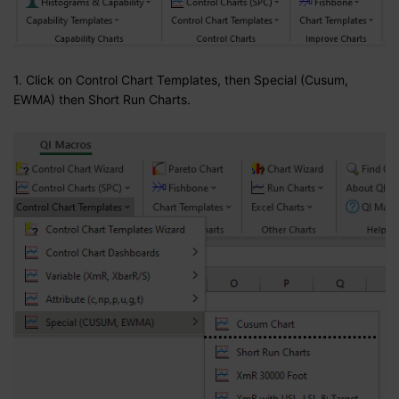
1. Click on Control Chart Templates, then Special (Cusum,
EWMA) then Short Run Charts.