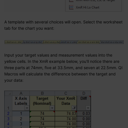
A template with several choices will open. Select the worksheet
tab for the chart you want:
Input your target values and measurement values into the
yellow cells. In the XmR example below, you'll notice there are
three parts at 74mm, five at 33.5mm, and seven at 22.5mm. QI
Macros will calculate the difference between the target and
your data: