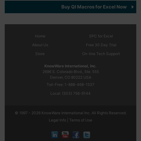
Buy QI Macros for Excel Now
Home
SPC
for Excel
About Us
Free 30 Day Trial
Store
On-line Tech Support
KnowWare International, Inc.
2696 S. Colorado Blvd., Ste. 555
Denver, CO
80222
USA
Toll-Free:
1-888-468-1537
Local:
(303) 756-9144
© 1997 - 2026 KnowWare International Inc. All Rights Reserved.
Legal Info |
Terms of Use