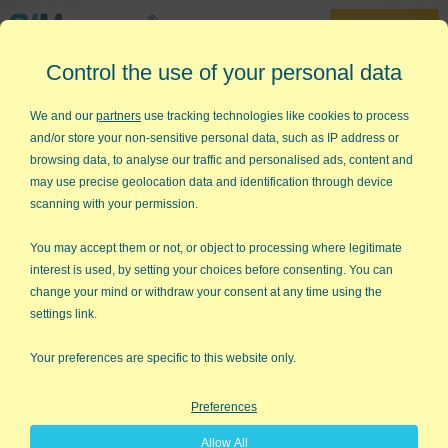
30-Day Trial
Control the use of your personal data
888-468-1537
Home
»
Control Charts
»
q Chart
We and our
partners
use tracking technologies like cookies to process
and/or store your non-sensitive personal data, such as IP address or
Want to draw a q Chart but don't
browsing data, to analyse our traffic and personalised ads, content and
know how?
may use precise geolocation data and identification through device
scanning with your permission.
QI Macros can draw q charts for you
in seconds!
You may accept them or not, or object to processing where legitimate
interest is used, by setting your choices before consenting. You can
What is a q chart?
change your mind or withdraw your consent at any time using the
settings link.
A quality chart (q chart) is used to evaluate process stability
when counting the
fraction conforming.
Your preferences are specific to this website only.
Example of a q Chart creating using QI Macros
Preferences
add-in for Excel.
Allow All