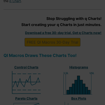
the
p Chart
.
Stop Struggling with q Charts!
Start creating your q Charts in just minutes.
Download a free 30-day trial. Get q Charts now!
FREE QI Macros 30-Day Trial
QI Macros Draws These Charts Too!
Control Charts
Histograms
Pareto Charts
Box Plots