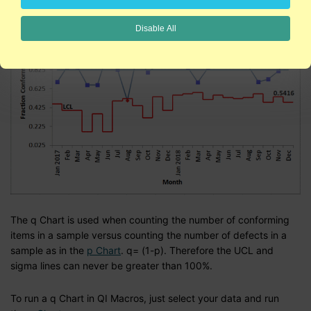
Disable All
The q Chart is used when counting the number of conforming
items in a sample versus counting the number of defects in a
sample as in the
p Chart
. q= (1-p). Therefore the UCL and
sigma lines can never be greater than 100%.
To run a q Chart in QI Macros, just select your data and run