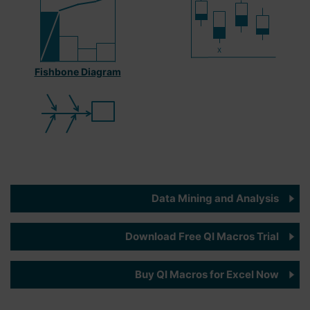
Fishbone Diagram
Data Mining and Analysis
Download Free QI Macros Trial
Buy QI Macros for Excel Now