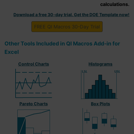
calculations.
Download a free 30-day trial. Get the DOE Template now!
FREE QI Macros 30-Day Trial
Other Tools Included in QI Macros Add-in for
Excel
Control Charts
Histograms
Pareto Charts
Box Plots