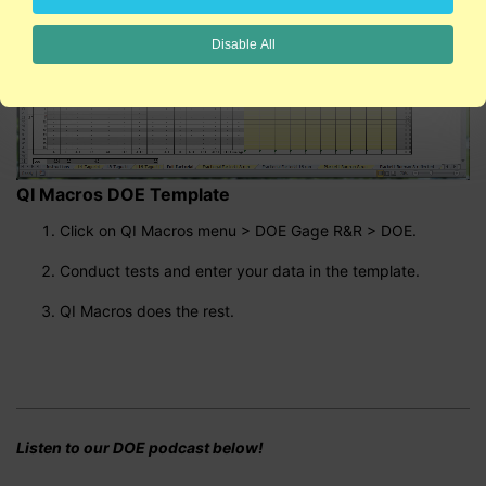
Disable All
QI Macros DOE Template
Click on QI Macros menu > DOE Gage R&R > DOE.
Conduct tests and enter your data in the template.
QI Macros does the rest.
Listen to our DOE podcast below!