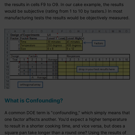
the results in cells F9 to O9. In our cake example, the results
would be subjective (rating from 1 to 10 by tasters.) In most
manufacturing tests the results would be objectively measured.
What is Confounding?
A common DOE term is "confounding," which simply means that
one
factor
affects another. You'd expect a higher temperature
to result in a shorter cooking time, and vice versa, but does a
square pan take longer than a round one? Using the results of