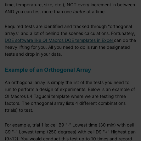
time, temperature, size, etc.), NOT every increment in between.
AND you can test more than one
factor
at a time.
Required tests are identified and tracked through "orthogonal
arrays" and a lot of behind the scenes calculations. Fortunately,
DOE software like QI Macros DOE templates in Excel
can do the
heavy lifting for you. All you need to do is run the designated
tests and drop in your data.
Example of an Orthogonal Array
An orthogonal array is simply the list of the tests you need to
run to perform a design of experiments. Below is an example of
QI Macros L4 Taguchi template where we are testing three
factors. The orthogonal array lists 4 different combinations
(trials) to test.
For example, trial 1 is: cell B9 "-" Lowest time (30 min) with cell
C9 "-" Lowest temp (250 degrees) with cell D9 "+" Highest pan
(9x12). You would conduct this test up to 10 times and record