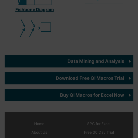
Fishbone Diagram
Data Mining and Analysis
Download Free QI Macros Trial
Buy QI Macros for Excel Now
Home
SPC
for Excel
About Us
Free 30 Day Trial