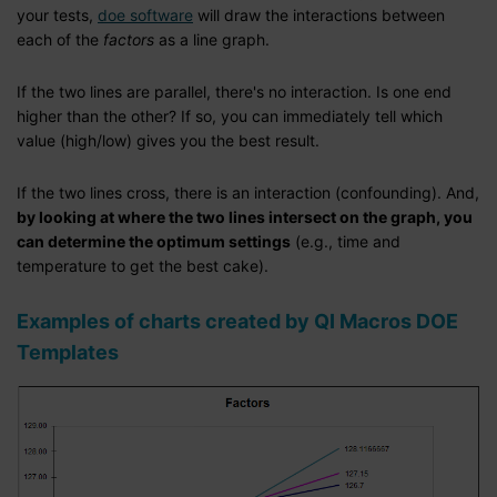
your tests,
doe software
will draw the interactions between
each of the
factors
as a line graph.
If the two lines are parallel, there's no interaction. Is one end
higher than the other? If so, you can immediately tell which
value (high/low) gives you the best result.
If the two lines cross, there is an interaction (confounding). And,
by looking at where the two lines intersect on the graph, you
can determine the optimum settings
(e.g., time and
temperature to get the best cake).
Examples of charts created by QI Macros DOE
Templates