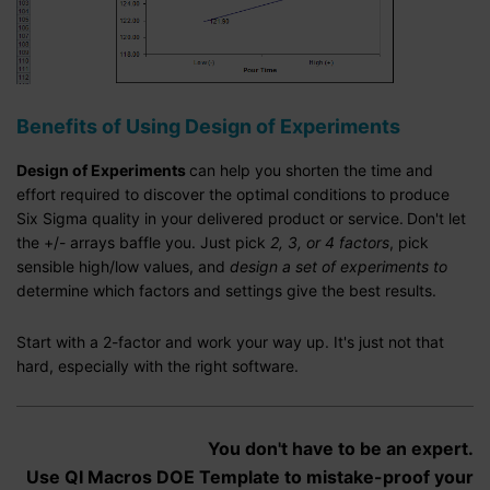
Benefits of Using Design of Experiments
Design of Experiments
can help you shorten the time and
effort required to discover the optimal conditions to produce
Six Sigma quality in your delivered product or service.
Don't let
the +/- arrays baffle you. Just pick
2, 3, or 4 factors
, pick
sensible high/low values, and
design a set of experiments to
determine which factors and settings give the best results.
Start with a 2-factor and work your way up. It's just not that
hard, especially with the right software.
You don't have to be an expert.
Use QI Macros DOE Template to mistake-proof your