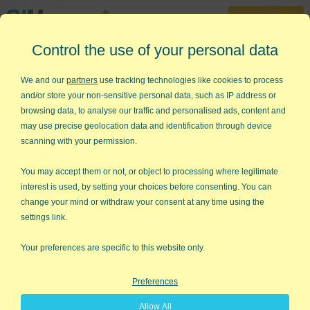
30-Day Trial
Control the use of your personal data
888-468-1537
Home
»
Lean Six Sigma Templates
»
Design of Experiments
We and our
partners
use tracking technologies like cookies to process
and/or store your non-sensitive personal data, such as IP address or
Struggling with Design of
browsing data, to analyse our traffic and personalised ads, content and
Experiments (DOE)?
may use precise geolocation data and identification through device
scanning with your permission.
QI Macros DOE templates for Excel
can help,
You may accept them or not, or object to processing where legitimate
interest is used, by setting your choices before consenting. You can
...even if you don't know anything
change your mind or withdraw your consent at any time using the
about DOE!
settings link.
Your preferences are specific to this website only.
Preferences
Allow All