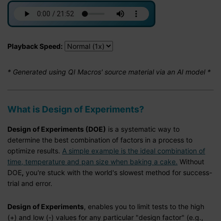
Playback Speed:
* Generated using QI Macros' source material via an AI model *
What is Design of Experiments?
Design of Experiments (DOE)
is a systematic way to
determine the best combination of factors in a process to
optimize results.
A simple example is the ideal combination of
time, temperature and pan size when baking a cake.
Without
DOE
,
you're stuck with the world's slowest method for success-
trial and error.
Design of Experiments
, enables you to limit tests to the high
(+) and low (-) values for any particular "design factor" (e.g.,