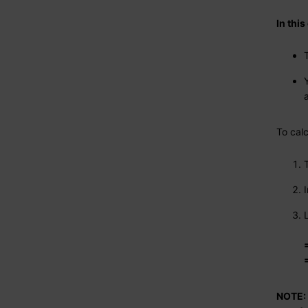
In thi
To cal
NOTE: