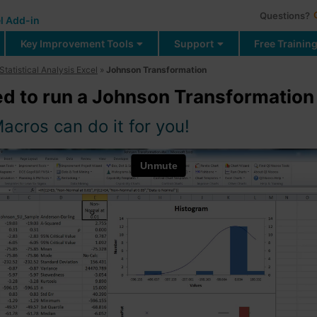
Questions?
l Add-in
Key Improvement Tools
Support
Free Trainin
Statistical Analysis Excel
»
Johnson Transformation
d to run a Johnson Transformation 
acros can do it for you!