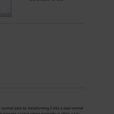
-normal data by transforming it into a near-normal
tical process control where normality is often a key