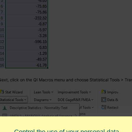
Next, click on the QI Macros menu and choose Statistical Tools > Tr
Control the use of your personal data