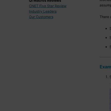
QI Macros Reviews
assumpt
CNET Five Star Review
Industry Leaders
There a
Our Customers
Examp