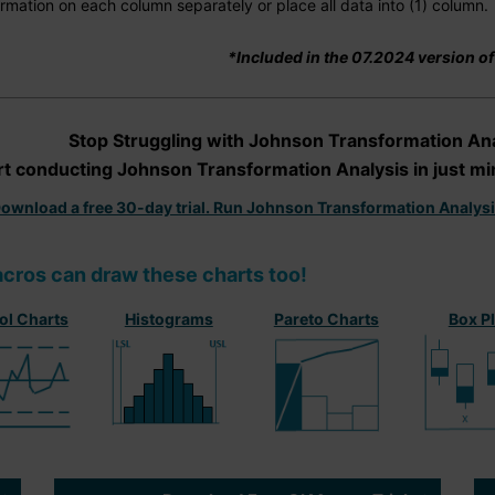
rmation on each column separately or place all data into (1) column.
*Included in the 07.2024 version o
Stop Struggling with Johnson Transformation Ana
rt conducting Johnson Transformation Analysis in just mi
ownload a free 30-day trial. Run Johnson Transformation Analys
cros can draw these charts too!
ol Charts
Histograms
Pareto Charts
Box P