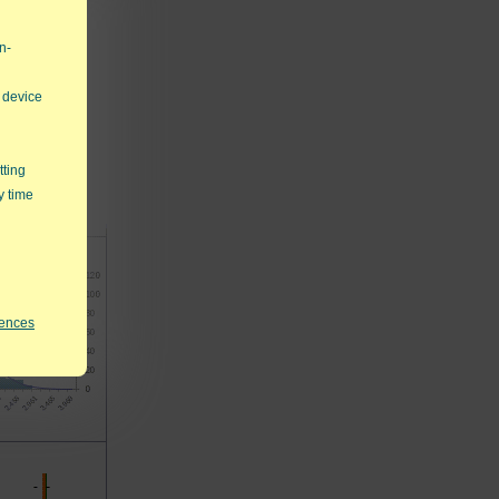
n-
 device
tting
y time
rences