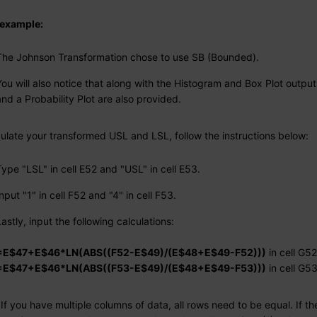
s example:
The Johnson Transformation chose to use SB (Bounded).
You will also notice that along with the Histogram and Box Plot output
and a Probability Plot are also provided.
culate your transformed USL and LSL, follow the instructions below:
Type "LSL" in cell E52 and "USL" in cell E53.
Input "1" in cell F52 and "4" in cell F53.
Lastly, input the following calculations:
=E$47+E$46*LN(ABS((F52-E$49)/(E$48+E$49-F52)))
in cell G52
=E$47+E$46*LN(ABS((F53-E$49)/(E$48+E$49-F53)))
in cell G5
If you have multiple columns of data, all rows need to be equal. If th