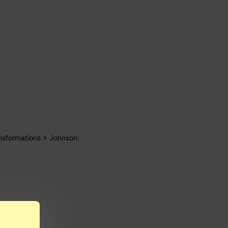
ansformations > Johnson: