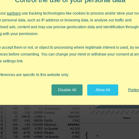
 our
partners
use tracking technologies like cookies to process and/or store your no
e personal data, such as IP address or browsing data, to analyse our traffic and
lised ads, content and may use precise geolocation data and identification through
g with your permission.
accept them or not, or object to processing where legitimate interest is used, by se
Evaluate the Johnson Transformation results:
oices before consenting. You can change your mind or withdraw your consent at an
e settings link.
ferences are specific to this website only.
Disable All
Allow All
Prefe