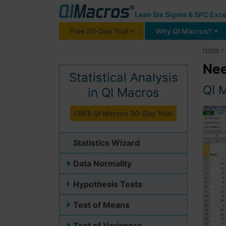
Lean Six Sigma & SPC Exce
Free 30-Day Trial
Why QI Macros?
Home
»
Nee
Statistical Analysis
QI M
in QI Macros
FREE QI Macros 30-Day Trial
Statistics Wizard
Data Normality
Hypothesis Tests
Test of Means
Test of Variances