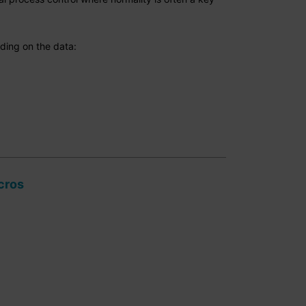
nding on the data:
cros