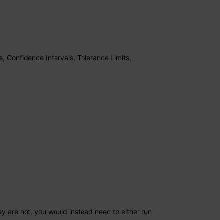
s, Confidence Intervals, Tolerance Limits,
3
ey are not, you would instead need to either run