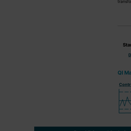
transfo
Sta
D
QI Ma
Contr