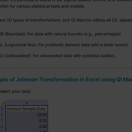
ion for various statistical tests and models.
re (3) types of transformations, and QI Macros utilizes all (3), depe
SB (Bounded): For data with natural bounds (e.g., percentages)
SL (Lognormal-like): For positively skewed data with a lower bound.
SU (Unbounded): For unbounded data with potential outliers.
le of Johnson Transformation in Excel using QI Ma
Select your data: