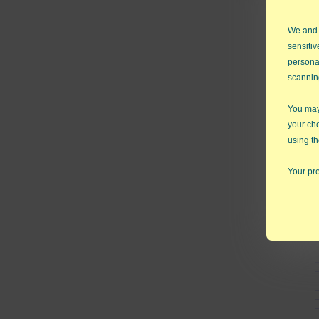
We and
sensitiv
persona
scannin
You may 
your ch
using th
Your pre