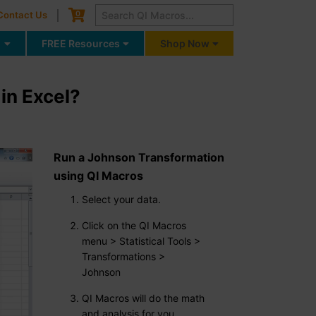
Cart
0
Contact Us
g
FREE Resources
Shop Now
in Excel?
Run a Johnson Transformation
using QI Macros
Select your data.
Click on the QI Macros
menu > Statistical Tools >
Transformations >
Johnson
QI Macros will do the math
and analysis for you.