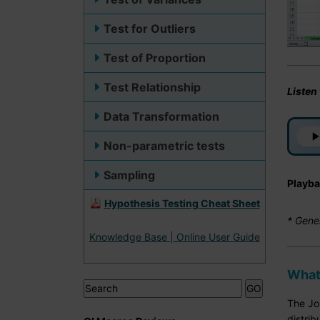
Test for Outliers
Test of Proportion
Test Relationship
Listen
Data Transformation
Non-parametric tests
Sampling
Playba
Hypothesis Testing Cheat Sheet
* Gene
Knowledge Base | Online User Guide
What
The Joh
distrib