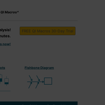
f QI Macros*
lysis!
FREE QI Macros 30-Day Trial
nutes.
is now!
lots
Fishbone Diagram