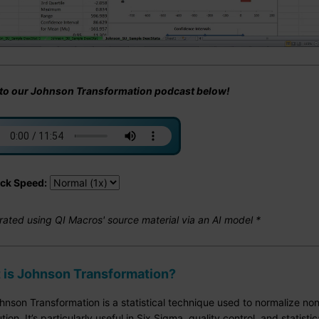
 to our Johnson Transformation podcast below!
ck Speed:
rated using QI Macros' source material via an AI model *
 is Johnson Transformation?
nson Transformation is a statistical technique used to normalize non
ution. It’s particularly useful in Six Sigma, quality control, and statis