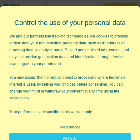
30-Day Trial
Control the use of your personal data
888-468-1537
Home
»
Statistical Analysis Excel
»
Deming (Orthogonal) Regression
We and our
partners
use tracking technologies like cookies to process
Analysis
and/or store your non-sensitive personal data, such as IP address or
browsing data, to analyse our traffic and personalised ads, content and
Want Deming (Orthogonal)
may use precise geolocation data and identification through device
Regression Analysis in Excel?
scanning with your permission.
QI Macros can do it for you!
You may accept them or not, or object to processing where legitimate
interest is used, by setting your choices before consenting. You can
change your mind or withdraw your consent at any time using the
settings link.
Your preferences are specific to this website only.
Preferences
Allow All