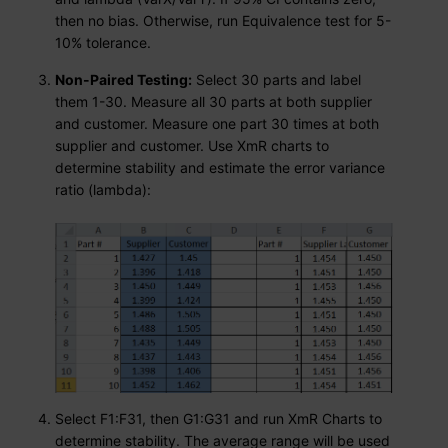
then no bias. Otherwise, run Equivalence test for 5-
10% tolerance.
Non-Paired Testing:
Select 30 parts and label
them 1-30. Measure all 30 parts at both supplier
and customer. Measure one part 30 times at both
supplier and customer. Use XmR charts to
determine stability and estimate the error variance
ratio (lambda):
Select F1:F31, then G1:G31 and run XmR Charts to
determine stability. The average range will be used