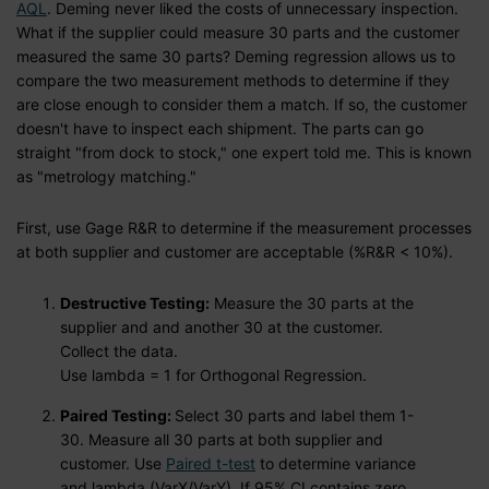
AQL
. Deming never liked the costs of unnecessary inspection.
What if the supplier could measure 30 parts and the customer
measured the same 30 parts? Deming regression allows us to
compare the two measurement methods to determine if they
are close enough to consider them a match. If so, the customer
doesn't have to inspect each shipment. The parts can go
straight "from dock to stock," one expert told me. This is known
as "metrology matching."
First, use Gage R&R to determine if the measurement processes
at both supplier and customer are acceptable (%R&R < 10%).
Destructive Testing:
Measure the 30 parts at the
supplier and and another 30 at the customer.
Collect the data.
Use lambda = 1 for Orthogonal Regression.
Paired Testing:
Select 30 parts and label them 1-
30. Measure all 30 parts at both supplier and
customer. Use
Paired t-test
to determine variance
and lambda (VarX/VarY). If 95% CI contains zero,