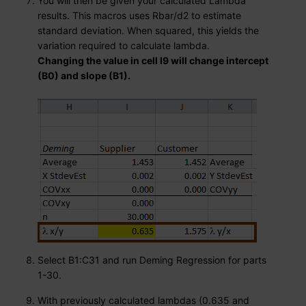
You will then be given your calculated Lambda
results. This macros uses Rbar/d2 to estimate
standard deviation. When squared, this yields the
variation required to calculate lambda.
Changing the value in cell I9 will change intercept
(B0) and slope (B1).
Select B1:C31 and run Deming Regression for parts
1-30.
With previously calculated lambdas (0.635 and