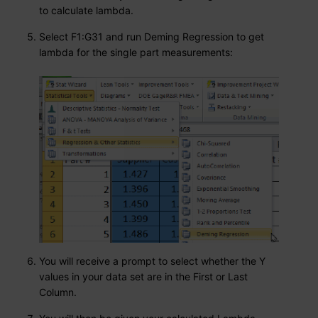
to calculate lambda.
Select F1:G31 and run Deming Regression to get
lambda for the single part measurements:
You will receive a prompt to select whether the Y
values in your data set are in the First or Last
Column.