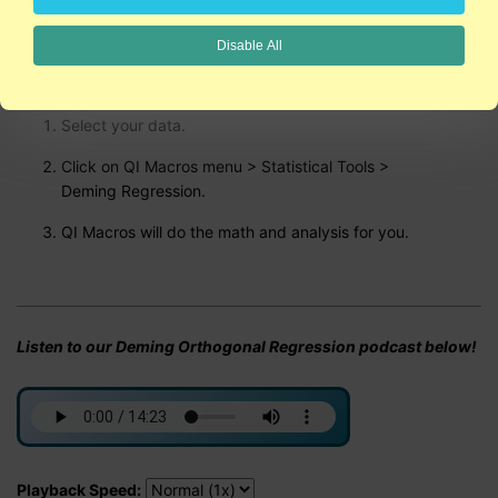
Disable All
Run Deming Regression Analysis using QI Macros
Select your data.
Click on QI Macros menu > Statistical Tools >
Deming Regression.
QI Macros will do the math and analysis for you.
Listen to our Deming Orthogonal Regression podcast below!
Playback Speed: