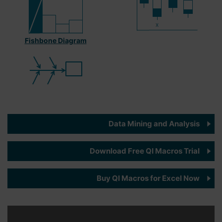
Fishbone Diagram
Data Mining and Analysis
Download Free QI Macros Trial
Buy QI Macros for Excel Now