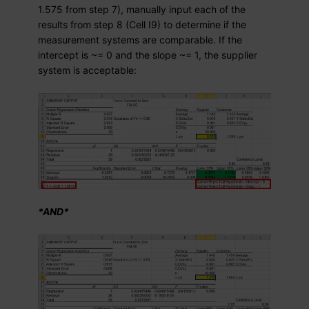
1.575 from step 7), manually input each of the
results from step 8 (Cell I9) to determine if the
measurement systems are comparable. If the
intercept is ~= 0 and the slope ~= 1, the supplier
system is acceptable:
*AND*