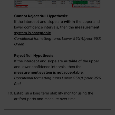
Cannot Reject Null Hypothesis:
If the intercept and slope are
within
the upper and
lower confidence intervals, then the
measurement
system is acceptable
.
Conditional formatting turns Lower 95%/Upper 95%
Green
Reject Null Hypothesis:
If the intercept and slope are
outside
of the upper
and lower confidence intervals, then the
measurement system is not acceptable
.
Conditional formatting turns Lower 95%/Upper 95%
Red
Establish a long term stability monitor using the
artifact parts and measure over time.