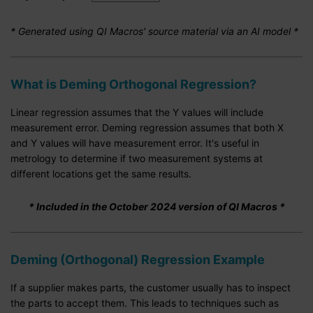
* Generated using QI Macros' source material via an AI model *
What is Deming Orthogonal Regression?
Linear regression assumes that the Y values will include
measurement error. Deming regression assumes that both X
and Y values will have measurement error. It's useful in
metrology to determine if two measurement systems at
different locations get the same results.
* Included in the October 2024 version of QI Macros *
Deming (Orthogonal) Regression Example
If a supplier makes parts, the customer usually has to inspect
the parts to accept them. This leads to techniques such as