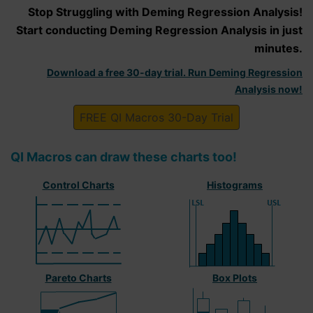
Stop Struggling with Deming Regression Analysis!
Start conducting Deming Regression Analysis in just
minutes.
Download a free 30-day trial. Run Deming Regression
Analysis now!
FREE QI Macros 30-Day Trial
QI Macros can draw these charts too!
Control Charts
Histograms
Pareto Charts
Box Plots