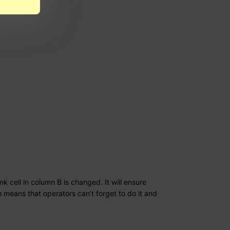
k cell in column B is changed. It will ensure
h means that operators can't forget to do it and