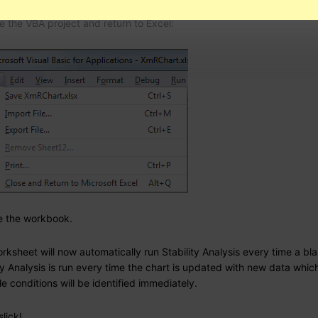
e the VBA project and return to Excel:
e the workbook.
rksheet will now automatically run Stability Analysis every time a blan
ty Analysis is run every time the chart is updated with new data whic
e conditions will be identified immediately.
slick!