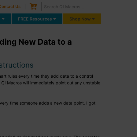
Cart
0
Contact Us
g
FREE Resources
Shop Now
dding New Data to a
structions
art rules every time they add data to a control
 QI Macros will immediately point out any unstable
 every time someone adds a new data point. I got