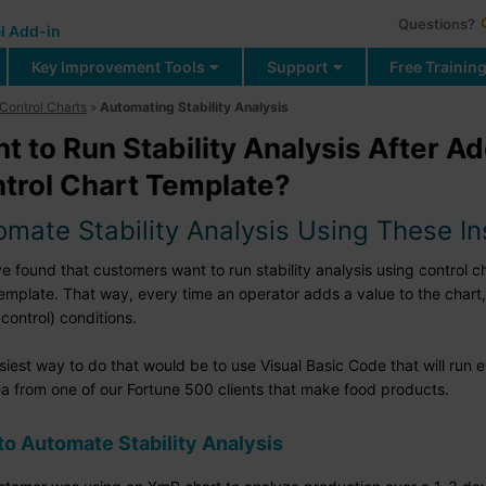
Questions?
l Add-in
Key Improvement Tools
Support
Free Trainin
Control Charts
»
Automating Stability Analysis
t to Run Stability Analysis After A
trol Chart Template?
omate Stability Analysis Using These In
 found that customers want to run stability analysis using control ch
template. That way, every time an operator adds a value to the chart,
 control) conditions.
siest way to do that would be to use Visual Basic Code that will run
ea from one of our Fortune 500 clients that make food products.
o Automate Stability Analysis