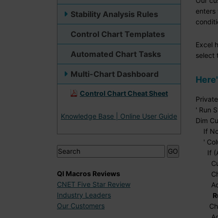
Our cu
enters 
Stability Analysis Rules
conditi
Control Chart Templates
Excel h
Automated Chart Tasks
select 
Multi-Chart Dashboard
Here'
Control Chart Cheat Sheet
Privat
' Run S
Knowledge Base | Online User Guide
Dim Cu
If Not
' Colu
If (Ac
CurCel
QI Macros Reviews
Chart
CNET Five Star Review
Active
Industry Leaders
R
Our Customers
Chart
Active