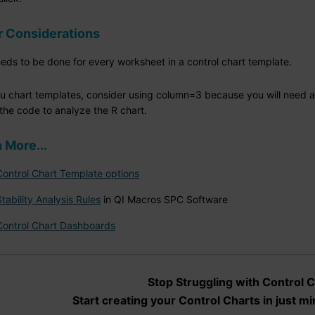
r Considerations
eeds to be done for every worksheet in a control chart template.
r u chart templates, consider using column=3 because you will need 
the code to analyze the R chart.
 More...
Control Chart Template options
Stability Analysis Rules
in QI Macros SPC Software
Control Chart Dashboards
Stop Struggling with Control C
Start creating your Control Charts in just mi