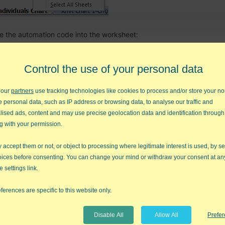
te the automation code into the worksheet:
Control the use of your personal data
 our
partners
use tracking technologies like cookies to process and/or store your no
e personal data, such as IP address or browsing data, to analyse our traffic and
lised ads, content and may use precise geolocation data and identification through
g with your permission.
accept them or not, or object to processing where legitimate interest is used, by se
oices before consenting. You can change your mind or withdraw your consent at an
e settings link.
ferences are specific to this website only.
Disable All
Allow All
Prefe