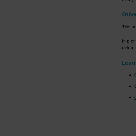
Othe
This n
In p o
delete 
Learn