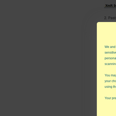
2. Pas
We and
sensitiv
persona
scannin
You may 
your ch
using th
Your pre