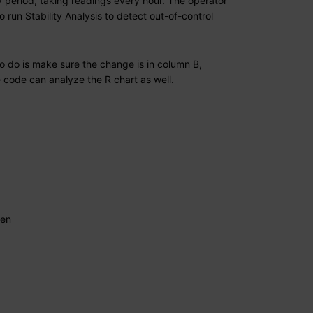
 period, taking readings every hour. The operator
run Stability Analysis to detect out-of-control
to do is make sure the change is in column B,
e code can analyze the R chart as well.
hen