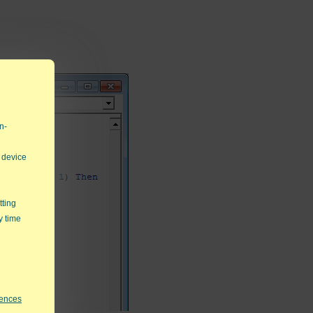
n-
 device
tting
y time
rences