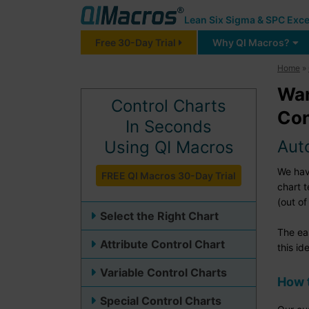
Lean Six Sigma & SPC Exce
Free 30-Day Trial
Why QI Macros?
Home
»
Wan
Control Charts
Con
In Seconds
Aut
Using QI Macros
We have
FREE QI Macros 30-Day Trial
chart 
(out of
Select the Right Chart
The ea
Attribute Control Chart
this id
Variable Control Charts
How t
Special Control Charts