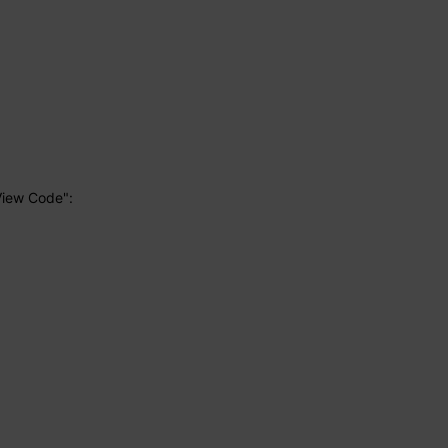
View Code":