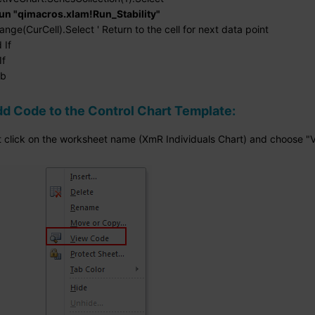
un "qimacros.xlam!Run_Stability"
CurCell).Select ' Return to the cell for next data point
If
f
ub
d Code to the Control Chart Template:
ht click on the worksheet name (XmR Individuals Chart) and choose "