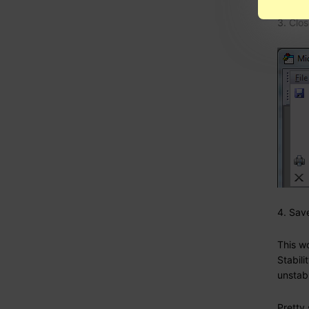
3. Clos
4. Sav
This wo
Stabili
unstabl
Pretty 