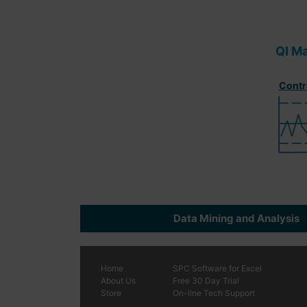
QI M
Contr
Data Mining and Analysis
Home
SPC
Software
for Excel
About Us
Free 30 Day Trial
Store
On-line Tech Support