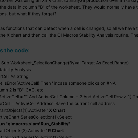
stomer was using an XmR chart to analyze production over a 1-3 day
the data in column "B" of the worksheet. They would normally have to 
ons, but what if they forget?
as functions that can detect when a cell is changed, so all we have 
the X chart and then call the QI Macros Stability Analysis routine. Th
s the code:
e Sub Worksheet_SelectionChange(ByVal Target As Excel.Range)
tability Analysis
rCell As String
 IsError(ActiveCell) Then ' incase someone clicks on #NA
mn 2 is "B", 3=C, etc.
tiveCell = "" And ActiveCell.Column = 2 And ActiveCell.Row > 1) T
l = ActiveCell.Address 'Save the current cell address
Objects(1).Activate '
X Chart
Chart.SeriesCollection(1).Select
un "qimacros.xlam!Run_Stability"
Objects(2).Activate '
R Chart
Chart.SeriesCollection(1).Select