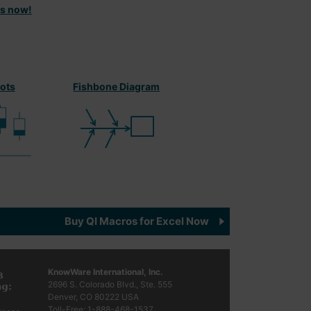
ts now!
lots
Fishbone Diagram
Buy QI Macros for Excel Now
KnowWare International, Inc.
2696 S. Colorado Blvd., Ste. 555
Denver, CO
80222
USA
Toll-Free:
1-888-468-1537