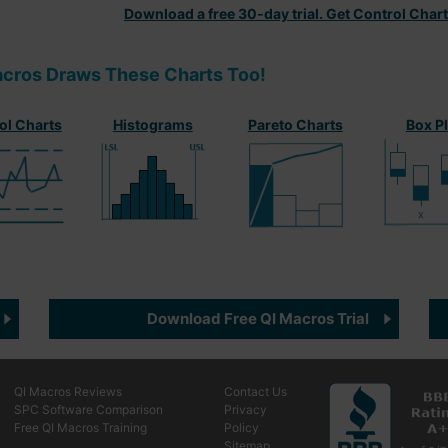
Download a free 30-day trial. Get Control Char
acros Draws These Charts Too!
ol Charts
Histograms
Pareto Charts
Box P
Download Free QI Macros Trial
QI Macros Reviews
Contact Us
SPC Software Comparison
Privacy
Free QI Macros Training
Policy
Sitemap