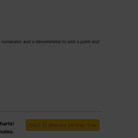
a numerator and a denominator to add a point and
harts!
FREE QI Macros 30-Day Trial
nutes.