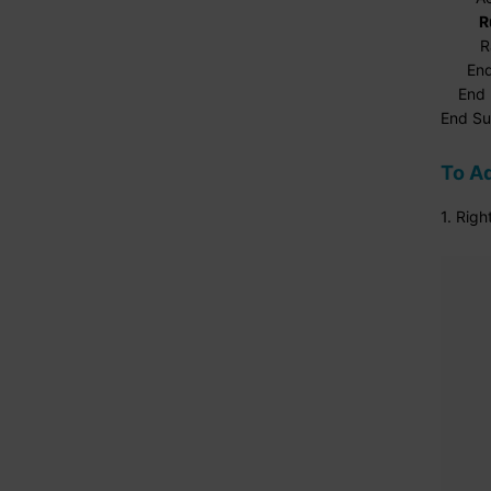
R
Range(
End 
End I
End S
To Ad
1. Rig