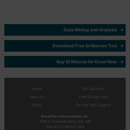
Data Mining and Analysis
Download Free QI Macros Trial
Buy QI Macros for Excel Now
Home
SPC
for Excel
About Us
Free 30 Day Trial
Store
On-line Tech Support
KnowWare International, Inc.
2696 S. Colorado Blvd., Ste. 555
Denver, CO
80222
USA