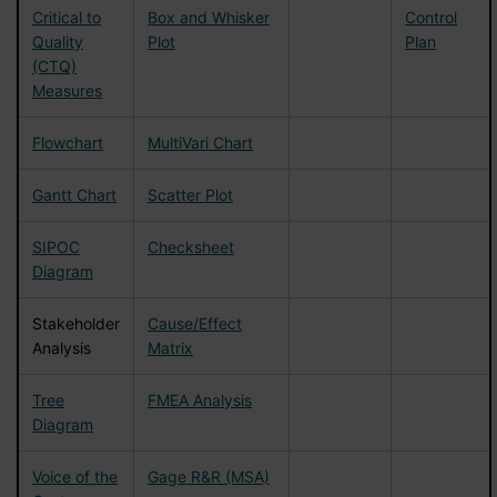
Critical to
Box and Whisker
Control
Quality
Plot
Plan
(CTQ)
Measures
Flowchart
MultiVari Chart
Gantt Chart
Scatter Plot
SIPOC
Checksheet
Diagram
Stakeholder
Cause/Effect
Analysis
Matrix
Tree
FMEA Analysis
Diagram
Voice of the
Gage R&R (MSA)