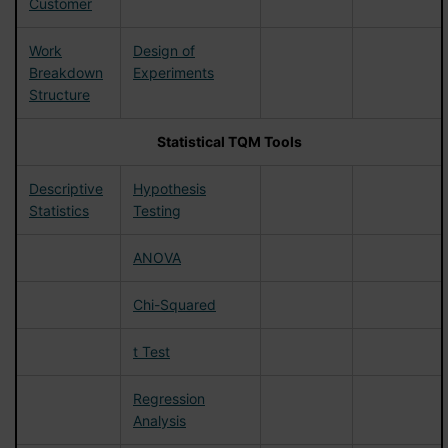
Customer
Work
Design of
Breakdown
Experiments
Structure
Statistical TQM Tools
Descriptive
Hypothesis
Statistics
Testing
ANOVA
Chi-Squared
t Test
Regression
Analysis