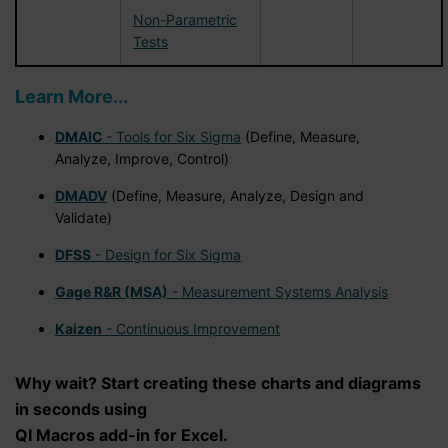
Non-Parametric
Tests
Learn More...
DMAIC
- Tools for Six Sigma
(Define, Measure,
Analyze, Improve, Control)
DMADV
(Define, Measure, Analyze, Design and
Validate)
DFSS
- Design for Six Sigma
Gage R&R (MSA)
- Measurement Systems Analysis
Kaizen
- Continuous Improvement
Why wait? Start creating these charts and diagrams
in seconds using
QI Macros add-in for Excel.