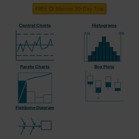
FREE QI Macros 30-Day Trial
Control Charts
Histograms
Pareto Charts
Box Plots
Fishbone Diagram