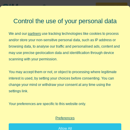
30-Day Trial
Control the use of your personal data
888-468-1537
Home
»
TQM
»
TQM Tools
We and our
partners
use tracking technologies like cookies to process
and/or store your non-sensitive personal data, such as IP address or
TQM Tools
browsing data, to analyse our traffic and personalised ads, content and
may use precise geolocation data and identification through device
P
lan
D
o
C
heck
A
ct
scanning with your permission.
TQM is the step-by-step method for developing quality
improvement projects:
You may accept them or not, or object to processing where legitimate
interest is used, by setting your choices before consenting. You can
change your mind or withdraw your consent at any time using the
Plan
- Define the problem, analyze the problem,
settings link.
identify root causes, plan countermeasures
Do
- Implement improvements
Your preferences are specific to this website only.
Check
- Verify results
Preferences
Act
- Standardize
Allow All