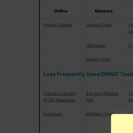
Define
Measure
Project Charter
Control Chart
Fi
D
Histogram
5
Pareto Chart
Less Frequently Used DMAIC Tools
Critical to Quality
Box and Whisker
Ca
(CTQ) Measures
Plot
Ma
Flowchart
MultiVari Chart
De
Ex