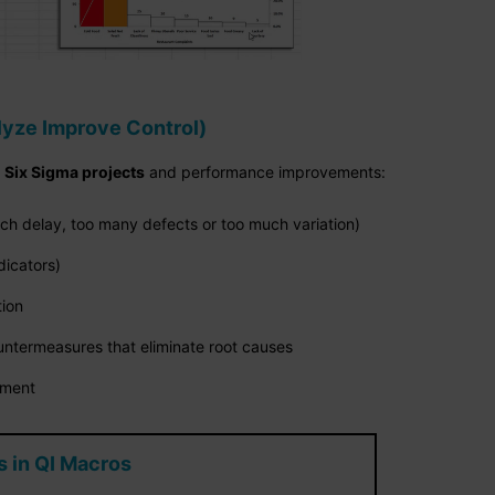
yze Improve Control)
g
Six Sigma projects
and performance improvements:
ch delay, too many defects or too much variation)
dicators)
tion
ntermeasures that eliminate root causes
ement
 in QI Macros