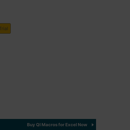
rial
Buy QI Macros for Excel Now