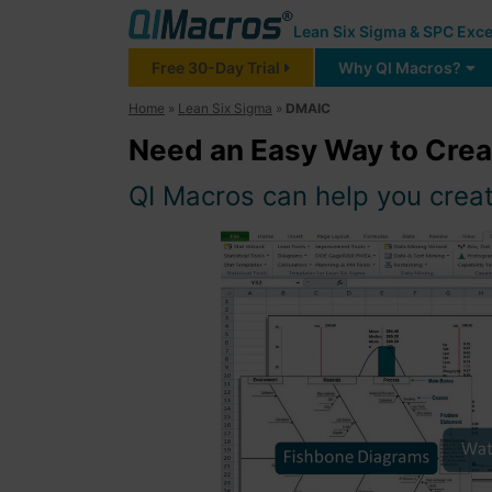
Lean Six Sigma & SPC Exce
Free 30-Day Trial
Why QI Macros?
Home
»
Lean Six Sigma
»
DMAIC
Need an Easy Way to Cre
QI Macros can help you create