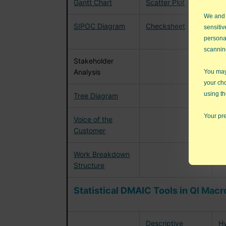
Gantt Chart
Scatter Plot
F
We and
SIPOC Diagram
Checksheet
G
sensitiv
(
persona
scannin
Stakeholder
Analysis
You may 
your ch
using th
Tree Diagram
Your pre
Voice of the
Customer
Work Breakdown
Structure
Statistical DMAIC Tools in QI Macr
Descriptive
Hy