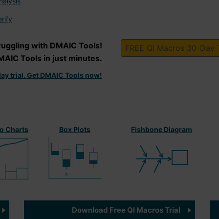
alysis
rify
ruggling with DMAIC Tools!
FREE QI Macros 30-Day T
MAIC Tools in just minutes.
ay trial. Get DMAIC Tools now!
o Charts
Box Plots
Fishbone Diagram
Download Free QI Macros Trial