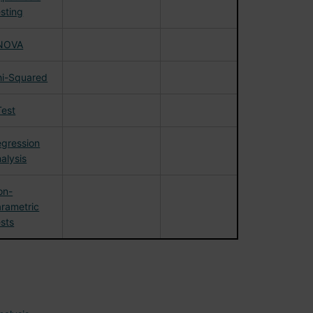
sting
NOVA
hi-Squared
Test
gression
alysis
on-
rametric
sts