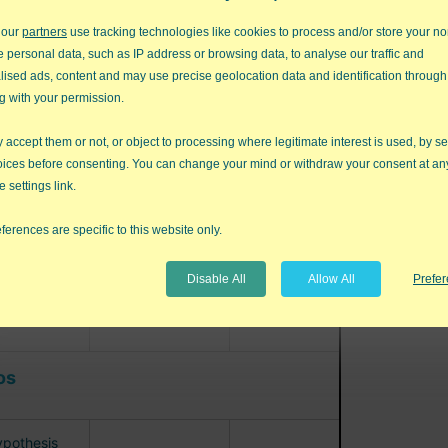
MEA
 our
partners
use tracking technologies like cookies to process and/or store your no
age R&R
e personal data, such as IP address or browsing data, to analyse our traffic and
MSA)
lised ads, content and may use precise geolocation data and identification through
g with your permission.
accept them or not, or object to processing where legitimate interest is used, by se
oices before consenting. You can change your mind or withdraw your consent at an
e settings link.
ferences are specific to this website only.
Disable All
Allow All
Prefe
os
pothesis