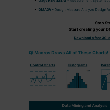
Gage R&R (MSA)
- Measurement Systems An
DMADV -
Design Measure Analyze Design Ve
Stop St
Start creating your D
Download a free 30-d
QI Macros Draws All of These Charts!
Control Charts
Histograms
Paret
Data Mining and Analysis