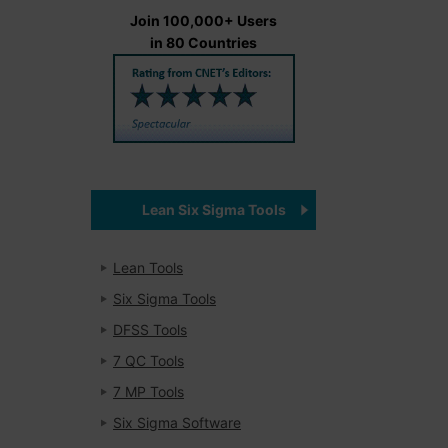
Join 100,000+ Users
in 80 Countries
Lean Six Sigma Tools
Lean Tools
Six Sigma Tools
DFSS Tools
7 QC Tools
7 MP Tools
Six Sigma Software