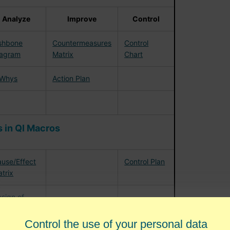
Analyze
Improve
Control
shbone
Countermeasures
Control
iagram
Matrix
Chart
 Whys
Action Plan
 in QI Macros
use/Effect
Control Plan
trix
sign of
periments
Control the use of your personal data