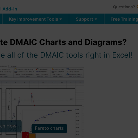
Questions?
l Add-in
Key Improvement Tools
Support
Free Trainin
ate DMAIC Charts and Diagrams?
 all of the DMAIC tools right in Excel!