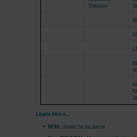
Statistics
Te
A
C
t 
Re
An
N
Pa
Te
Learn More...
DFSS
- Design for Six Sigma