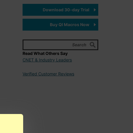
Download 30-day Trial
Buy QI Macros Now
Read What Others Say
CNET & Industry Leaders
Verified Customer Reviews