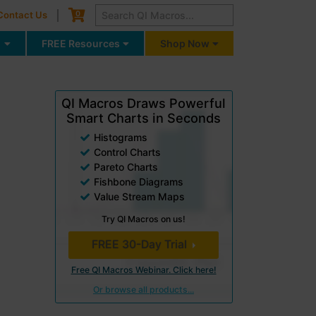
Cart
0
Contact Us
g
FREE Resources
Shop Now
QI Macros Draws Powerful
Smart Charts in Seconds
Histograms
Control Charts
Pareto Charts
Fishbone Diagrams
Value Stream Maps
Try QI Macros on us!
FREE 30-Day Trial
Free QI Macros Webinar. Click here!
Or browse all products...