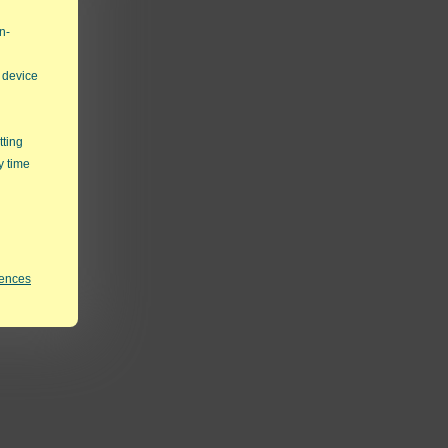
n-
 device
tting
y time
rences