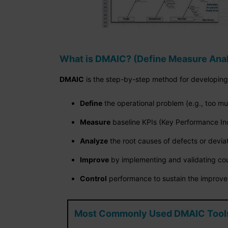
What is DMAIC? (Define Measure Anal
DMAIC
is the step-by-step method for developin
Define
the operational problem (e.g., too mu
Measure
baseline KPIs (Key Performance In
Analyze
the root causes of defects or devia
Improve
by implementing and validating cou
Control
performance to sustain the improv
Most Commonly Used DMAIC Tools