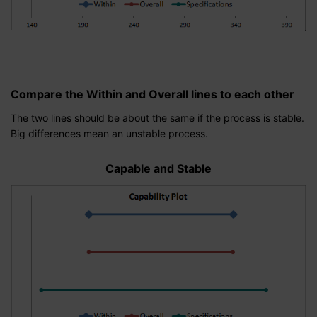
Compare the Within and Overall lines to each other
The two lines should be about the same if the process is stable.
Big differences mean an unstable process.
Capable and Stable