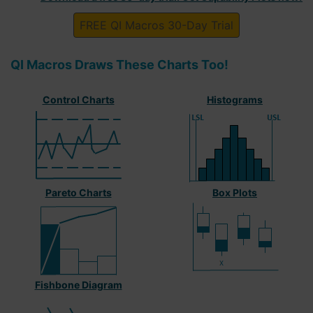
FREE QI Macros 30-Day Trial
QI Macros Draws These Charts Too!
Control Charts
Histograms
Pareto Charts
Box Plots
Fishbone Diagram