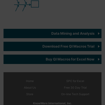
Data Mining and Analysis
Download Free QI Macros Trial
Buy QI Macros for Excel Now
Home
SPC
for Excel
About Us
Free 30 Day Trial
Store
On-line Tech Support
KnowWare International, Inc.