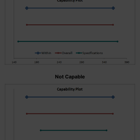
Not Capable