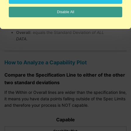
line are the Upper and Lower Spec Limits.
Disable All
Within
: equals the Standard Deviation
of
SUBGROUPS - (Rbar/d2 or Sbar/c4).
Overall
: equals the Standard Deviation
of ALL
DATA
.
How to Analyze a Capability Plot
Compare the Specification Line to either of the other
two standard deviations
If the Within or Overall lines are wider than the specification line,
it means you have data points falling outside of the Spec Limits
and therefore your process is NOT capable.
Capable