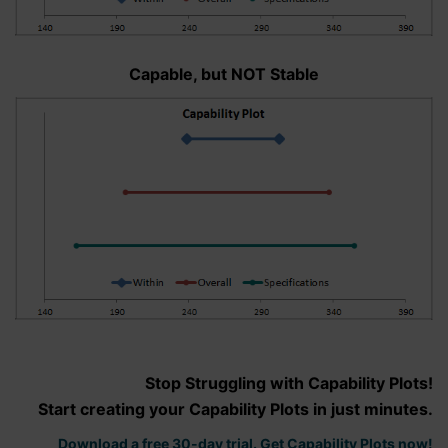
Capable, but NOT Stable
Stop Struggling with Capability Plots!
Start creating your Capability Plots in just minutes.
Download a free 30-day trial. Get Capability Plots now!