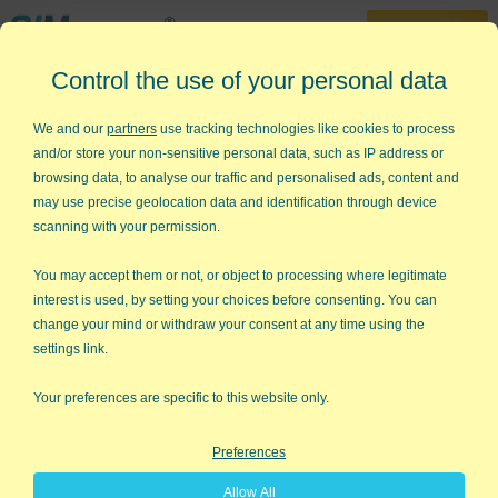
30-Day Trial
Control the use of your personal data
888-468-1537
Home
»
Histograms & Capability Analysis
»
Capability Plot
We and our
partners
use tracking technologies like cookies to process
and/or store your non-sensitive personal data, such as IP address or
Need to Create a Capability Plot
browsing data, to analyse our traffic and personalised ads, content and
But Don't Know How?
may use precise geolocation data and identification through device
scanning with your permission.
QI Macros can create capability
plots for you right in Excel!
You may accept them or not, or object to processing where legitimate
interest is used, by setting your choices before consenting. You can
The capability plot is one of six charts created in QI Macros
change your mind or withdraw your consent at any time using the
Capability Suite
. Capability plots help you visualize process
settings link.
capability and determine if your data points fall within customer
spec limits.
Your preferences are specific to this website only.
Capability plots contain three lines:
Preferences
Specifications:
The end points of the specification
Allow All