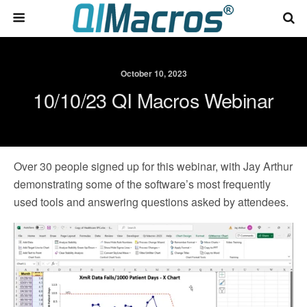
October 10, 2023
10/10/23 QI Macros Webinar
Over 30 people signed up for this webinar, with Jay Arthur
demonstrating some of the software’s most frequently
used tools and answering questions asked by attendees.