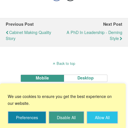
Previous Post
Next Post
Cabinet Making Quality
A PhD In Leadership - Deming
Story
Style
Back to top
Mobile
Desktop
KnowWare International, Inc.
We use cookies to ensure you get the best experience on
2696 S. Colorado Blvd., Ste. 555 Denver, CO 80222 USA
Toll-Free:
1-888-468-1537
Local:
(303) 756-9144
our website.
Preferences
Disable All
Allow All
Start Your 30 Day FREE Trial!