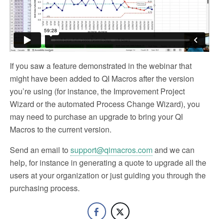
If you saw a feature demonstrated in the webinar that
might have been added to QI Macros after the version
you’re using (for instance, the Improvement Project
Wizard or the automated Process Change Wizard), you
may need to purchase an upgrade to bring your QI
Macros to the current version.
Send an email to
support@qimacros.com
and we can
help, for instance in generating a quote to upgrade all the
users at your organization or just guiding you through the
purchasing process.