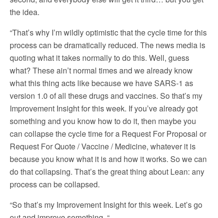
the idea.
“That’s why I’m wildly optimistic that the cycle time for this
process can be dramatically reduced. The news media is
quoting what it takes normally to do this. Well, guess
what? These ain’t normal times and we already know
what this thing acts like because we have SARS-1 as
version 1.0 of all these drugs and vaccines. So that’s my
Improvement Insight for this week. If you’ve already got
something and you know how to do it, then maybe you
can collapse the cycle time for a Request For Proposal or
Request For Quote / Vaccine / Medicine, whatever it is
because you know what it is and how it works. So we can
do that collapsing. That’s the great thing about Lean: any
process can be collapsed.
“So that’s my Improvement Insight for this week. Let’s go
out and improve something. “