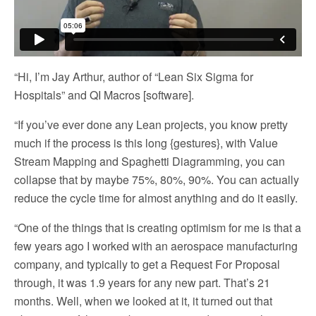
“Hi, I’m Jay Arthur, author of “Lean Six Sigma for
Hospitals” and QI Macros [software].
“If you’ve ever done any Lean projects, you know pretty
much if the process is this long {gestures}, with Value
Stream Mapping and Spaghetti Diagramming, you can
collapse that by maybe 75%, 80%, 90%. You can actually
reduce the cycle time for almost anything and do it easily.
“One of the things that is creating optimism for me is that a
few years ago I worked with an aerospace manufacturing
company, and typically to get a Request For Proposal
through, it was 1.9 years for any new part. That’s 21
months. Well, when we looked at it, it turned out that