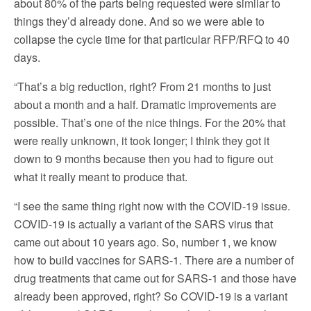
about 80% of the parts being requested were similar to
things they’d already done. And so we were able to
collapse the cycle time for that particular RFP/RFQ to 40
days.
“That’s a big reduction, right? From 21 months to just
about a month and a half. Dramatic improvements are
possible. That’s one of the nice things. For the 20% that
were really unknown, it took longer; I think they got it
down to 9 months because then you had to figure out
what it really meant to produce that.
“I see the same thing right now with the COVID-19 issue.
COVID-19 is actually a variant of the SARS virus that
came out about 10 years ago. So, number 1, we know
how to build vaccines for SARS-1. There are a number of
drug treatments that came out for SARS-1 and those have
already been approved, right? So COVID-19 is a variant