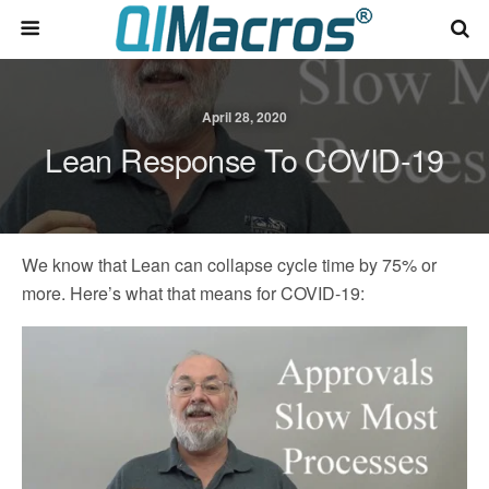
April 28, 2020
Lean Response To COVID-19
We know that Lean can collapse cycle time by 75% or
more. Here’s what that means for COVID-19: