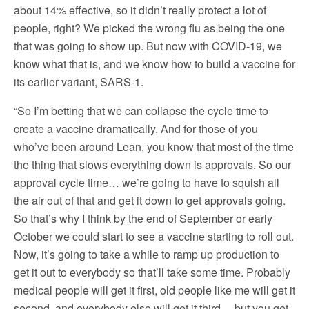
about 14% effective, so it didn’t really protect a lot of
people, right? We picked the wrong flu as being the one
that was going to show up. But now with COVID-19, we
know what that is, and we know how to build a vaccine for
its earlier variant, SARS-1.
“So I’m betting that we can collapse the cycle time to
create a vaccine dramatically. And for those of you
who’ve been around Lean, you know that most of the time
the thing that slows everything down is approvals. So our
approval cycle time… we’re going to have to squish all
the air out of that and get it down to get approvals going.
So that’s why I think by the end of September or early
October we could start to see a vaccine starting to roll out.
Now, it’s going to take a while to ramp up production to
get it out to everybody so that’ll take some time. Probably
medical people will get it first, old people like me will get it
second, and everybody else will get it third… but you get