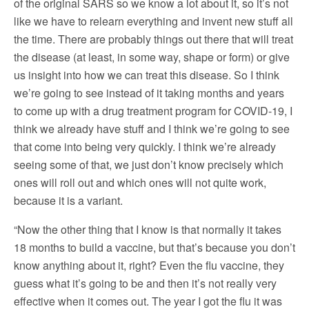
of the original SARS so we know a lot about it, so it’s not
like we have to relearn everything and invent new stuff all
the time. There are probably things out there that will treat
the disease (at least, in some way, shape or form) or give
us insight into how we can treat this disease. So I think
we’re going to see instead of it taking months and years
to come up with a drug treatment program for COVID-19, I
think we already have stuff and I think we’re going to see
that come into being very quickly. I think we’re already
seeing some of that, we just don’t know precisely which
ones will roll out and which ones will not quite work,
because it is a variant.
“Now the other thing that I know is that normally it takes
18 months to build a vaccine, but that’s because you don’t
know anything about it, right? Even the flu vaccine, they
guess what it’s going to be and then it’s not really very
effective when it comes out. The year I got the flu it was