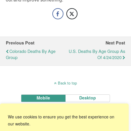
Previous Post
Next Post
Colorado Deaths By Age
U.S. Deaths By Age Group As
Group
Of 4/24/2020
Back to top
Mobile
Desktop
KnowWare International, Inc.
We use cookies to ensure you get the best experience on
2696 S. Colorado Blvd., Ste. 555 Denver, CO 80222 USA
Toll-Free:
1-888-468-1537
Local:
(303) 756-9144
our website.