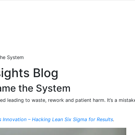
the System
ights Blog
lame the System
d leading to waste, rework and patient harm. It’s a mistak
s Innovation – Hacking Lean Six Sigma for Results
.