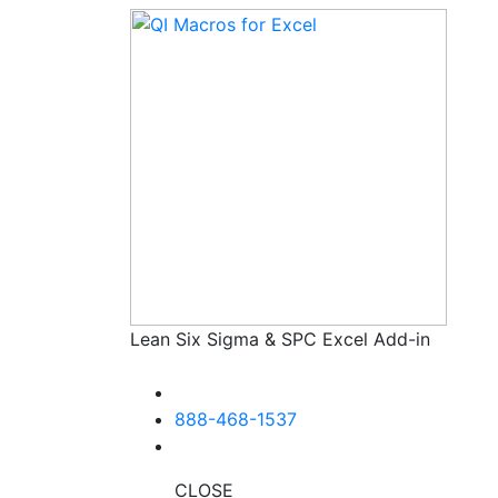
Lean Six Sigma & SPC Excel Add-in
888-468-1537
CLOSE