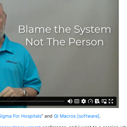
Sigma For Hospitals
” and
QI Macros [software]
.