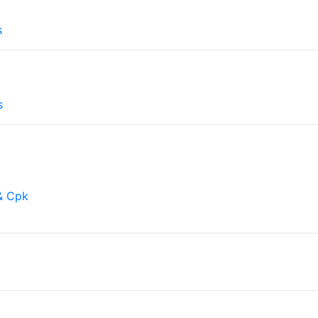
l
s
s
& Cpk