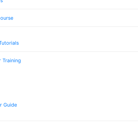
os
Course
utorials
 Training
r Guide