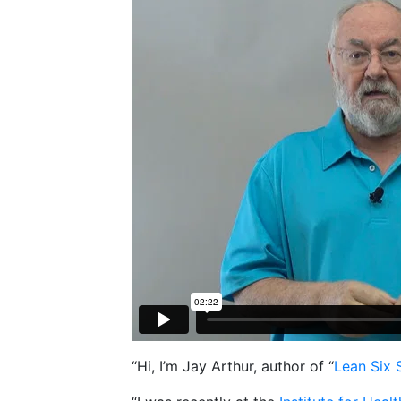
“Hi, I’m Jay Arthur, author of “
Lean Six 