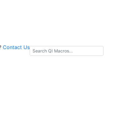
s?
Contact Us