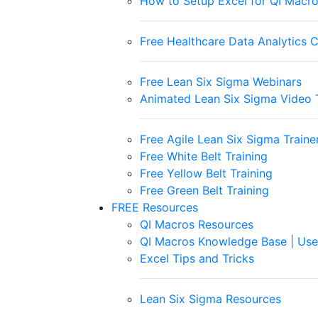
How to Setup Excel for QI Macr
Free Healthcare Data Analytics 
Free Lean Six Sigma Webinars
Animated Lean Six Sigma Video T
Free Agile Lean Six Sigma Trainer
Free White Belt Training
Free Yellow Belt Training
Free Green Belt Training
FREE Resources
QI Macros Resources
QI Macros Knowledge Base | Use
Excel Tips and Tricks
Lean Six Sigma Resources