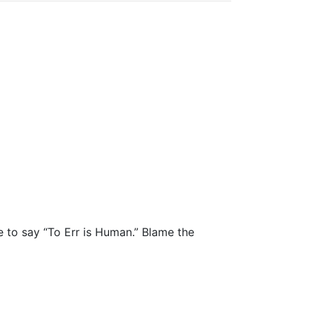
e to say “To Err is Human.” Blame the