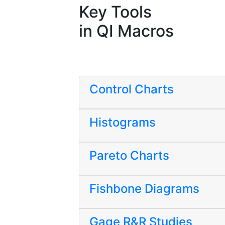
Key Tools
in QI Macros
Control Charts
Histograms
Pareto Charts
Fishbone Diagrams
Gage R&R Studies