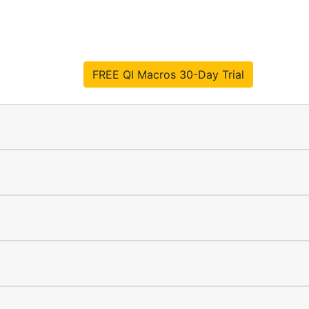
FREE QI Macros 30-Day Trial