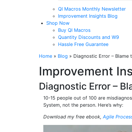
QI Macros Monthly Newsletter
Improvement Insights Blog
Shop Now
Buy QI Macros
Quantity Discounts and W9
Hassle Free Guarantee
Home
»
Blog
»
Diagnostic Error – Blame 
Improvement Ins
Diagnostic Error – B
10-15 people out of 100 are misdiagnose
System, not the person. Here’s why:
Download my free ebook,
Agile Proces