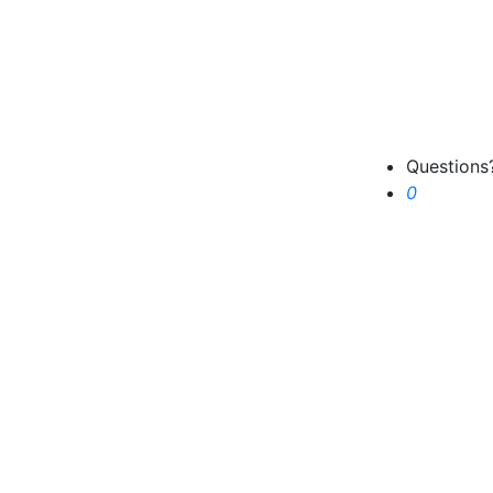
Question
Cart
0