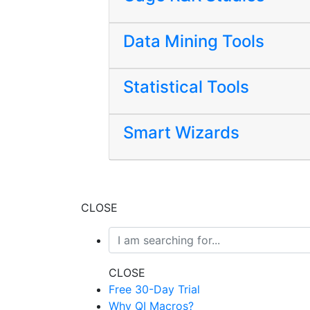
Data Mining Tools
Statistical Tools
Smart Wizards
CLOSE
CLOSE
Free 30-Day Trial
Why QI Macros?