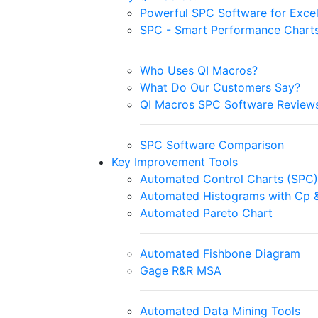
Powerful SPC Software for Exce
SPC - Smart Performance Chart
Who Uses QI Macros?
What Do Our Customers Say?
QI Macros SPC Software Review
SPC Software Comparison
Key Improvement Tools
Automated Control Charts (SPC)
Automated Histograms with Cp 
Automated Pareto Chart
Automated Fishbone Diagram
Gage R&R MSA
Automated Data Mining Tools