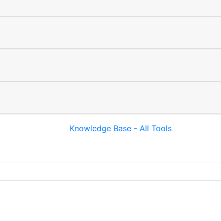
Knowledge Base - All Tools