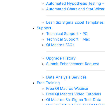
Automated Hypothesis Testing - S
Automated Chart and Stat Wizar
Lean Six Sigma Excel Templates
Support
Technical Support - PC
Technical Support - Mac
QI Macros FAQs
Upgrade History
Submit Enhancement Request
Data Analysis Services
Free Training
Free QI Macros Webinar
Free QI Macros Video Tutorials
QI Macros Six Sigma Test Data