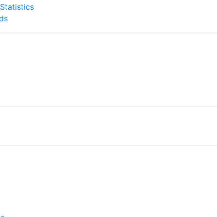
tatistics
ds