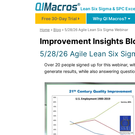
Lean Six Sigma & SPC Exce
Free 30-Day Trial
Why QI Macros?
Home
»
Blog
»
5/28/26 Agile Lean Six Sigma Webinar
Improvement Insights Bl
5/28/26 Agile Lean Six Si
Over 20 people signed up for this webinar, w
generate results, while also answering questi