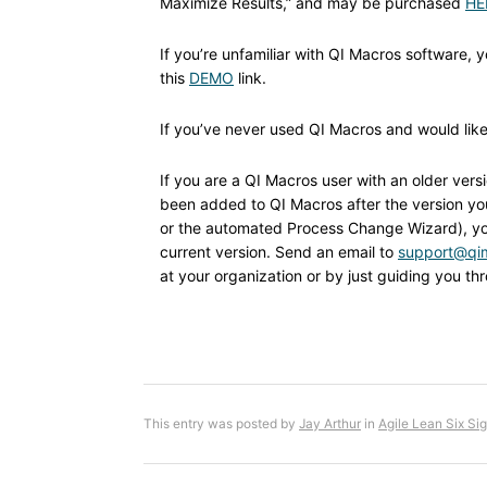
Maximize Results,” and may be purchased
HE
If you’re unfamiliar with QI Macros software, 
this
DEMO
link.
If you’ve never used QI Macros and would like t
If you are a QI Macros user with an older ver
been added to QI Macros after the version you’
or the automated Process Change Wizard), yo
current version. Send an email to
support@qi
at your organization or by just guiding you t
This entry was posted by
Jay Arthur
in
Agile Lean Six Si