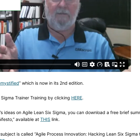
mystified
” which is now in its 2nd edition.
 Sigma Trainer Training by clicking
HERE
.
ay’s ideas on Agile Lean Six Sigma, you can download a free brief su
ifesto,” available at
THIS
link.
subject is called “Agile Process Innovation: Hacking Lean Six Sigma 