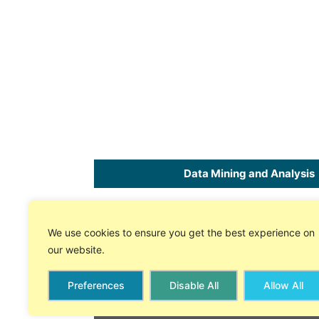
Data Mining and Analysis
Home
SPC
Software
for Excel
We use cookies to ensure you get the best experience on
About Us
Free 30 Day Trial
our website.
Store
On-line Tech Support
Preferences
Disable All
Allow All