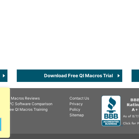
Download Free QI Macros Trial
QI Macros Reviews
Contact Us
SPC Software Comparison
Privacy
Free QI Macros Training
Policy
Sitemap