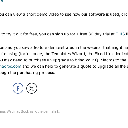
RE
.
you can view a short demo video to see how our software is used, cli
o try it out for free, you can sign up for a free 30 day trial at
THIS
l
sion and you saw a feature demonstrated in the webinar that might h
re using (for instance, the Templates Wizard, the Fixed Limit indica
u may need to purchase an upgrade to bring your QI Macros to the
macros.com
and we can help to generate a quote to upgrade all the 
hrough the purchasing process.
gma
,
Webinar
. Bookmark the
permalink
.