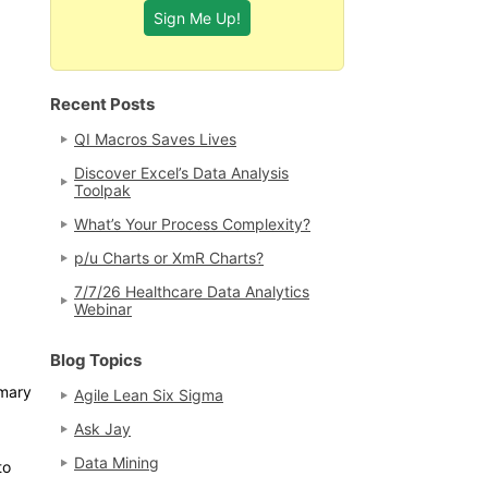
Recent Posts
QI Macros Saves Lives
Discover Excel’s Data Analysis
Toolpak
What’s Your Process Complexity?
p/u Charts or XmR Charts?
7/7/26 Healthcare Data Analytics
Webinar
Blog Topics
mmary
Agile Lean Six Sigma
Ask Jay
Data Mining
to