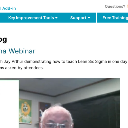
Questions?
l Add-in
Key Improvement Tools
Support
Free Trainin
og
gma Webinar
ith Jay Arthur demonstrating how to teach Lean Six Sigma in one da
ons asked by attendees.