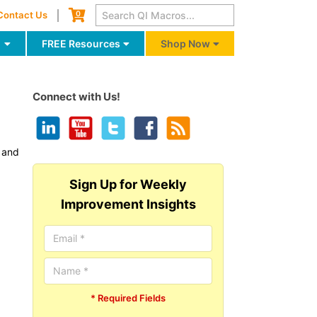
Cart
0
Contact Us
g
FREE Resources
Shop Now
Connect with Us!
y and
Sign Up for Weekly
Improvement Insights
* Required Fields