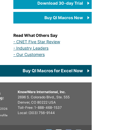
Download 30-day Trial
Buy QI Macros Now
Read What Others Say
- CNET Five Star Review
- Industry Leaders
- Our Customers
Buy QI Macros for Excel Now
KnowWare International, Inc.
2696 S. Colorado Blvd., Ste. 555
Denver, CO
80222
USA
Toll-Free:
1-888-468-1537
Local:
(303) 756-9144