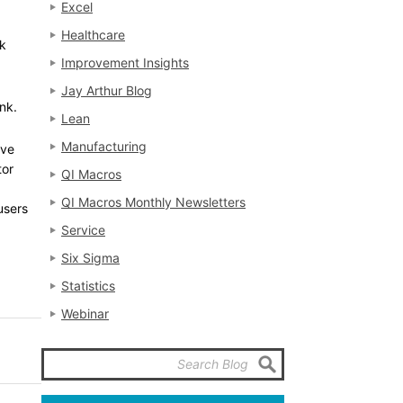
Excel
Healthcare
ck
Improvement Insights
Jay Arthur Blog
ink.
Lean
Manufacturing
ave
tor
QI Macros
QI Macros Monthly Newsletters
users
Service
Six Sigma
Statistics
Webinar