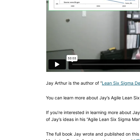
Jay Arthur is the author of “
Lean Six Sigma De
You can learn more about Jay’s Agile Lean Six
If you’re interested in learning more about J
of Jay’s ideas in his “Agile Lean Six Sigma Man
The full book Jay wrote and published on this 