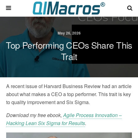
May 26, 2026
Top Performing CEOs Share This
Trait
A recent issue of Harvard Business Review had an article
about what makes a CEO a top performer. This trait is key
to quality improvement and Six Sigma.
Download my free ebook,
Agile Process Innovation –
Hacking Lean Six Sigma for Results
.