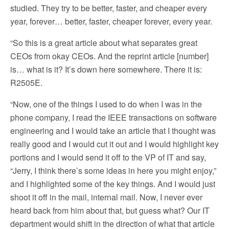
studied. They try to be better, faster, and cheaper every
year, forever… better, faster, cheaper forever, every year.
“So this is a great article about what separates great
CEOs from okay CEOs. And the reprint article [number]
is… what is it? It’s down here somewhere. There it is:
R2505E.
“Now, one of the things I used to do when I was in the
phone company, I read the IEEE transactions on software
engineering and I would take an article that I thought was
really good and I would cut it out and I would highlight key
portions and I would send it off to the VP of IT and say,
“Jerry, I think there’s some ideas in here you might enjoy,”
and I highlighted some of the key things. And I would just
shoot it off in the mail, internal mail. Now, I never ever
heard back from him about that, but guess what? Our IT
department would shift in the direction of what that article