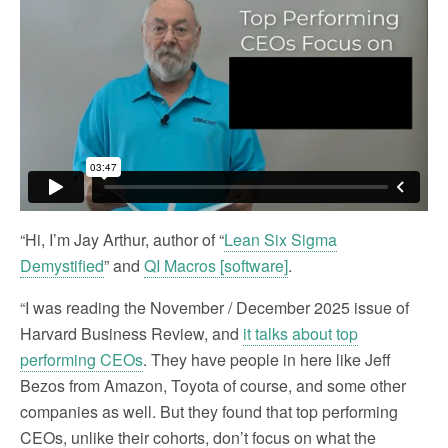
“Hi, I’m Jay Arthur, author of “
Lean Six Sigma
Demystified
” and
QI Macros [software]
.
“I was reading the November / December 2025 issue of
Harvard Business Review, and
it talks about top
performing CEOs
. They have people in here like Jeff
Bezos from Amazon, Toyota of course, and some other
companies as well. But they found that top performing
CEOs, unlike their cohorts, don’t focus on what the