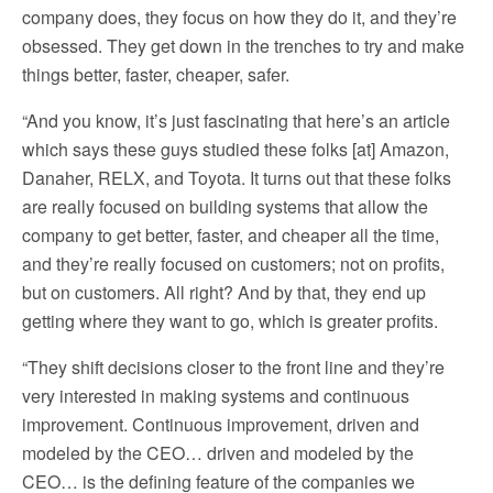
company does, they focus on how they do it, and they’re
obsessed. They get down in the trenches to try and make
things better, faster, cheaper, safer.
“And you know, it’s just fascinating that here’s an article
which says these guys studied these folks [at] Amazon,
Danaher, RELX, and Toyota. It turns out that these folks
are really focused on building systems that allow the
company to get better, faster, and cheaper all the time,
and they’re really focused on customers; not on profits,
but on customers. All right? And by that, they end up
getting where they want to go, which is greater profits.
“They shift decisions closer to the front line and they’re
very interested in making systems and continuous
improvement. Continuous improvement, driven and
modeled by the CEO… driven and modeled by the
CEO… is the defining feature of the companies we