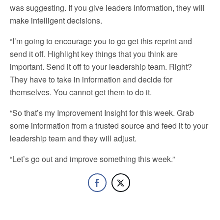
was suggesting. If you give leaders information, they will
make intelligent decisions.
“I’m going to encourage you to go get this reprint and
send it off. Highlight key things that you think are
important. Send it off to your leadership team. Right?
They have to take in information and decide for
themselves. You cannot get them to do it.
“So that’s my Improvement Insight for this week. Grab
some information from a trusted source and feed it to your
leadership team and they will adjust.
“Let’s go out and improve something this week.”