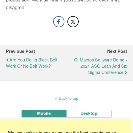
disagree.
Previous Post
Next Post
Are You Doing Black Belt
QI Macros Software Demo -
Work Or No Belt Work?
2021 ASQ Lean And Six
Sigma Conference
Back to top
Mobile
Desktop
KnowWare International, Inc.
We use cookies to ensure you get the best experience on
2696 S. Colorado Blvd., Ste. 555 Denver, CO 80222 USA