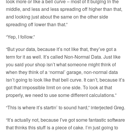
look more or like a bell curve – most of it bulging in the
middle, and less and less spreading off higher than that,
and looking just about the same on the other side
spreading off lower than that.”
“Yep, I follow.”
“But your data, because it’s not like that, they’ve got a
term for it as well. It’s called Non-Normal Data. Just like
you said your shop isn’t what someone might think of
when they think of a ‘normal’ garage, non-normal data
isn’t going to look like that bell curve. It can’t, because it’s
got that impossible limit on one side. To look at that
properly, we need to use some different calculations.”
“This is where it’s startin’ to sound hard,” interjected Greg.
“It’s actually not, because I’ve got some fantastic software
that thinks this stuff is a piece of cake. I’m just going to