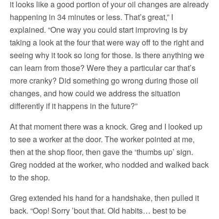
it looks like a good portion of your oil changes are already
happening in 34 minutes or less. That’s great,” I
explained. “One way you could start improving is by
taking a look at the four that were way off to the right and
seeing why it took so long for those. Is there anything we
can learn from those? Were they a particular car that’s
more cranky? Did something go wrong during those oil
changes, and how could we address the situation
differently if it happens in the future?”
At that moment there was a knock. Greg and I looked up
to see a worker at the door. The worker pointed at me,
then at the shop floor, then gave the ‘thumbs up’ sign.
Greg nodded at the worker, who nodded and walked back
to the shop.
Greg extended his hand for a handshake, then pulled it
back. “Oop! Sorry ’bout that. Old habits… best to be