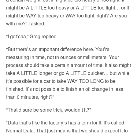
might be A LITTLE too heavy or A LITTLE too light… or it
might be WAY too heavy or WAY too light, right? Are you
with me?” I asked.
“I got’cha,” Greg replied.
“But there’s an important difference here. You’re
measuring in time, not in ounces or millimeters. Your
process should take a certain amount of time. It also might
take A LITTLE longer or go A LITTLE quicker… but while
it’s possible for a car to take WAY TOO LONG to be
finished, it’s not possible to finish an oil change in less
than 0 minutes, right?”
“That’d sure be some trick, wouldn’t it?”
“Data that’s like the factory’s has a term for it: it’s called
Normal Data. That just means that we should expect it to