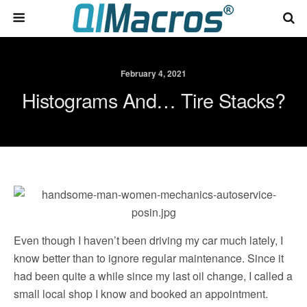
February 4, 2021
Histograms And… Tire Stacks?
Even though I haven’t been driving my car much lately, I
know better than to ignore regular maintenance. Since it
had been quite a while since my last oil change, I called a
small local shop I know and booked an appointment.