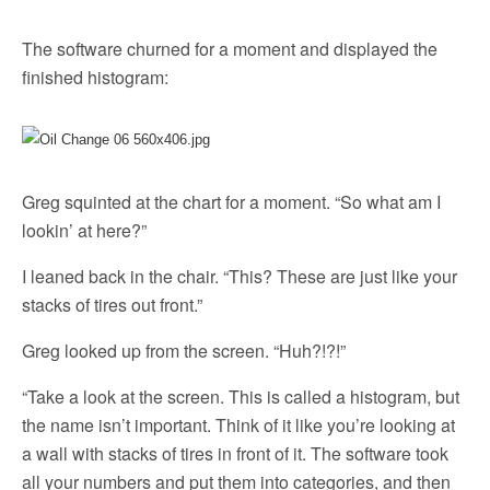
The software churned for a moment and displayed the
finished histogram:
Greg squinted at the chart for a moment. “So what am I
lookin’ at here?”
I leaned back in the chair. “This? These are just like your
stacks of tires out front.”
Greg looked up from the screen. “Huh?!?!”
“Take a look at the screen. This is called a histogram, but
the name isn’t important. Think of it like you’re looking at
a wall with stacks of tires in front of it. The software took
all your numbers and put them into categories, and then