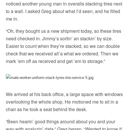
noticed another young man in overalls stacking tires next
to a wall. I asked Greg about what I’d seen, and he filled
me in.
“Oh, they bought us a new shipment today, so these tires
need checked in. Jimmy’s sortin’ an stackin’ by size.
Easier to count when they’re stacked, so we can double
check that we received all’a what we ordered. Then we
mark ’em off as received and get ’em to storage.”
We arrived at his back office, a large space with windows
overlooking the whole shop. He motioned me to sit in a
chair as he took a seat behind the desk.
“Been hearin’ good things around about you and your
way with analyzin’ data,” Greg began. “Wanted to know if