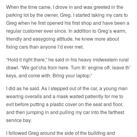
When the time came, I drove in and was greeted in the
parking lot by the owner, Greg. I started taking my cars to
Greg when he first opened his first shop and have been a
regular customer ever since. In addition to Greg’s warm,
friendly and easygoing attitude, he knew more about
fixing cars than anyone I’d ever met.
“Hold it right there,” he said in his heavy midwestern rural
drawl. “We got’cha from here. Turn th’ engine off, leave th’
keys, and come with. Bring your laptop.”
I did as he said. As I stepped out of the car, a young man
wearing overalls and a mask waited patiently for me to
exit before putting a plastic cover on the seat and floor,
and then jumping in and pulling my car into the farthest
service bay.
I followed Greg around the side of the building and