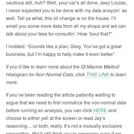
cautious still, huh? Well, your car’s all done. Jeez Louise,
I never expected you to be done with my data anayzin’ as
well. Tell ya what, this oil change is on the house. I’ll
email you some more data from all my shops and we can
talk about your fees for consultin’. How ’bout that?”
I nodded. “Sounds like a plan, Greg. You’ve got a great
business, but I’m happy to help make it even better.”
If you’d like to learn more about the QI Macros Weibull
Histogram for Non-Normal Data, click
THIS LINK
to learn
more.
If you’ve been reading the article patiently waiting to
argue that we need to first normalize the non-normal data
before running an analysis, you can click
HERE
and
choose to either yell at the screen or read Jay’s
reasoning… or both, really. It’s not a mutually exclusive
proposition. We’ll still think you’re awesome even if we