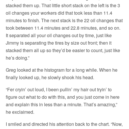
stacked them up. That little short stack on the left is the 3
oil changes your workers did that took less than 11.4
minutes to finish. The next stack is the 22 oil changes that
took between 11.4 minutes and 22.8 minutes, and so on.
It separated all your oil changes out by time, just like
Jimmy is separating the tires by size out front; then it
stacked them all up so they’d be easier to count, just like
he’s doing.”
Greg looked at the histogram for a long while. When he
finally looked up, he slowly shook his head.
“Fer cryin’ out loud, I been pullin’ my hair out tryin’ to
figure out what to do with this, and you just come in here
and explain this in less than a minute. That’s amazing,”
he exclaimed.
I smiled and directed his attention back to the chart. “Now,