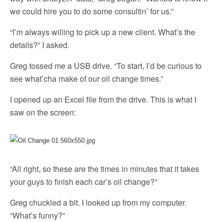
we could hire you to do some consultin’ for us.”
“I’m always willing to pick up a new client. What’s the
details?” I asked.
Greg tossed me a USB drive. “To start, I’d be curious to
see what’cha make of our oil change times.”
I opened up an Excel file from the drive. This is what I
saw on the screen:
“All right, so these are the times in minutes that it takes
your guys to finish each car’s oil change?”
Greg chuckled a bit. I looked up from my computer.
“What’s funny?”