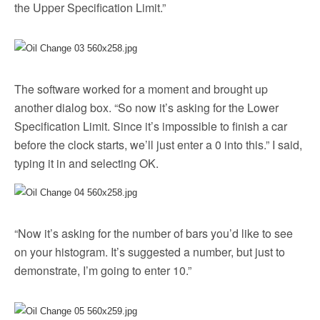
the Upper Specification Limit.”
The software worked for a moment and brought up
another dialog box. “So now it’s asking for the Lower
Specification Limit. Since it’s impossible to finish a car
before the clock starts, we’ll just enter a 0 into this.” I said,
typing it in and selecting OK.
“Now it’s asking for the number of bars you’d like to see
on your histogram. It’s suggested a number, but just to
demonstrate, I’m going to enter 10.”