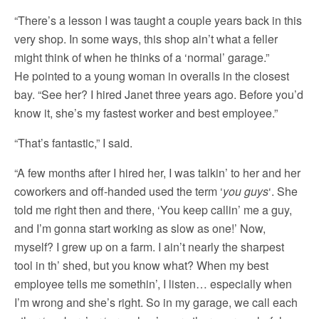
“There’s a lesson I was taught a couple years back in this
very shop. In some ways, this shop ain’t what a feller
might think of when he thinks of a ‘normal’ garage.”
He pointed to a young woman in overalls in the closest
bay. “See her? I hired Janet three years ago. Before you’d
know it, she’s my fastest worker and best employee.”
“That’s fantastic,” I said.
“A few months after I hired her, I was talkin’ to her and her
coworkers and off-handed used the term ‘
you guys
‘. She
told me right then and there, ‘You keep callin’ me a guy,
and I’m gonna start working as slow as one!’ Now,
myself? I grew up on a farm. I ain’t nearly the sharpest
tool in th’ shed, but you know what? When my best
employee tells me somethin’, I listen… especially when
I’m wrong and she’s right. So in my garage, we call each