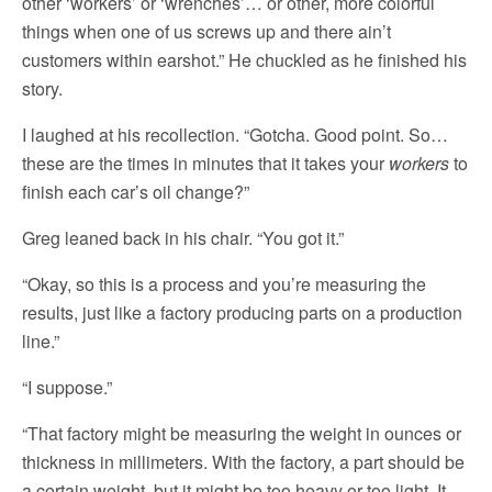
other ‘workers’ or ‘wrenches’… or other, more colorful
things when one of us screws up and there ain’t
customers within earshot.” He chuckled as he finished his
story.
I laughed at his recollection. “Gotcha. Good point. So…
these are the times in minutes that it takes your
workers
to
finish each car’s oil change?”
Greg leaned back in his chair. “You got it.”
“Okay, so this is a process and you’re measuring the
results, just like a factory producing parts on a production
line.”
“I suppose.”
“That factory might be measuring the weight in ounces or
thickness in millimeters. With the factory, a part should be
a certain weight, but it might be too heavy or too light. It