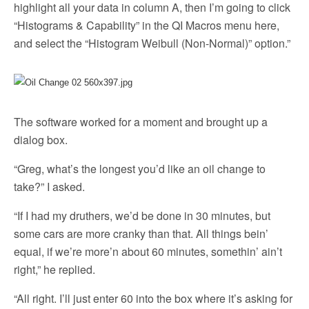
highlight all your data in column A, then I’m going to click
“Histograms & Capability” in the QI Macros menu here,
and select the “Histogram Weibull (Non-Normal)” option.”
The software worked for a moment and brought up a
dialog box.
“Greg, what’s the longest you’d like an oil change to
take?” I asked.
“If I had my druthers, we’d be done in 30 minutes, but
some cars are more cranky than that. All things bein’
equal, if we’re more’n about 60 minutes, somethin’ ain’t
right,” he replied.
“All right. I’ll just enter 60 into the box where it’s asking for