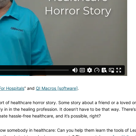
or Hospitals
” and
QI Macros [software]
.
ort of healthcare horror story. Some story about a friend or a loved o
in in the healing profession. It doesn’t have to be that way. There’s
ate hassle-free healthcare, and it’s possible, right?
know somebody in healthcare: Can you help them learn the tools of Le