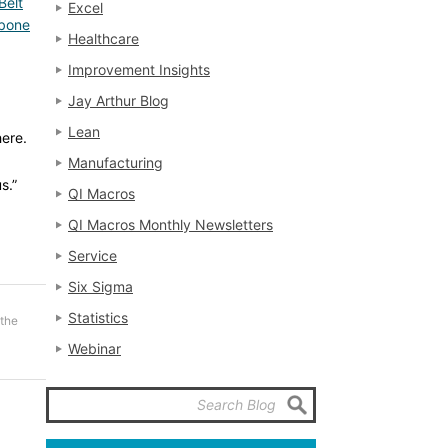
Belt
Excel
hbone
Healthcare
Improvement Insights
Jay Arthur Blog
Lean
here.
Manufacturing
s.”
QI Macros
QI Macros Monthly Newsletters
Service
Six Sigma
Statistics
 the
Webinar