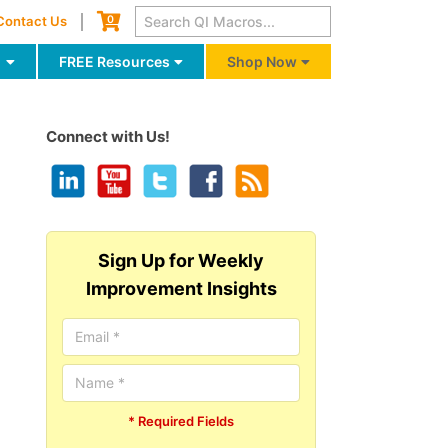
Cart
0
Contact Us
g
FREE Resources
Shop Now
Connect with Us!
Sign Up for Weekly
Improvement Insights
* Required Fields