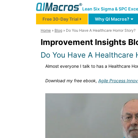
Lean Six Sigma & SPC Exce
Free 30-Day Trial
Why QI Macros?
Home
»
Blog
»
Do You Have A Healthcare Horror Story?
Improvement Insights Bl
Do You Have A Healthcare H
Almost everyone I talk to has a Healthcare Hor
Download my free ebook,
Agile Process Innov