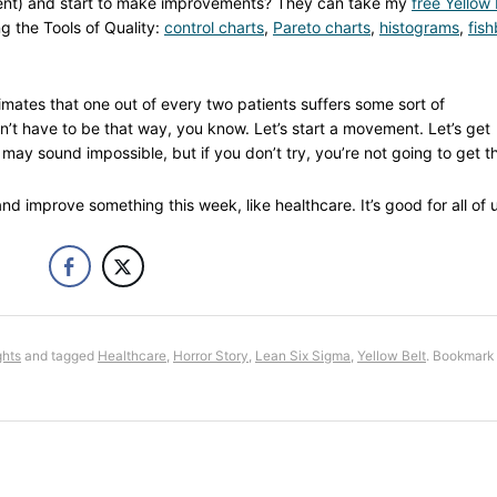
ment) and start to make improvements? They can take my
free Yellow 
g the Tools of Quality:
control charts
,
Pareto charts
,
histograms
,
fis
imates that one out of every two patients suffers some sort of
sn’t have to be that way, you know. Let’s start a movement. Let’s get
may sound impossible, but if you don’t try, you’re not going to get t
d improve something this week, like healthcare. It’s good for all of u
ghts
and tagged
Healthcare
,
Horror Story
,
Lean Six Sigma
,
Yellow Belt
. Bookmark