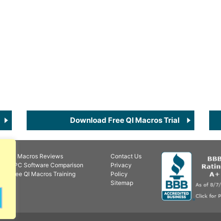
Download Free QI Macros Trial
QI Macros Reviews
Contact Us
SPC Software Comparison
Privacy
Free QI Macros Training
Policy
Sitemap