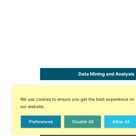
Data Mining and Analysis
Home
SPC
Software
for Excel
We use cookies to ensure you get the best experience on
About Us
Free 30 Day Trial
our website.
Store
On-line Tech Support
Preferences
Disable All
Allow All