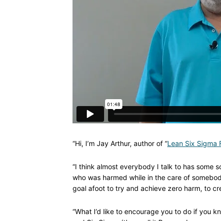
“Hi, I’m Jay Arthur, author of “
Lean Six Sigma F
“I think almost everybody I talk to has some s
who was harmed while in the care of somebody 
goal afoot to try and achieve zero harm, to cre
“What I’d like to encourage you to do if you 