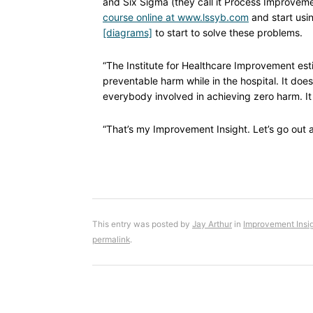
and Six Sigma (they call it Process Improve
course online at www.lssyb.com
and start usin
[diagrams]
to start to solve these problems.
“The Institute for Healthcare Improvement est
preventable harm while in the hospital. It doe
everybody involved in achieving zero harm. It 
“That’s my Improvement Insight. Let’s go out an
This entry was posted by
Jay Arthur
in
Improvement Insi
permalink
.