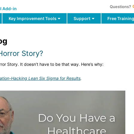
Questions?
l Add-in
Key Improvement Tools
Support
Free Trainin
og
orror Story?
ror Story. It doesn’t have to be that way. Here’s why:
ation-Hacking Lean Six Sigma for Results
.