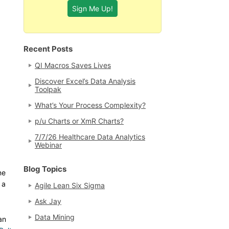
Recent Posts
QI Macros Saves Lives
Discover Excel’s Data Analysis
Toolpak
What’s Your Process Complexity?
p/u Charts or XmR Charts?
7/7/26 Healthcare Data Analytics
Webinar
Blog Topics
ne
 a
Agile Lean Six Sigma
Ask Jay
Data Mining
an