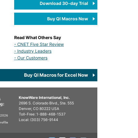
Download 30-day Trial
Buy QI Macros Now
Read What Others Say
- CNET Five Star Review
- Industry Leaders
- Our Customers
Buy QI Macros for Excel Now
KnowWare International, Inc.
2696 S. Colorado Blvd., Ste. 555
Denver, CO
80222
USA
Toll-Free:
1-888-468-1537
Local:
(303) 756-9144