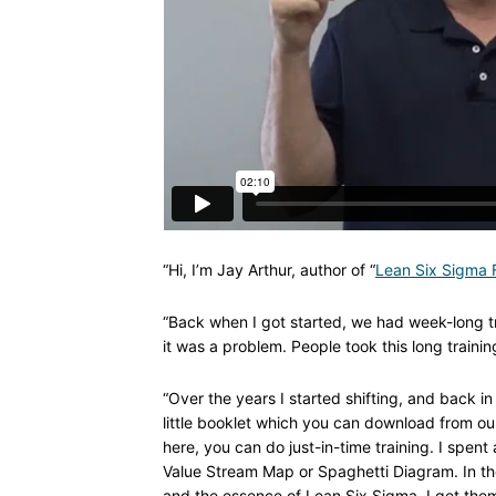
“Hi, I’m Jay Arthur, author of “
Lean Six Sigma F
“Back when I got started, we had week-long tr
it was a problem. People took this long traini
“Over the years I started shifting, and back in 
little booklet which you can download from ou
here, you can do just-in-time training. I spe
Value Stream Map or Spaghetti Diagram. In th
and the essence of Lean Six Sigma. I get them 