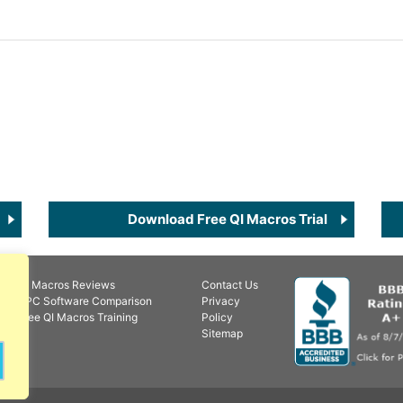
Download Free QI Macros Trial
QI Macros Reviews
Contact Us
SPC Software Comparison
Privacy
Free QI Macros Training
Policy
Sitemap