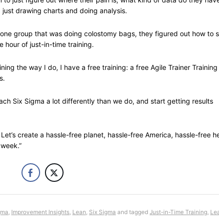
 just drawing charts and doing analysis.
ne group that was doing colostomy bags, they figured out how to 
hour of just-in-time training.
ning the way I do, I have a free training: a free Agile Trainer Training
s.
ach Six Sigma a lot differently than we do, and start getting results
Let’s create a hassle-free planet, hassle-free America, hassle-free h
 week.”
gma
,
Improvement Insights
,
Lean
,
Six Sigma
and tagged
Just-in-Time Training
,
Lea