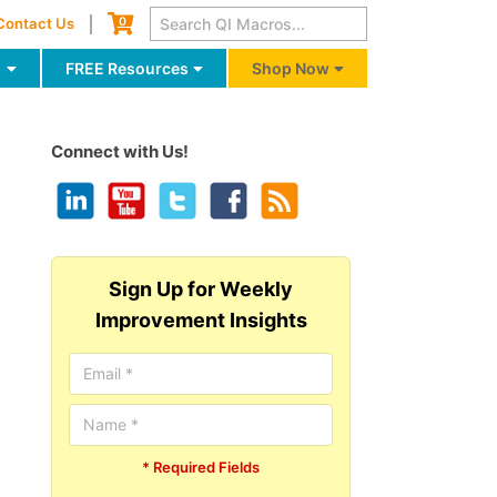
Cart
0
Contact Us
g
FREE Resources
Shop Now
Connect with Us!
Sign Up for Weekly
Improvement Insights
* Required Fields