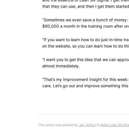
that they can use, and then I get them started
“Sometimes we even save a bunch of money: o
$90,000 a month in the training room after one 
“If you want to learn how to do just-in-time trai
on the website, so you can learn how to do thi
“I want you to get this idea that we can appro
almost immediately.
“That’s my Improvement Insight for this week: 
care. Let’s go out and improve something this
This entry was posted by
Jay Arthur
in
Agile Lean Six Si