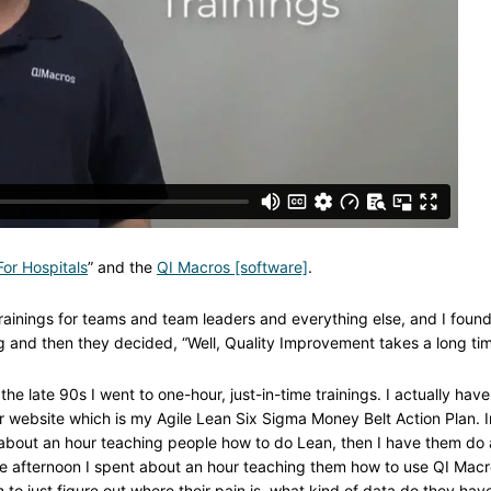
or Hospitals
” and the
QI Macros [software]
.
ainings for teams and team leaders and everything else, and I found
ng and then they decided, “Well, Quality Improvement takes a long tim
the late 90s I went to one-hour, just-in-time trainings. I actually have
r website which is my Agile Lean Six Sigma Money Belt Action Plan. I
nt about an hour teaching people how to do Lean, then I have them do 
e afternoon I spent about an hour teaching them how to use QI Mac
to just figure out where their pain is, what kind of data do they hav