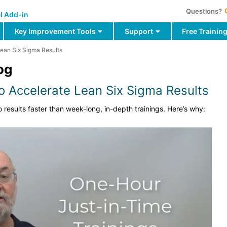
Questions?
l Add-in
Key Improvement Tools
Support
Free Trainin
Lean Six Sigma Results
og
to Accelerate Lean Six Sigma Results
o results faster than week-long, in-depth trainings. Here’s why: