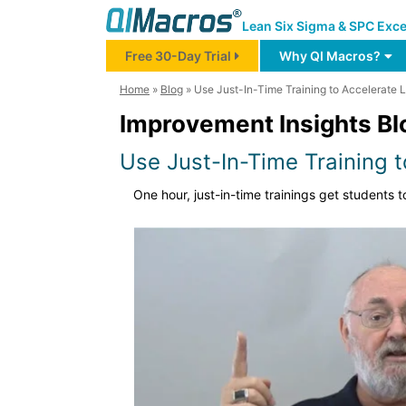
Lean Six Sigma & SPC Exce
Free 30-Day Trial
Why QI Macros?
Home
»
Blog
»
Use Just-In-Time Training to Accelerate 
Improvement Insights Bl
Use Just-In-Time Training 
One hour, just-in-time trainings get students t