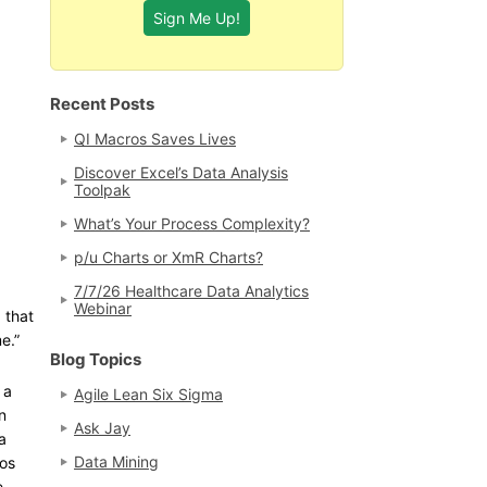
Recent Posts
QI Macros Saves Lives
Discover Excel’s Data Analysis
Toolpak
What’s Your Process Complexity?
p/u Charts or XmR Charts?
7/7/26 Healthcare Data Analytics
Webinar
 that
e.”
Blog Topics
 a
Agile Lean Six Sigma
n
Ask Jay
a
Data Mining
ros
e