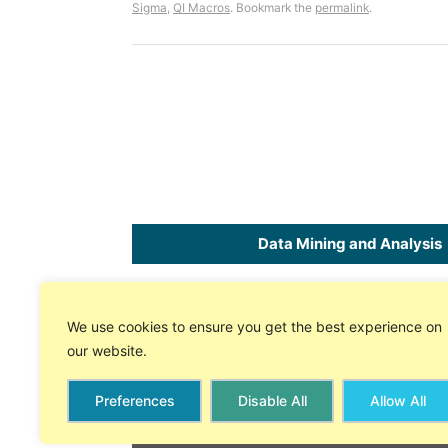
Sigma
,
QI Macros
. Bookmark the
permalink
.
Data Mining and Analysis
Home
SPC
Software
for Excel
We use cookies to ensure you get the best experience on
About Us
Free 30 Day Trial
our website.
Store
On-line Tech Support
Preferences
Disable All
Allow All