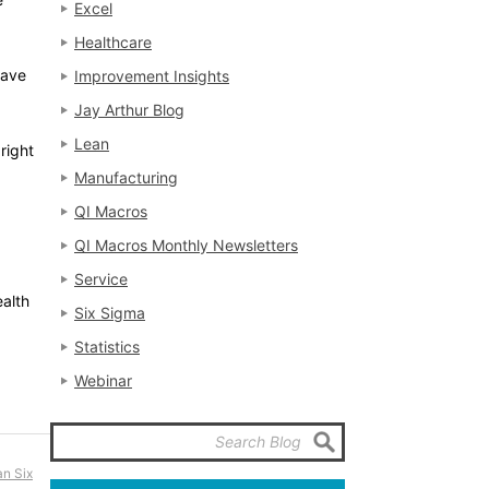
Excel
Healthcare
save
Improvement Insights
Jay Arthur Blog
Lean
 right
Manufacturing
QI Macros
QI Macros Monthly Newsletters
Service
ealth
Six Sigma
Statistics
Webinar
n Six