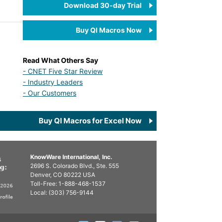
Download 30-day Trial
Buy QI Macros Now
Read What Others Say
- CNET Five Star Review
- Industry Leaders
- Our Customers
Buy QI Macros for Excel Now
KnowWare International, Inc.
2696 S. Colorado Blvd., Ste. 555
Denver, CO
80222
USA
Toll-Free:
1-888-468-1537
Local:
(303) 756-9144