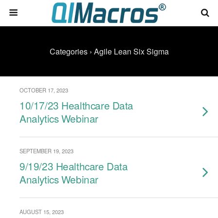
Categories ›
Agile Lean Six Sigma
OCTOBER 17, 2023
10/17/23 Healthcare Data
Analytics Webinar
SEPTEMBER 19, 2023
9/19/23 Healthcare Data
Analytics Webinar
AUGUST 15, 2023