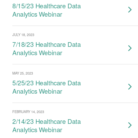
8/15/23 Healthcare Data
Analytics Webinar
JULY 18, 2023
7/18/23 Healthcare Data
Analytics Webinar
MAY 25, 2023
5/25/23 Healthcare Data
Analytics Webinar
FEBRUARY 14, 2023
2/14/23 Healthcare Data
Analytics Webinar