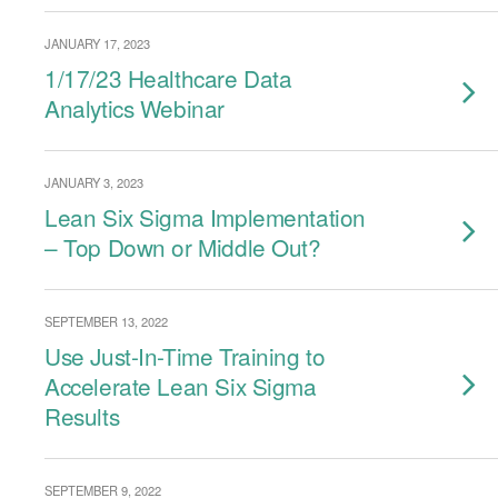
JANUARY 17, 2023
1/17/23 Healthcare Data
Analytics Webinar
JANUARY 3, 2023
Lean Six Sigma Implementation
– Top Down or Middle Out?
SEPTEMBER 13, 2022
Use Just-In-Time Training to
Accelerate Lean Six Sigma
Results
SEPTEMBER 9, 2022