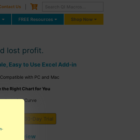
Cart
0
Contact Us
g
FREE Resources
Shop Now
lost profit.
ble, Easy to Use Excel Add-in
 Compatible with PC and Mac
the Right Chart for You
the Learning Curve
I Macros 30-Day Trial
n-
tor's Review