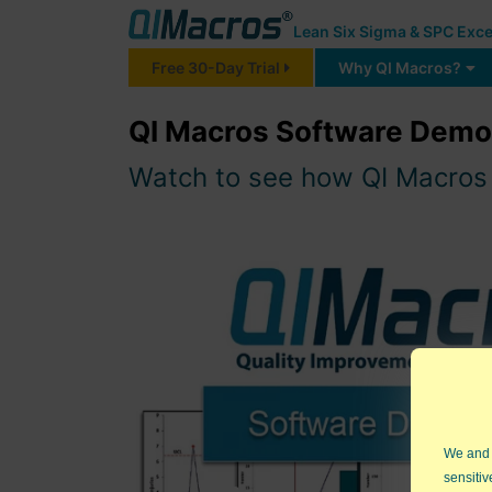
Lean Six Sigma & SPC Exce
Free 30-Day Trial
Why QI Macros?
QI Macros Software Demon
Watch to see how QI Macros c
We and
sensitiv