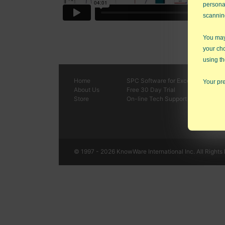
persona
scannin
You may 
your ch
using th
Home
SPC
Software
for Excel
Your pre
About Us
Free 30 Day Trial
Store
On-line Tech Support
© 1997 - 2026 KnowWare International Inc. All Rights