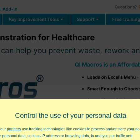
Questions?
l Add-in
Key Improvement Tools
Support
Free Trainin
stration for Healthcare
an help you prevent waste, rework and 
QI Macros is an Afforda
Loads on Excel's Menu
-
Smart Enough to Choose 
Saves Time
- Eliminates 
Control the use of your personal data
FREE Q
 our
partners
use tracking technologies like cookies to process and/or store your no
CNET Download.com Edi
e personal data, such as IP address or browsing data, to analyse our traffic and