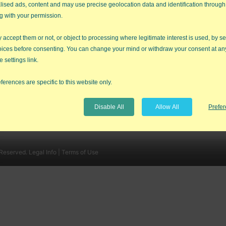
lised ads, content and may use precise geolocation data and identification through
g with your permission.
accept them or not, or object to processing where legitimate interest is used, by se
oices before consenting. You can change your mind or withdraw your consent at an
e settings link.
QI Macros Reviews
Contact Us
ferences are specific to this website only.
SPC Software Comparison
Sitemap
Free QI Macros Training
Disable All
Allow All
Prefe
 Reserved.
Legal Info |
Terms of Use