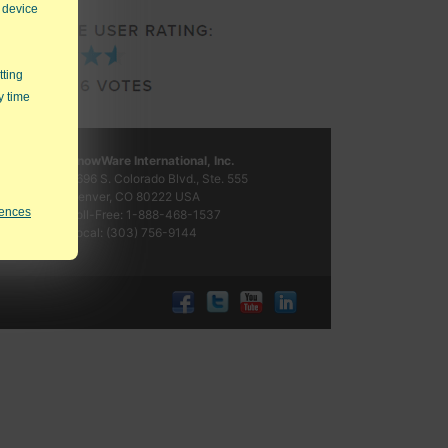
 device
tting
y time
KnowWare International, Inc.
2696 S. Colorado Blvd., Ste. 555
Denver, CO
80222
USA
rences
Toll-Free:
1-888-468-1537
Local:
(303) 756-9144