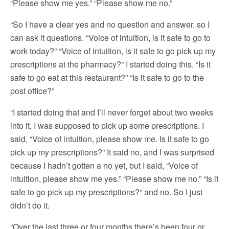
“Please show me yes.” “Please show me no.”
“So I have a clear yes and no question and answer, so I
can ask it questions. “Voice of intuition, is it safe to go to
work today?” “Voice of intuition, is it safe to go pick up my
prescriptions at the pharmacy?” I started doing this. “Is it
safe to go eat at this restaurant?” “Is it safe to go to the
post office?”
“I started doing that and I’ll never forget about two weeks
into it, I was supposed to pick up some prescriptions. I
said, “Voice of intuition, please show me. Is it safe to go
pick up my prescriptions?” It said no, and I was surprised
because I hadn’t gotten a no yet, but I said, “Voice of
intuition, please show me yes.” “Please show me no.” “Is it
safe to go pick up my prescriptions?” and no. So I just
didn’t do it.
“Over the last three or four months there’s been four or