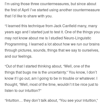
I’m using those three countermeasures, but since about
the first of April I’ve started using another countermeasure
that i’d like to share with you.
“I learned this technique from Jack Canfield many, many
years ago and I started just to test it. One of the things you
may not know about me is I studied Neuro-Linguistic
Programming. I learned a lot about how we run our brains
through pictures, sounds, things that we say to ourselves,
and our feelings.
“Out of that I started thinking about, “Well, one of the
things that bugs me is the uncertainty.” You know, I don’t
know if I go out, am I going to be in trouble or whatever. I
thought, “Well, most of the time, wouldn’t it be nice just to
listen to our intuition?”
“Intuition… they don’t talk about, “You see your intuition,”