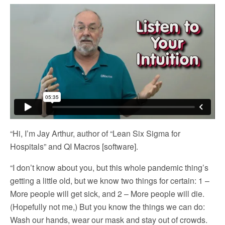
“Hi, I’m Jay Arthur, author of “Lean Six Sigma for
Hospitals” and QI Macros [software].
“I don’t know about you, but this whole pandemic thing’s
getting a little old, but we know two things for certain: 1 –
More people will get sick, and 2 – More people will die.
(Hopefully not me,) But you know the things we can do:
Wash our hands, wear our mask and stay out of crowds.