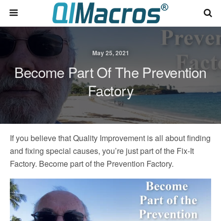
May 25, 2021
Become Part Of The Prevention
Factory
If you believe that Quality Improvement is all about finding
and fixing special causes, you’re just part of the Fix-It
Factory. Become part of the Prevention Factory.