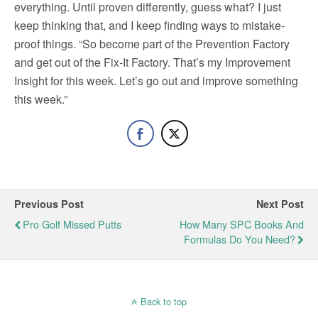
everything. Until proven differently, guess what? I just
keep thinking that, and I keep finding ways to mistake-
proof things. “So become part of the Prevention Factory
and get out of the Fix-It Factory. That’s my Improvement
Insight for this week. Let’s go out and improve something
this week.”
Previous Post
Next Post
Pro Golf Missed Putts
How Many SPC Books And
Formulas Do You Need?
Back to top