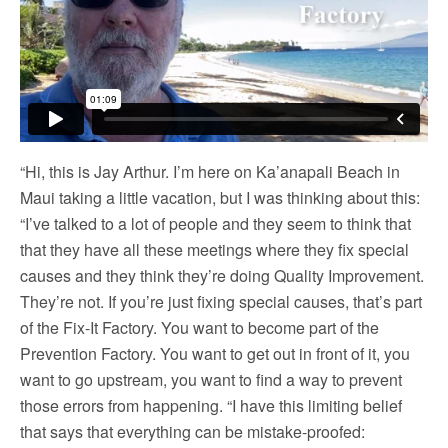
“Hi, this is Jay Arthur. I’m here on Ka’anapali Beach in
Maui taking a little vacation, but I was thinking about this:
“I’ve talked to a lot of people and they seem to think that
that they have all these meetings where they fix special
causes and they think they’re doing Quality Improvement.
They’re not. If you’re just fixing special causes, that’s part
of the Fix-It Factory. You want to become part of the
Prevention Factory. You want to get out in front of it, you
want to go upstream, you want to find a way to prevent
those errors from happening. “I have this limiting belief
that says that everything can be mistake-proofed: