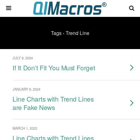
Tags › Trend Line
JULY 9, 2024
If It Don’t Fit You Must Forget
JANUARY 9, 2024
Line Charts with Trend Lines
are Fake News
MARCH 1, 2022
Line Charts with Trend Lines