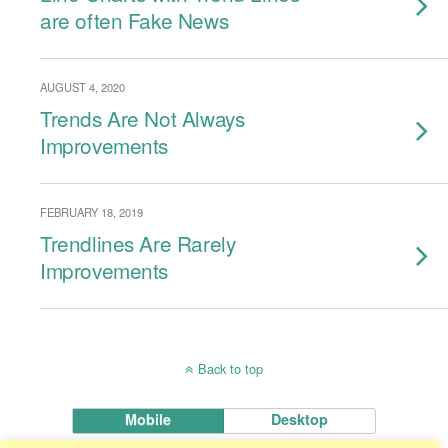
are often Fake News
AUGUST 4, 2020
Trends Are Not Always
Improvements
FEBRUARY 18, 2019
Trendlines Are Rarely
Improvements
Back to top
Mobile
Desktop