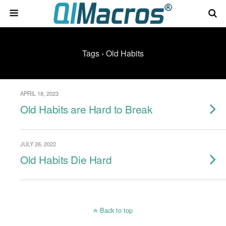
Tags › Old Habits
APRIL 18, 2023
Old Habits are Hard to Break
JULY 26, 2022
Old Habits Die Hard
Back to top