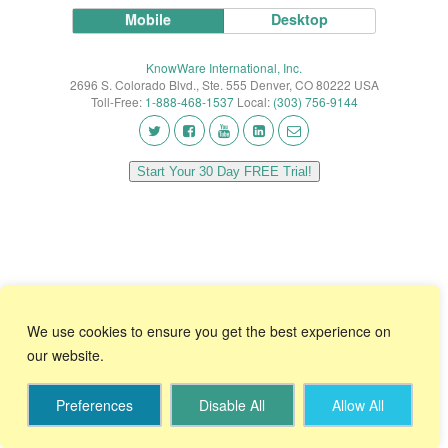
Mobile
Desktop
KnowWare International, Inc.
2696 S. Colorado Blvd., Ste. 555 Denver, CO 80222 USA
Toll-Free:
1-888-468-1537
Local:
(303) 756-9144
Start Your 30 Day FREE Trial!
We use cookies to ensure you get the best experience on
our website.
Preferences
Disable All
Allow All