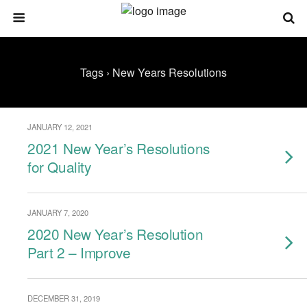
Tags › New Years Resolutions
JANUARY 12, 2021
2021 New Year’s Resolutions
for Quality
JANUARY 7, 2020
2020 New Year’s Resolution
Part 2 – Improve
DECEMBER 31, 2019