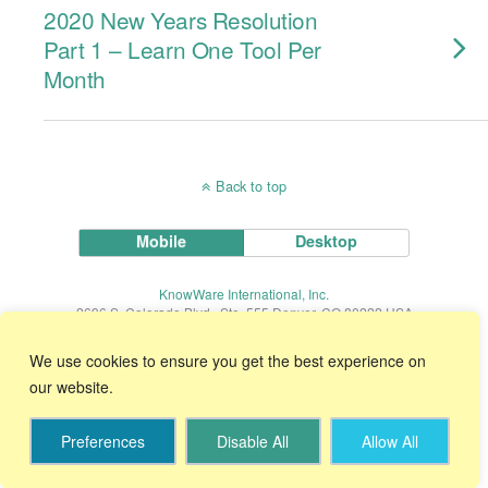
2020 New Years Resolution
Part 1 – Learn One Tool Per
Month
Back to top
Mobile
Desktop
KnowWare International, Inc.
2696 S. Colorado Blvd., Ste. 555 Denver, CO 80222 USA
Toll-Free:
1-888-468-1537
Local:
(303) 756-9144
We use cookies to ensure you get the best experience on
our website.
Start Your 30 Day FREE Trial!
Preferences
Disable All
Allow All