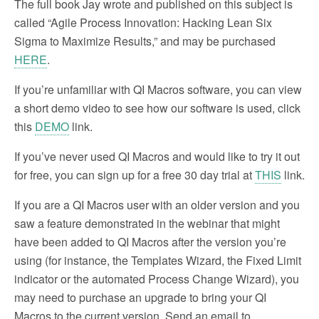
The full book Jay wrote and published on this subject is
called “Agile Process Innovation: Hacking Lean Six
Sigma to Maximize Results,” and may be purchased
HERE
.
If you’re unfamiliar with QI Macros software, you can view
a short demo video to see how our software is used, click
this
DEMO
link.
If you’ve never used QI Macros and would like to try it out
for free, you can sign up for a free 30 day trial at
THIS
link.
If you are a QI Macros user with an older version and you
saw a feature demonstrated in the webinar that might
have been added to QI Macros after the version you’re
using (for instance, the Templates Wizard, the Fixed Limit
indicator or the automated Process Change Wizard), you
may need to purchase an upgrade to bring your QI
Macros to the current version. Send an email to