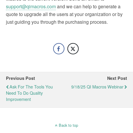
support@qimacros.com
and we can help to generate a
quote to upgrade all the users at your organization or by
just guiding you through the purchasing process.
Previous Post
Next Post
Ask For The Tools You
9/18/25 QI Macros Webinar
Need To Do Quality
Improvement
Back to top