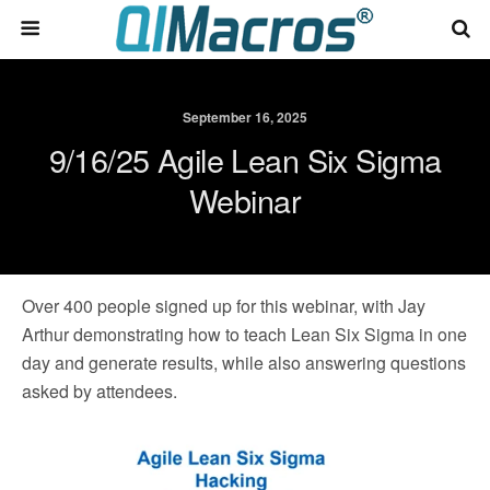
September 16, 2025
9/16/25 Agile Lean Six Sigma
Webinar
Over 400 people signed up for this webinar, with Jay
Arthur demonstrating how to teach Lean Six Sigma in one
day and generate results, while also answering questions
asked by attendees.