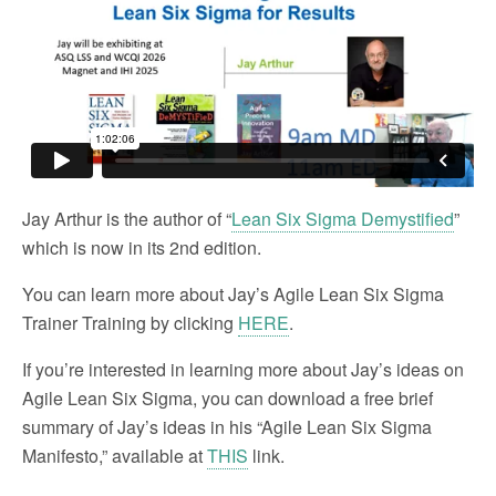
Jay Arthur is the author of “
Lean Six Sigma Demystified
”
which is now in its 2nd edition.
You can learn more about Jay’s Agile Lean Six Sigma
Trainer Training by clicking
HERE
.
If you’re interested in learning more about Jay’s ideas on
Agile Lean Six Sigma, you can download a free brief
summary of Jay’s ideas in his “Agile Lean Six Sigma
Manifesto,” available at
THIS
link.