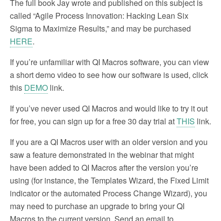
The full book Jay wrote and published on this subject is
called “Agile Process Innovation: Hacking Lean Six
Sigma to Maximize Results,” and may be purchased
HERE
.
If you’re unfamiliar with QI Macros software, you can view
a short demo video to see how our software is used, click
this
DEMO
link.
If you’ve never used QI Macros and would like to try it out
for free, you can sign up for a free 30 day trial at
THIS
link.
If you are a QI Macros user with an older version and you
saw a feature demonstrated in the webinar that might
have been added to QI Macros after the version you’re
using (for instance, the Templates Wizard, the Fixed Limit
indicator or the automated Process Change Wizard), you
may need to purchase an upgrade to bring your QI
Macros to the current version. Send an email to