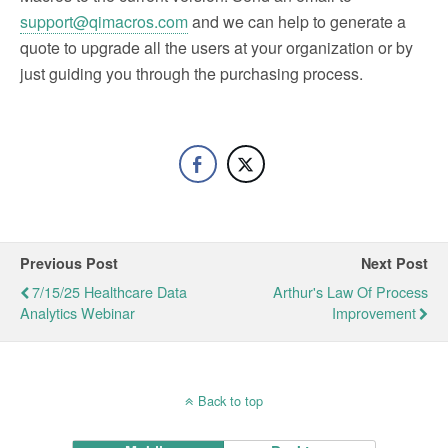
support@qimacros.com
and we can help to generate a
quote to upgrade all the users at your organization or by
just guiding you through the purchasing process.
Previous Post
Next Post
7/15/25 Healthcare Data
Arthur's Law Of Process
Analytics Webinar
Improvement
Back to top