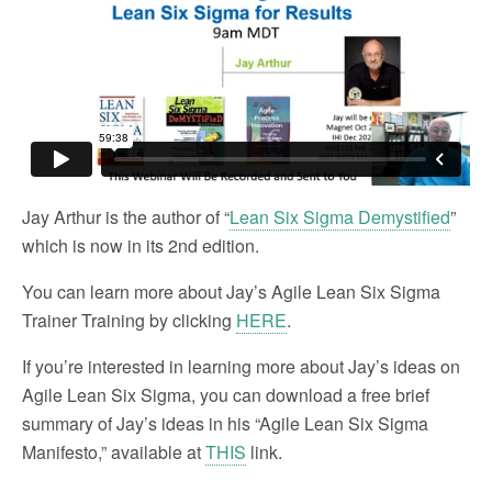
Jay Arthur is the author of “
Lean Six Sigma Demystified
”
which is now in its 2nd edition.
You can learn more about Jay’s Agile Lean Six Sigma
Trainer Training by clicking
HERE
.
If you’re interested in learning more about Jay’s ideas on
Agile Lean Six Sigma, you can download a free brief
summary of Jay’s ideas in his “Agile Lean Six Sigma
Manifesto,” available at
THIS
link.