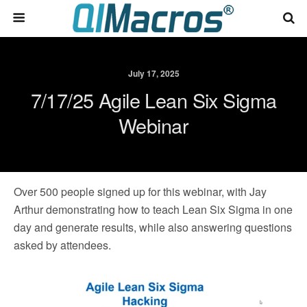
July 17, 2025
7/17/25 Agile Lean Six Sigma
Webinar
Over 500 people signed up for this webinar, with Jay
Arthur demonstrating how to teach Lean Six Sigma in one
day and generate results, while also answering questions
asked by attendees.