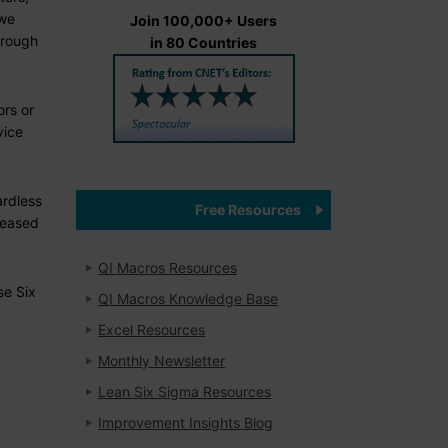
 we
Join 100,000+ Users
hrough
in 80 Countries
ors or
vice
ardless
Free Resources
reased
QI Macros Resources
se Six
QI Macros Knowledge Base
Excel Resources
Monthly Newsletter
Lean Six Sigma Resources
Improvement Insights Blog