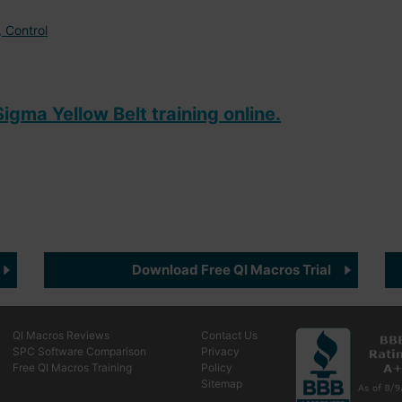
 Control
igma Yellow Belt training online.
Download Free QI Macros Trial
QI Macros Reviews
Contact Us
SPC Software Comparison
Privacy
Free QI Macros Training
Policy
Sitemap