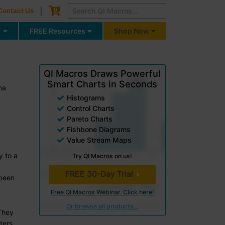
Cart
0
Contact Us
g
FREE Resources
Shop Now
QI Macros Draws Powerful
Smart Charts in Seconds
ma
Histograms
Control Charts
Pareto Charts
Fishbone Diagrams
Value Stream Maps
y to a
Try QI Macros on us!
FREE 30-Day Trial
 been
Free QI Macros Webinar. Click here!
Or browse all products...
 They
ters,