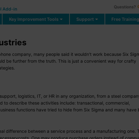
Questions?
l Add-in
Key Improvement Tools
Support
Free Trainin
ustries
he phone company, many people said it wouldn't work because Six Sig
d be further from the truth. This is just a convenient way for crafty
tegies.
upport, logistics, IT, or HR in any organization, from a steel compan
d to describe these activities include: transactional, commercial,
business functions have tried to hide from Six Sigma and many have
o real difference between a service process and a manufacturing one.
nnecessarycosts. One may produce purchase orders instead of compu