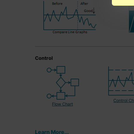
Control
Control Ch
Flow Chart
Learn More...