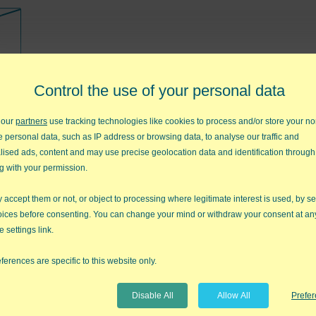
art
Control the use of your personal data
 our
partners
use tracking technologies like cookies to process and/or store your no
e personal data, such as IP address or browsing data, to analyse our traffic and
lised ads, content and may use precise geolocation data and identification through
g with your permission.
accept them or not, or object to processing where legitimate interest is used, by se
oices before consenting. You can change your mind or withdraw your consent at an
e settings link.
sures
ferences are specific to this website only.
Disable All
Allow All
Prefe