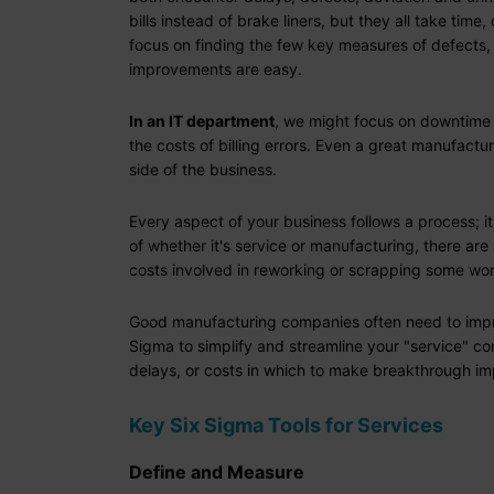
bills instead of brake liners, but they all take t
focus on finding the few key measures of defects,
improvements are easy.
In an IT department
, we might focus on downtime 
the costs of billing errors. Even a great manufac
side of the business.
Every aspect of your business follows a process; i
of whether it's service or manufacturing, there ar
costs involved in reworking or scrapping some wo
Good manufacturing companies often need to improve
Sigma to simplify and streamline your "service" c
delays, or costs in which to make breakthrough im
Key Six Sigma Tools for Services
Define and Measure