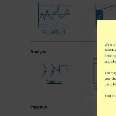
Control Chart
Pareto Ch
We and
sensitiv
Analyze
persona
scannin
You may 
your ch
Fishbone
using th
Countermea
Your pre
Improve