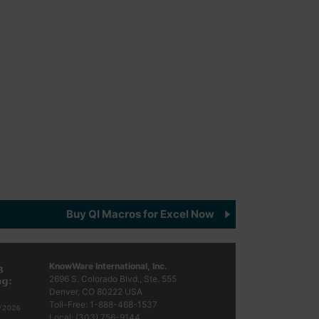
Buy QI Macros for Excel Now
KnowWare International, Inc.
2696 S. Colorado Blvd., Ste. 555
Denver, CO
80222
USA
Toll-Free:
1-888-468-1537
Local:
(303) 756-9144