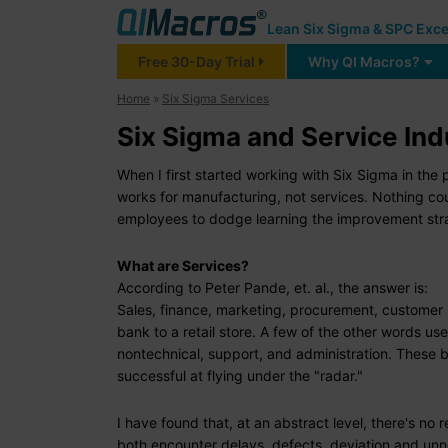
Lean Six Sigma & SPC Exce
Free 30-Day Trial
Why QI Macros?
Home
»
Six Sigma Services
Six Sigma and Service Ind
When I first started working with Six Sigma in t
works for manufacturing, not services. Nothing coul
employees to dodge learning the improvement stra
What are Services?
According to Peter Pande, et. al., the answer is:
Sales, finance, marketing, procurement, customer s
bank to a retail store. A few of the other words use
nontechnical, support, and administration. These 
successful at flying under the "radar."
I have found that, at an abstract level, there's n
both encounter delays, defects, deviation and u