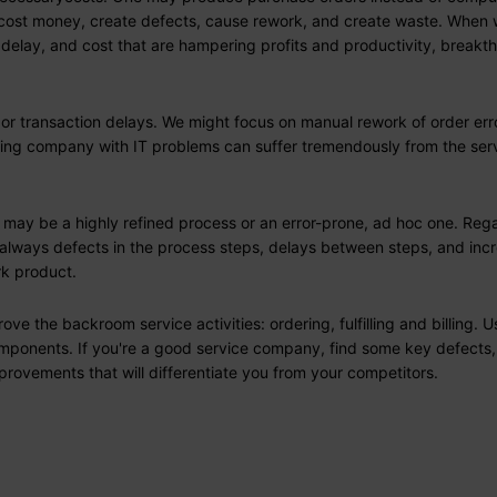
ime, cost money, create defects, cause rework, and create waste. When
 delay, and cost that are hampering profits and productivity, breakt
or transaction delays. We might focus on manual rework of order err
turing company with IT problems can suffer tremendously from the ser
t may be a highly refined process or an error-prone, ad hoc one. Reg
e always defects in the process steps, delays between steps, and inc
rk product.
 the backroom service activities: ordering, fulfilling and billing. U
omponents. If you're a good service company, find some key defects,
provements that will differentiate you from your competitors.