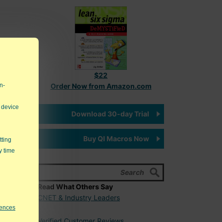
$22
n-
Order Now from Amazon.com
 device
Download 30-day Trial
Buy QI Macros Now
tting
y time
Read What Others Say
CNET & Industry Leaders
rences
Verified Customer Reviews