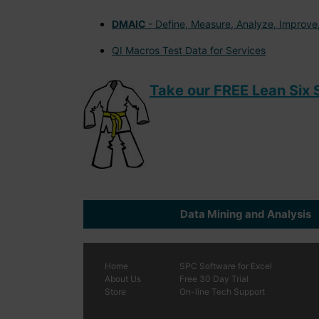
DMAIC
- Define, Measure, Analyze, Improve,
QI Macros Test Data for Services
Take our FREE Lean Six S
Data Mining and Analysis
Home
SPC
Software
for Excel
About Us
Free 30 Day Trial
Store
On-line Tech Support